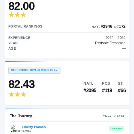
—
TRANSFER RATING
→
82.00
#2
PORTAL RANKINGS
NATL
EXPERIENCE
Redshi
YEAR
AGE
RECRUITING: RIVALS INDUSTRY
→