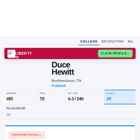
COLLEGE
RECRUITING
NIL
LIBERTY
CLAIM
Duce
Hewitt
Murfreesboro, TN
Oakland
JERSEY
POS
HT / WT
CLA
#
85
TE
6-3
/
240
JR
NIL VALUATION