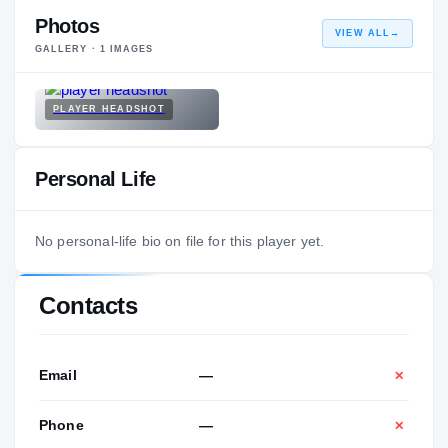
Photos
VIEW ALL
→
GALLERY ·
1
IMAGES
PLAYER HEADSHOT
Personal Life
No personal-life bio on file for this player yet.
Contacts
Email
—
✕
Phone
—
✕