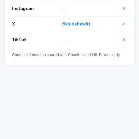
Instagram
—
✕
X
@ducehewitt
✓
TikTok
—
✕
Contact information shared with Coaches and NIL Brands only.