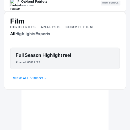
82.43
NATL
P
#2095
#1
Film
HIGHLIGHTS · ANALYSIS · COMMIT FILM
All
Highlights
Experts
The Journey
Cl
FEATURED FILM
Full Season Highlight reel
Liberty Flames
DUCE HEWITT
FLAMES
Posted 09/12/23
Oakland Patriots
H
2022 – 2023
HIGHLIGHTS · HUDL
VIEW ALL VIDEOS
→