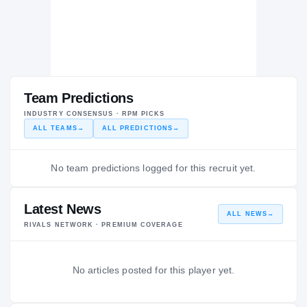
Team Predictions
INDUSTRY CONSENSUS · RPM PICKS
ALL TEAMS
→
ALL PREDICTIONS
→
No team predictions logged for this recruit yet.
Latest News
ALL NEWS
→
RIVALS NETWORK · PREMIUM COVERAGE
No articles posted for this player yet.