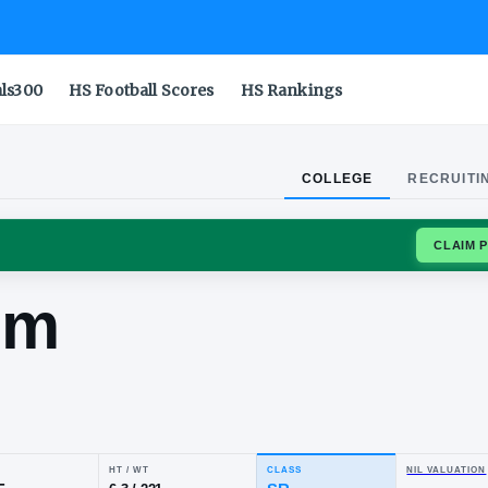
als300
HS Football Scores
HS Rankings
COLLEGE
RECRUITI
OTTE 49ERS
hraim
ese