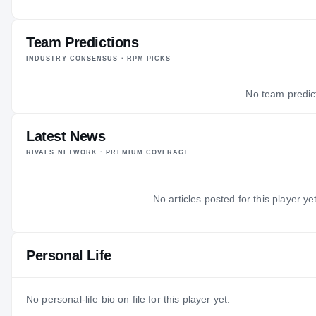
—
AGE
Team Predictions
INDUSTRY CONSENSUS · RPM PICKS
No team predict
Latest News
RIVALS NETWORK · PREMIUM COVERAGE
No articles posted for this player yet
Personal Life
No personal-life bio on file for this player yet.