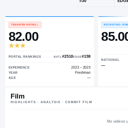
Marshville, 
JERSEY
#
30
TRANSFER RATING
→
82.00
Film
#2510
#159
HIGHLIGHTS · ANALYSIS · COMMIT FILM
PORTAL RANKINGS
NATL
EDGE
2023 – 2023
EXPERIENCE
No videos u
Freshman
YEAR