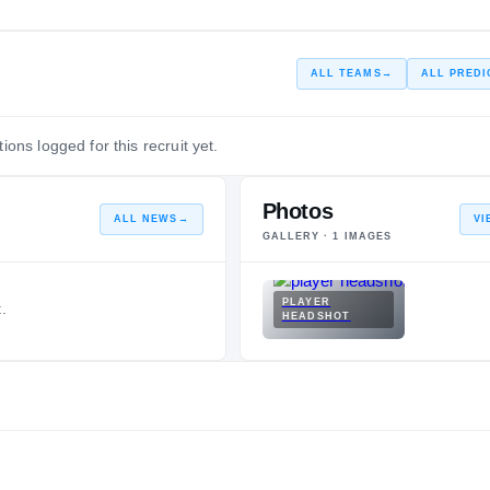
ALL TEAMS
→
ALL PREDI
ions logged for this recruit yet.
Photos
ALL NEWS
→
VI
GALLERY ·
1
IMAGES
PLAYER
.
HEADSHOT