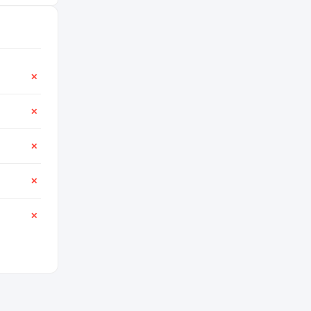
✕
✕
✕
✕
✕