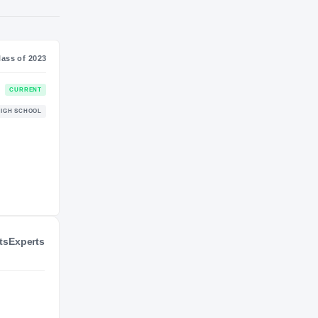
SS
NIL VALUATION
—
Journey
Class of 2023
Charlotte 49ers
CURRENT
49ERS
Forest Hills Yellow Jackets
HIGH SCHOOL
2022 – 2022
ts
Experts