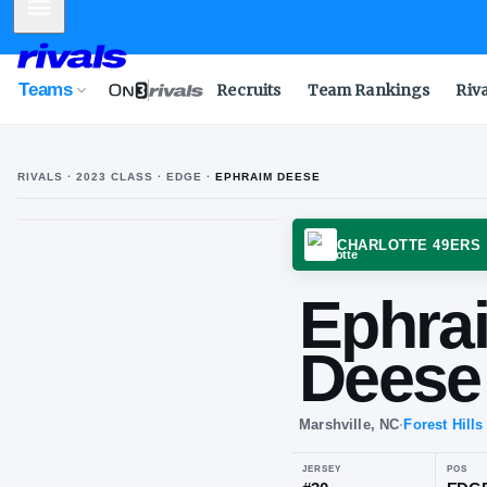
Mobile Menu
Teams
Recruits
Team Rankings
Riv
RIVALS ·
2023
CLASS
· EDGE
·
EPHRAIM DEESE
CHARL
Ep
De