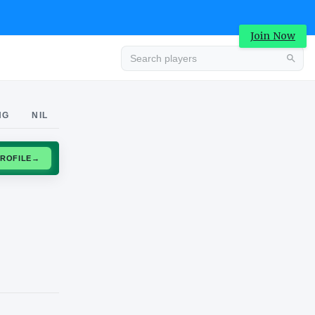
Join Now
Advertisement
NG
NIL
CLAIM PROFILE
→
Advertisement