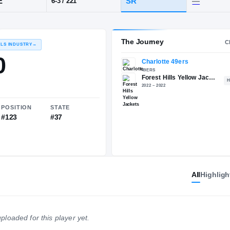
NC
·
Forest Hills
POS
HT / WT
CLA
EDGE
SR
6-3
/
221
The 
RECRUITING: RIVALS INDUSTRY
→
85.00
All
Highligh
NATIONAL
POSITION
STATE
—
#123
#37
ploaded for this player yet.