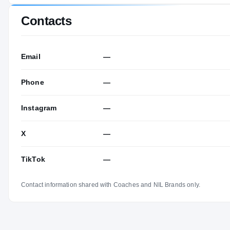
Contacts
Email
—
Phone
—
Instagram
—
X
—
TikTok
—
Contact information shared with Coaches and NIL Brands only.