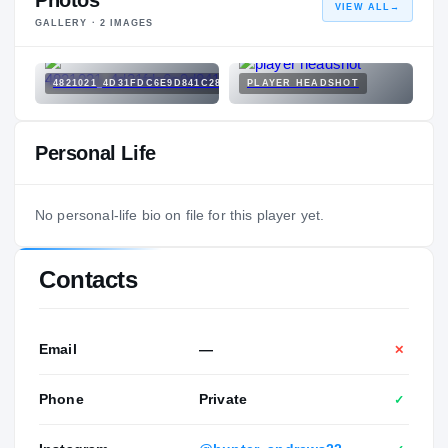
Photos
VIEW ALL
→
GALLERY ·
2
IMAGES
4821021_4D31FDC6E9D841C28D611EE3839CF10B.JPG
PLAYER HEADSHOT
Personal Life
No personal-life bio on file for this player yet.
Contacts
Email
—
✕
Phone
Private
✓