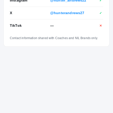
Instagram
@hunter_andrews22
✓
X
@hunterandrews27
✓
TikTok
—
✕
Contact information shared with Coaches and NIL Brands only.