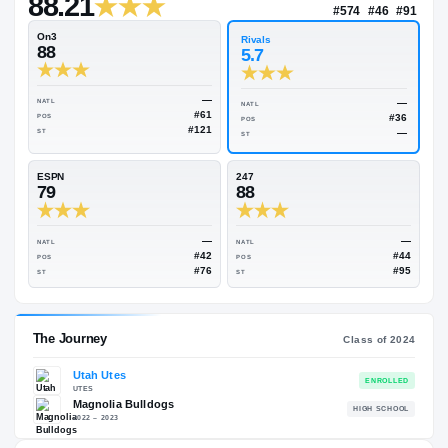
—
Rivals Industry
→
88.21
NATL
#57
On3
Rivals
88
5.7
—
NATL
NATL
#61
POS
POS
#121
ST
ST
ESPN
247
79
88
—
NATL
NATL
#42
POS
POS