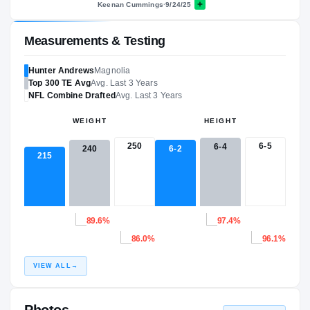
Keenan Cummings
·
9/24/25
Measurements & Testing
Hunter Andrews
Magnolia
Top 300
TE
Avg
Avg. Last 3 Years
NFL
Combine Drafted
Avg. Last 3 Years
WEIGHT
HEIGHT
250
6-5
6-4
6-2
240
215
89.6%
97.4%
86.0%
96.1%
VIEW ALL
→