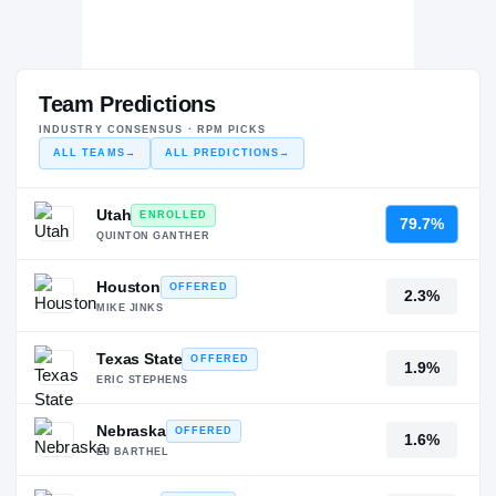
Team Predictions
INDUSTRY CONSENSUS · RPM PICKS
ALL TEAMS
→
ALL PREDICTIONS
→
Utah
ENROLLED
79.7%
QUINTON GANTHER
Houston
OFFERED
2.3%
MIKE JINKS
Texas State
OFFERED
1.9%
ERIC STEPHENS
Nebraska
OFFERED
1.6%
EJ BARTHEL