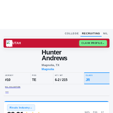
COLLEGE
RECRUITING
NIL
UTAH
CLAIM
Hunter
Andrews
Magnolia, TX
Magnolia
JERSEY
POS
HT / WT
CLA
#
10
TE
6-2
/
215
JR
NIL VALUATION