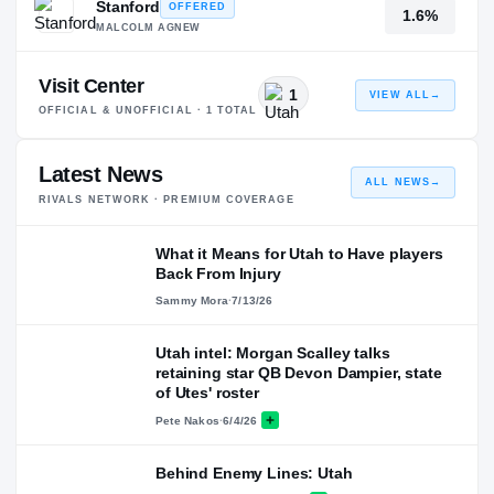
Stanford
OFFERED
1.6%
MALCOLM AGNEW
Visit Center
1
VIEW ALL
→
OFFICIAL & UNOFFICIAL ·
1
TOTAL
Latest News
ALL NEWS
→
RIVALS NETWORK · PREMIUM COVERAGE
What it Means for Utah to Have players
Back From Injury
Sammy Mora
·
7/13/26
Utah intel: Morgan Scalley talks
retaining star QB Devon Dampier, state
of Utes' roster
Pete Nakos
·
6/4/26
Behind Enemy Lines: Utah