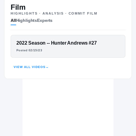
#76
ST
ST
Film
HIGHLIGHTS · ANALYSIS · COMMIT FILM
All
Highlights
Experts
The Journey
Cl
Utah Utes
FEATURED FILM
2022 Season -- Hunter Andrews #27
UTES
HUNTER ANDREWS
Posted 02/15/23
Magnolia Bulldogs
H
2022 – 2023
HIGHLIGHTS · HUDL
VIEW ALL VIDEOS
→