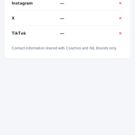
Instagram
—
✕
X
—
✕
TikTok
—
✕
Contact information shared with Coaches and NIL Brands only.