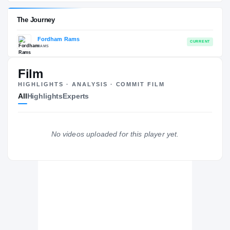
Fordham Rams
EXPERIENCE
YEAR
AGE
2019 – 2022
Senior
—
Film
The Journey
HIGHLIGHTS · ANALYSIS · COMMIT FILM
All
Highlights
Experts
Fordham Rams
RAMS
No videos uploaded for this player yet.