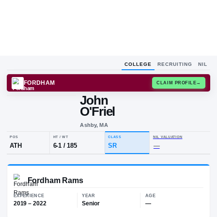
COLLEGE
RECRUITING
NIL
FORDHAM
CLAIM
John
O'Friel
Ashby, MA
POS
HT / WT
CLASS
NIL VALUA
ATH
6-1
/
185
SR
—