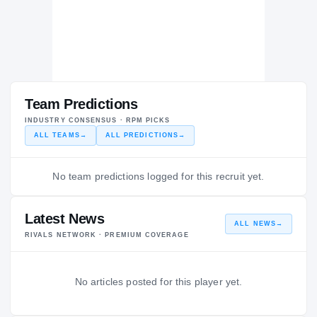
Team Predictions
INDUSTRY CONSENSUS · RPM PICKS
ALL TEAMS
→
ALL PREDICTIONS
→
No team predictions logged for this recruit yet.
Latest News
ALL NEWS
→
RIVALS NETWORK · PREMIUM COVERAGE
No articles posted for this player yet.