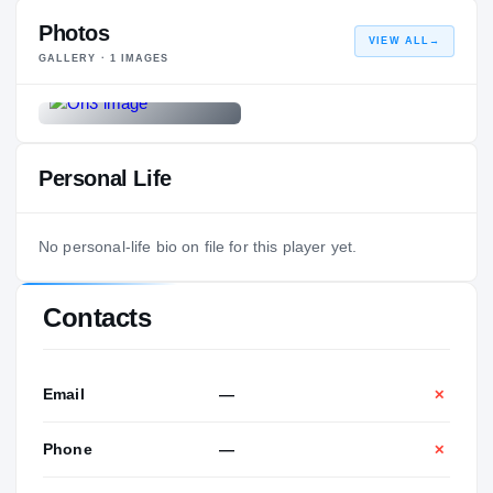
Photos
VIEW ALL
→
GALLERY ·
1
IMAGES
Personal Life
No personal-life bio on file for this player yet.
Contacts
Email
—
✕
Phone
—
✕