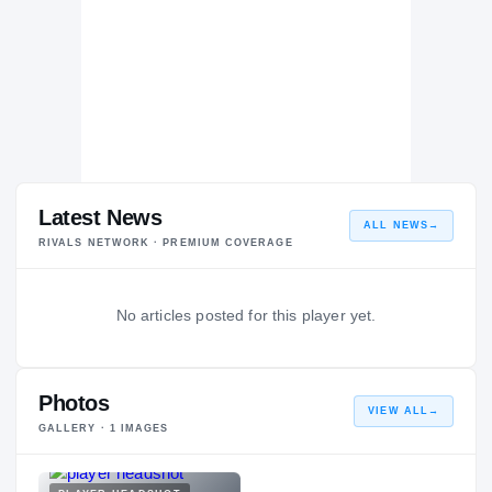
Latest News
ALL NEWS
→
RIVALS NETWORK · PREMIUM COVERAGE
No articles posted for this player yet.
Photos
VIEW ALL
→
GALLERY ·
1
IMAGES