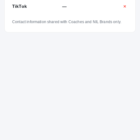
TikTok
—
✕
Contact information shared with Coaches and NIL Brands only.