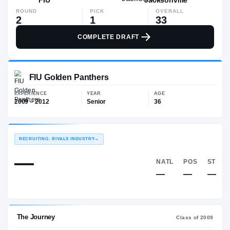
ROUND
PICK
OVERALL
2
1
33
COMPLETE DRAFT
FIU Golden Panthers
EXPERIENCE
YEAR
AGE
2009 – 2012
Senior
36