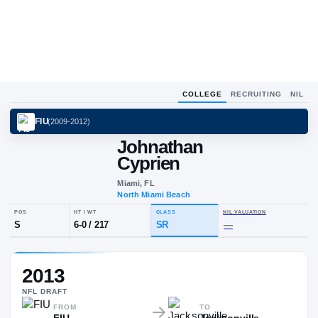
COLLEGE
RECRUITING
NIL
FIU
(
2009-2012
)
Johnathan
Cyprien
Miami, FL
North Miami Beach
POS
HT / WT
CLASS
NIL VALUA
2013
S
6-0
/
217
SR
—
NFL
DRAFT
FROM
TO
FIU
Jacksonville