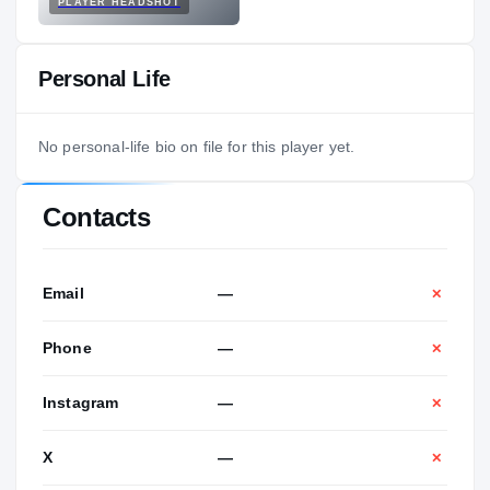
PLAYER HEADSHOT
Personal Life
No personal-life bio on file for this player yet.
Contacts
Email
—
✕
Phone
—
✕
Instagram
—
✕
X
—
✕