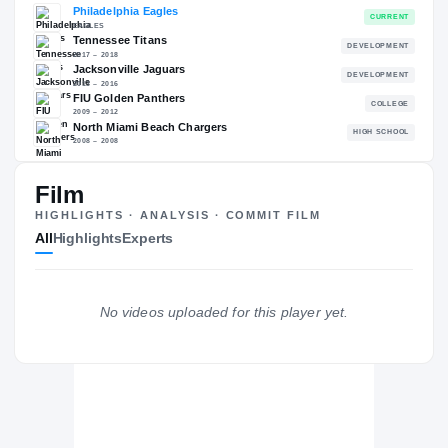
RECRUITING: RIVALS INDUSTRY
→
—
NATL
—
Film
The Journey
Cl
HIGHLIGHTS · ANALYSIS · COMMIT FILM
All
Highlights
Experts
Philadelphia Eagles
EAGLES
Tennessee Titans
DE
2017 – 2018
Jacksonville Jaguars
No videos uploaded for this player yet.
DE
2013 – 2016
FIU Golden Panthers
2009 – 2012
North Miami Beach Chargers
H
2008 – 2008