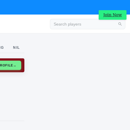
Join Now
Advertisement
NG
NIL
CLAIM PROFILE
→
Advertisement