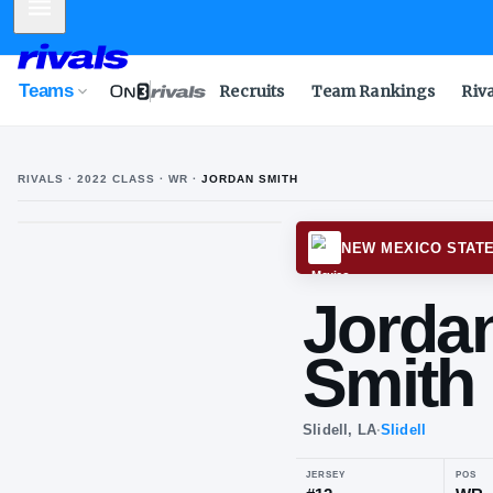
Mobile Menu
Teams
Recruits
Team Rankings
Riv
RIVALS ·
2022
CLASS
· WR
·
JORDAN SMITH
NEW M
Jo
Sm