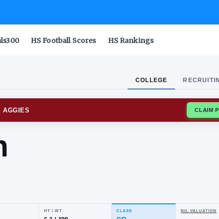
als300
HS Football Scores
HS Rankings
COLLEGE
RECRUITI
EXICO STATE AGGIES
rdan
ith