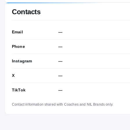
Contacts
Email
—
Phone
—
Instagram
—
X
—
TikTok
—
Contact information shared with Coaches and NIL Brands only.