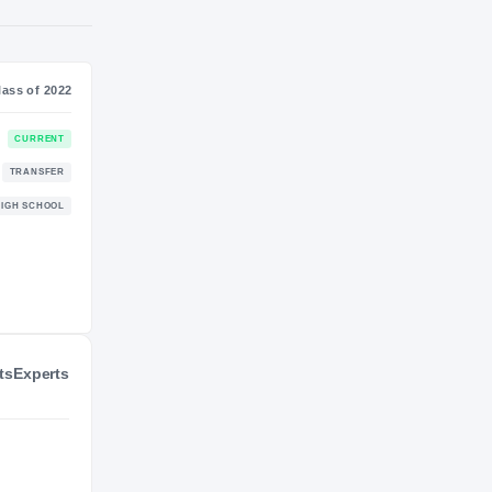
S
NIL VALUATION
—
Class of 2022
CURRENT
TRANSFER
ts
Experts
HIGH SCHOOL