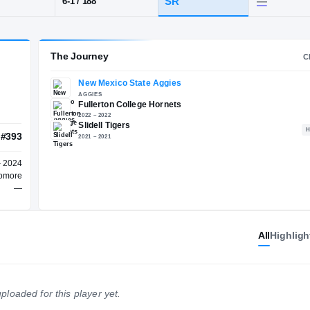
idell
POS
HT / WT
CLAS
WR
SR
6-1
/
188
The Journey
New Mexico State Aggies
AGGIES
Fullerton College Hornets
2022 – 2022
Slidell Tigers
All
Highligh
#2655
#393
2021 – 2021
NATL
WR
2024 – 2024
ploaded for this player yet.
Sophomore