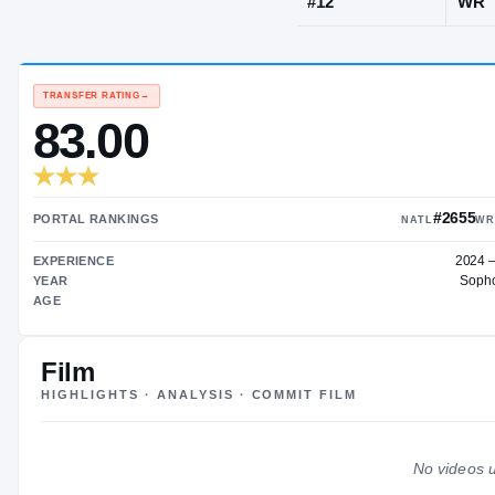
Slidell, LA
·
Sl
JERSEY
#
12
TRANSFER RATING
→
83.00
Film
HIGHLIGHTS · ANALYSIS · COMMIT FILM
PORTAL RANKINGS
EXPERIENCE
No videos u
YEAR