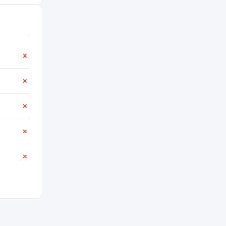
✕
✕
✕
✕
✕