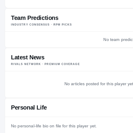
AGE
Team Predictions
INDUSTRY CONSENSUS · RPM PICKS
No team predict
Latest News
RIVALS NETWORK · PREMIUM COVERAGE
No articles posted for this player yet
Personal Life
No personal-life bio on file for this player yet.