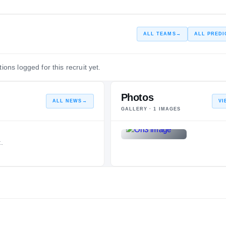
—
ALL TEAMS
→
ALL PREDI
ions logged for this recruit yet.
Photos
ALL NEWS
→
VI
GALLERY ·
1
IMAGES
.