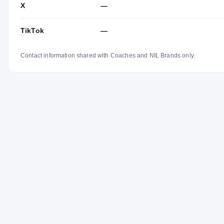
X
—
TikTok
—
Contact information shared with Coaches and NIL Brands only.