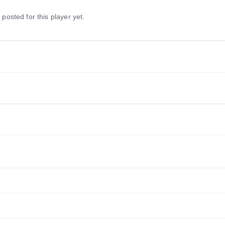
 posted for this player yet.