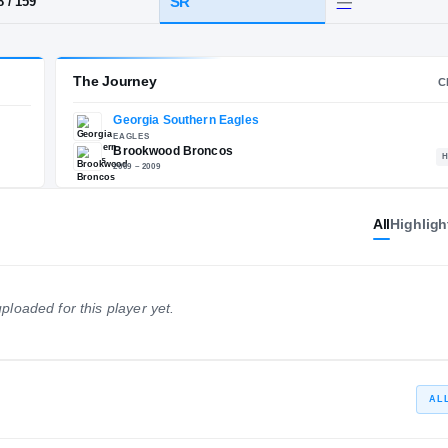
e, GA
·
Brookwood
HT / WT
CLASS
SR
5-8
/
159
The Journey
All
Highligh
Georgia Southern Eagles
E
EAGLES
Brookwood Broncos
ploaded for this player yet.
2009 – 2009
AL