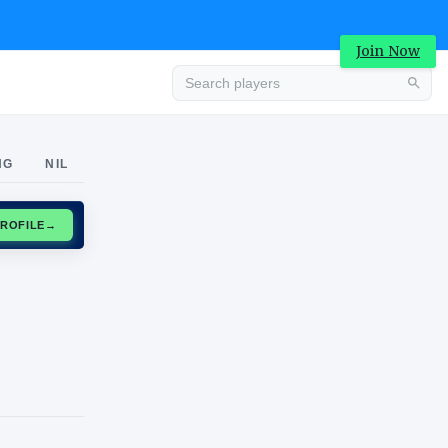
Join Now
Advertisement
NG
NIL
CLAIM PROFILE
→
Advertisement