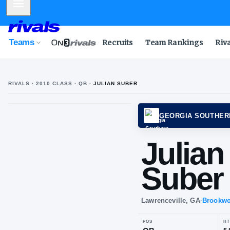
Mobile Menu
Teams
Recruits
Team Rankings
Riv
RIVALS ·
2010
CLASS
· QB
·
JULIAN SUBER
J
S
GEORG
Jul
Su