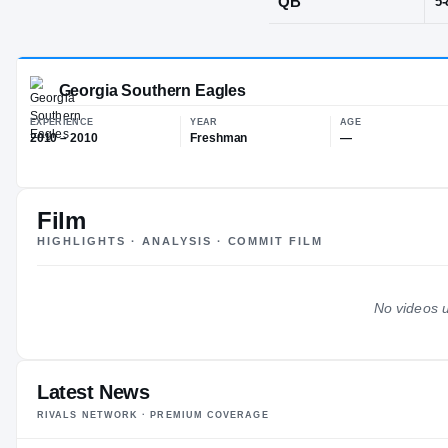
Lawrencevill
POS
QB
Film
Georgia Southern Eagles
HIGHLIGHTS · ANALYSIS · COMMIT FILM
EXPERIENCE
YEAR
AG
2010 – 2010
Freshman
—
No videos u
Latest News
RIVALS NETWORK · PREMIUM COVERAGE