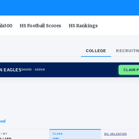
als300
HS Football Scores
HS Rankings
COLLEGE
RECRUITI
IA SOUTHERN EAGLES
SIGNED
· 2/2/2010
ian
ber