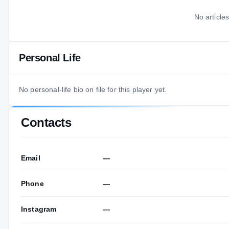
No articles
Personal Life
No personal-life bio on file for this player yet.
Contacts
Email
—
Phone
—
Instagram
—