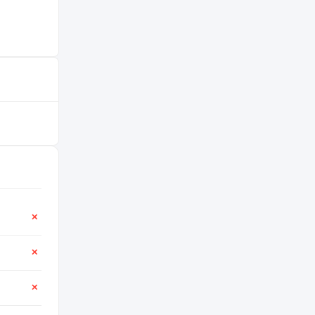
✕
✕
✕