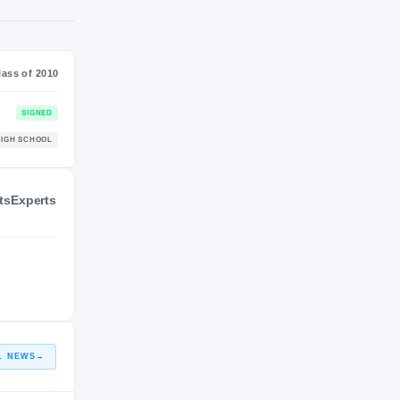
NIL VALUATION
—
Class of 2010
ts
Experts
SIGNED
HIGH SCHOOL
L NEWS
→