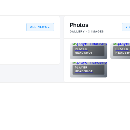
Photos
ALL NEWS
→
VI
GALLERY ·
3
IMAGES
PLAYER
PLAYER
.
HEADSHOT
HEADSH
PLAYER
HEADSHOT