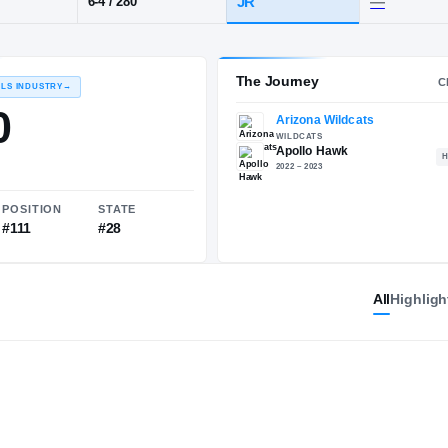
·
Apollo
POS
HT / WT
CLASS
OT
JR
6-4
/
280
The 
RECRUITING: RIVALS INDUSTRY
→
84.30
All
Highligh
NATIONAL
POSITION
STATE
#1503
#111
#28