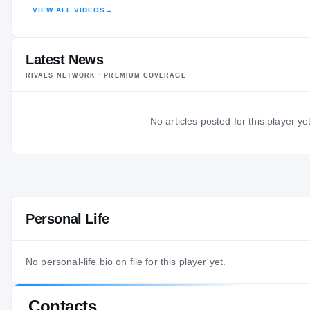
VIEW ALL VIDEOS
→
HIGHLIGHTS · HUDL
Latest News
RIVALS NETWORK · PREMIUM COVERAGE
No articles posted for this player yet
Personal Life
No personal-life bio on file for this player yet.
Contacts