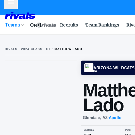
Mobile Menu
Teams
Recruits
Team Rankings
Riv
RIVALS ·
2024
CLASS
· OT
·
MATTHEW LADO
ARIZO
Ma
La