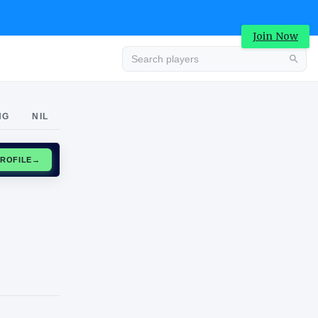
Join Now
Advertisement
NG
NIL
CLAIM PROFILE
→
Advertisement