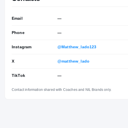
Email
—
Phone
—
Instagram
@Matthew_lado123
X
@matthew_lado
TikTok
—
Contact information shared with Coaches and NIL Brands only.