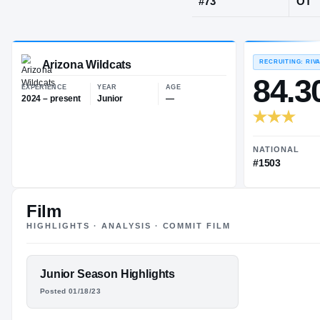
Glendale, AZ
JERSEY
#
73
Arizona Wildcats
EXPERIENCE
YEAR
AGE
2024 – present
Junior
—
Film
HIGHLIGHTS · ANALYSIS · COMMIT FILM
FEATURED FILM
Junior Season Highlights
MATTHEW
Posted 01/18/23
LADO