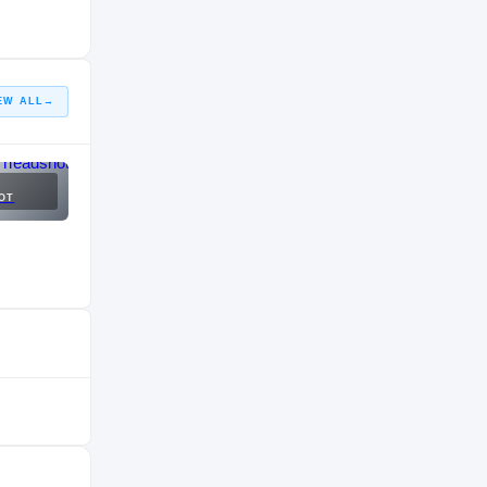
EW ALL
→
OT