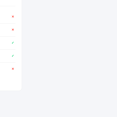
✕
✕
✓
✓
✕