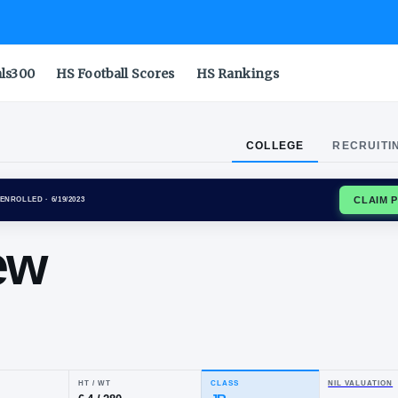
als300
HS Football Scores
HS Rankings
COLLEGE
RECRUITI
NA WILDCATS
ENROLLED
· 6/19/2023
tthew
do