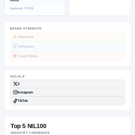
—
Updated
7/7/26
BRAND STRENGTH
SOCIALS
Superstar
Influencer
Good Works
Top 5 NIL100
INDUSTRY CONSENSUS