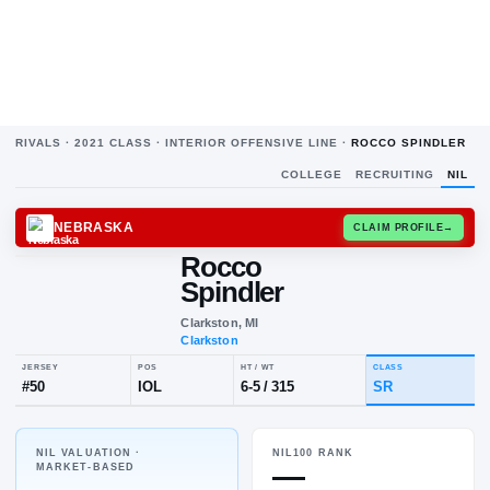
RIVALS ·
2021
CLASS ·
INTERIOR OFFENSIVE LINE
·
ROCCO SPINDLER
COLLEGE
RECRUITING
NIL
NEBRASKA
CLAIM
Rocco
Spindler
Clarkston, MI
Clarkston
NIL VALUATION ·
NIL100 RANK
JERSEY
POS
HT / WT
CLA
—
MARKET-BASED
#
50
IOL
6-5
/
315
S