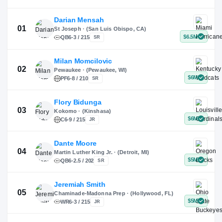
X
Instagram
TikTok
Darian Mensah
St Joseph · (San Luis Obispo, CA)
QB
6-3 / 215
SR
Milan Momcilovic
Pewaukee · (Pewaukee, WI)
01
PF
6-8 / 210
SR
Flory Bidunga
Kokomo · (Kinshasa)
02
C
6-9 / 215
JR