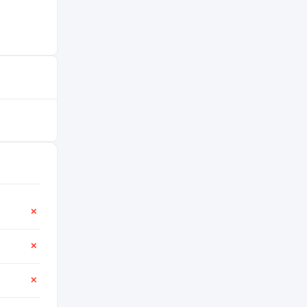
✕
✕
✕