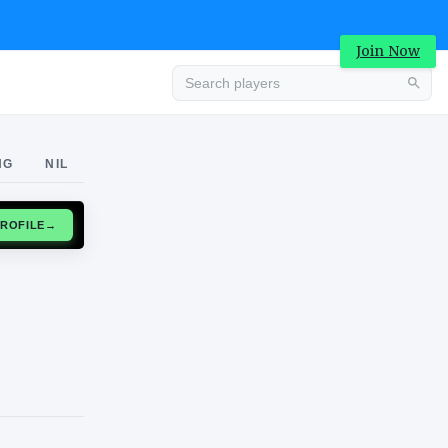
Join Now
Advertisement
NG
NIL
CLAIM PROFILE
→
Advertisement