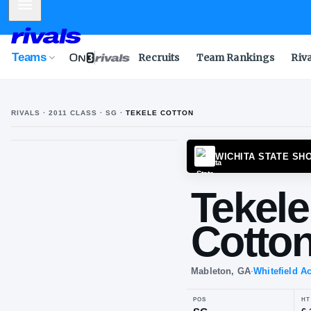
Mobile Menu
Teams
Recruits
Team Rankings
Riv
RIVALS ·
2011
CLASS
· SG
·
TEKELE COTTON
T
C
WICHI
Te
Co