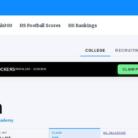
als300
HS Football Scores
HS Rankings
COLLEGE
RECRUITI
TA STATE SHOCKERS
ENROLLED
· 11/10/2010
kele
tton