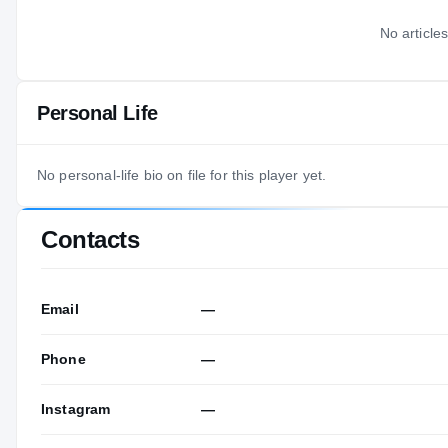
No articles
Personal Life
No personal-life bio on file for this player yet.
Contacts
Email
—
Phone
—
Instagram
—