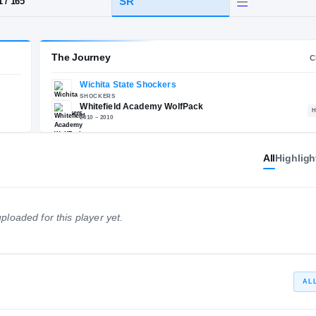
A
·
Whitefield Academy
HT / WT
CLASS
SR
6-1
/
165
The Journey
All
Highligh
Wichita State Shockers
E
SHOCKERS
Whitefield Academy Wolf
ploaded for this player yet.
2010 – 2010
AL