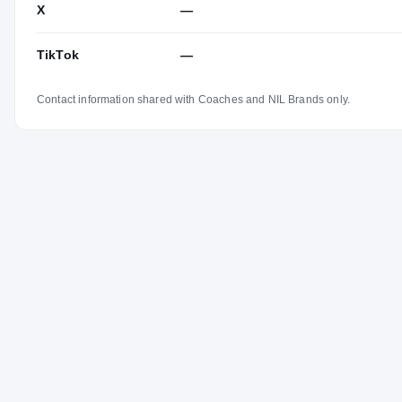
X
—
TikTok
—
Contact information shared with Coaches and NIL Brands only.