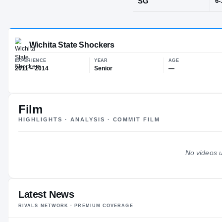
Mableton, G
POS
SG
Film
Wichita State Shockers
HIGHLIGHTS · ANALYSIS · COMMIT FILM
EXPERIENCE
YEAR
AG
2011 – 2014
Senior
—
No videos u
Latest News
RIVALS NETWORK · PREMIUM COVERAGE