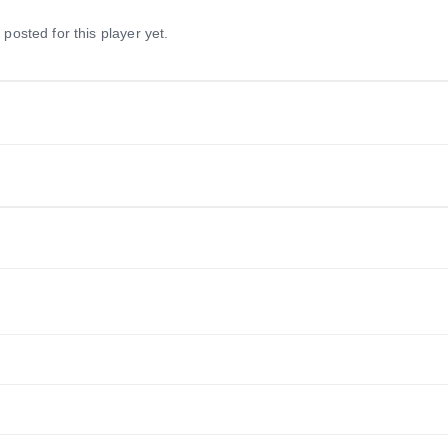
 posted for this player yet.