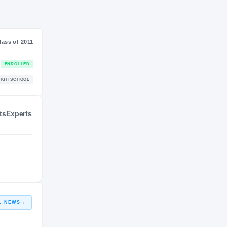
NIL VALUATION
—
Class of 2011
ts
Experts
ENROLLED
Pack
HIGH SCHOOL
L NEWS
→