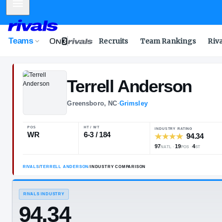
Mobile Menu
Teams
Recruits
Team Rankings
Riv
Terrell
Anders
Greensboro, NC
·
Grimsley
POS
HT / WT
INDUSTRY 
WR
6-3 / 184
97
NATL
RIVALS
/
TERRELL ANDERSON
/
INDUSTRY COMPARISON