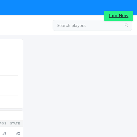
Join Now
Advertisement
LUATION
COLLEGE
0K
Advertisement