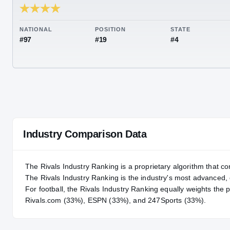
RIVALS INDUSTRY
94.34
NATIONAL
POSITION
STA
#97
#19
#4
Industry Comparison Data
The Rivals Industry Ranking is a proprietary algorithm that co
The Rivals Industry Ranking is the industry's most advanced
For
football
, the Rivals Industry Ranking equally weights the 
Rivals.com (33%), ESPN (33%), and 247Sports (33%).