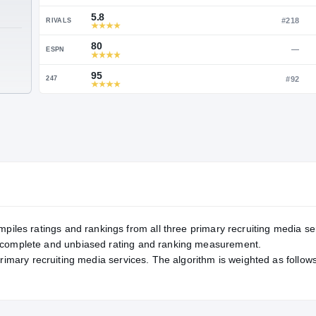
Service Rating
RATING
96
ON3
5.8
RIVALS
TE
80
ESPN
95
247
mpiles ratings and rankings from all three primary recruiting media se
, complete and unbiased rating and ranking measurement.
primary recruiting media services. The algorithm is weighted as follows