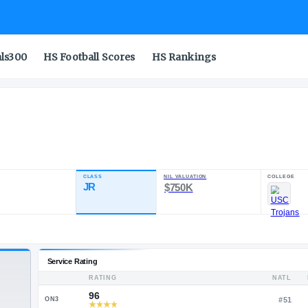
als300
HS Football Scores
HS Rankings
on
CLASS
NIL VA
RATING
JR
$75
94.34
19
4
POS
ST