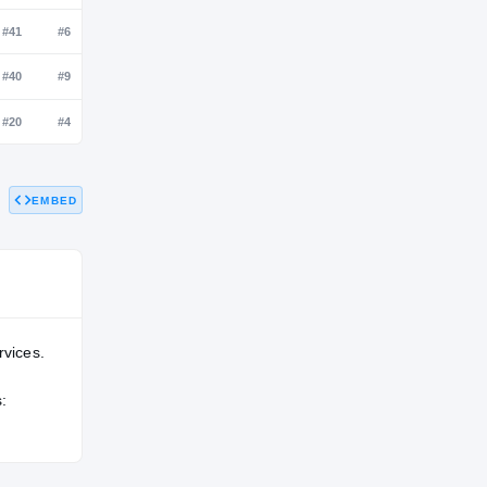
NATL
POS
STATE
#51
#9
#2
#218
#41
#6
EMBED
—
#40
#9
#92
#20
#4
rvices.
: