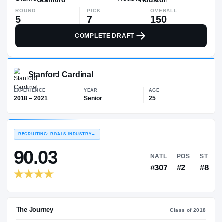
ROUND
PICK
OVERALL
5
7
150
COMPLETE DRAFT
Stanford Cardinal
EXPERIENCE
YEAR
AGE
2018 – 2021
Senior
25