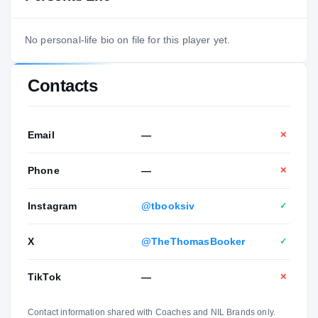
No personal-life bio on file for this player yet.
Contacts
Email
—
✕
Phone
—
✕
Instagram
@tbooksiv
✓
X
@TheThomasBooker
✓
TikTok
—
✕
Contact information shared with Coaches and NIL Brands only.