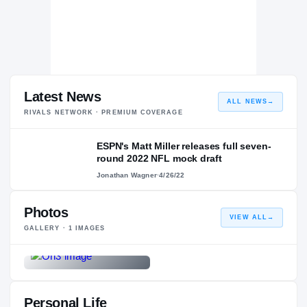
Latest News
ALL NEWS
→
RIVALS NETWORK · PREMIUM COVERAGE
ESPN's Matt Miller releases full seven-
round 2022 NFL mock draft
Jonathan Wagner
·
4/26/22
Photos
VIEW ALL
→
GALLERY ·
1
IMAGES
Personal Life