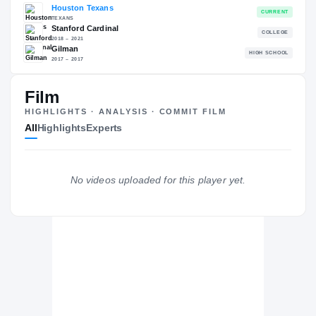
RECRUITING: RIVALS INDUSTRY
→
90.03
NATL
#307
Film
HIGHLIGHTS · ANALYSIS · COMMIT FILM
All
Highlights
Experts
The Journey
Cl
Houston Texans
No videos uploaded for this player yet.
TEXANS
Stanford Cardinal
2018 – 2021
Gilman
H
2017 – 2017