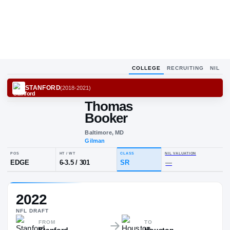
COLLEGE
RECRUITING
NIL
STANFORD
(
2018-2021
)
Thomas
Booker
Baltimore, MD
Gilman
POS
HT / WT
CLASS
NIL VAL
2022
EDGE
6-3.5
/
301
SR
—
NFL
DRAFT
FROM
TO
Stanford
Houston