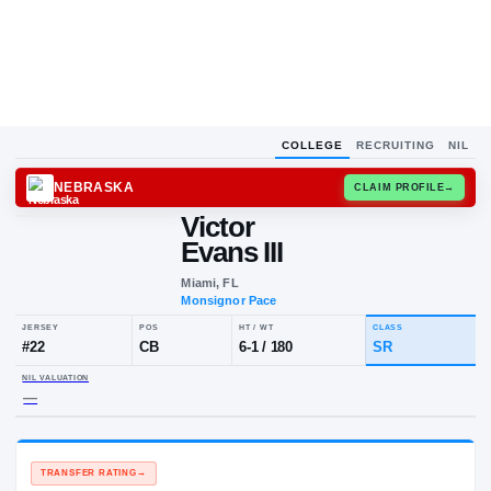
COLLEGE
RECRUITING
NIL
NEBRASKA
CLAIM
Victor
Evans III
Miami, FL
Monsignor Pace
JERSEY
POS
HT / WT
CLA
#
22
CB
6-1
/
180
SR
NIL VALUATION