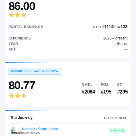
—
TRANSFER RATING
→
86.00
#1
PORTAL RANKINGS
NATL
202
EXPERIENCE
YEAR
AGE
RECRUITING: RIVALS INDUSTRY
→