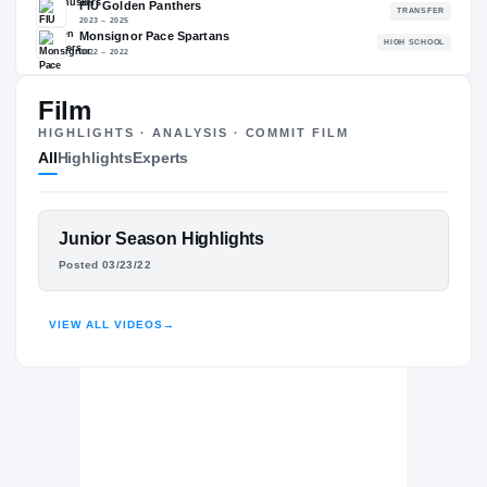
80.77
NATL
PO
#2064
#19
Film
HIGHLIGHTS · ANALYSIS · COMMIT FILM
All
Highlights
Experts
The Journey
Cl
Nebraska Cornhuskers
CORNHUSKERS
FEATURED FILM
Junior Season Highlights
FIU Golden Panthers
VICTOR EVANS III
Posted 03/23/22
2023 – 2025
Monsignor Pace Spartans
H
HUDL
2022 – 2022
VIEW ALL VIDEOS
→