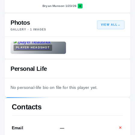
Bryan Munson
·
1/23/26
Photos
VIEW ALL
→
GALLERY ·
1
IMAGES
PLAYER HEADSHOT
Personal Life
No personal-life bio on file for this player yet.
Contacts
Email
—
✕