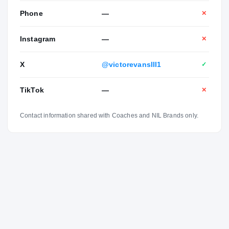
Phone
—
✕
Instagram
—
✕
X
@victorevansIII1
✓
TikTok
—
✕
Contact information shared with Coaches and NIL Brands only.