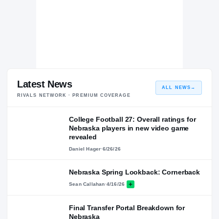
Latest News
ALL NEWS
→
RIVALS NETWORK · PREMIUM COVERAGE
College Football 27: Overall ratings for
Nebraska players in new video game
revealed
Daniel Hager
·
6/26/26
Nebraska Spring Lookback: Cornerback
Sean Callahan
·
4/16/26
Final Transfer Portal Breakdown for
Nebraska