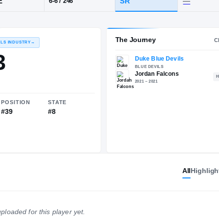
Jordan
POS
HT / WT
CLA
EDGE
SR
6-6
/
246
The 
RECRUITING: RIVALS INDUSTRY
→
89.93
All
Highligh
NATIONAL
POSITION
STATE
#326
#39
#8
ploaded for this player yet.