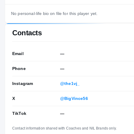
No personal-life bio on file for this player yet.
Contacts
Email
—
Phone
—
Instagram
@the1vj_
X
@BigVince56
TikTok
—
Contact information shared with Coaches and NIL Brands only.