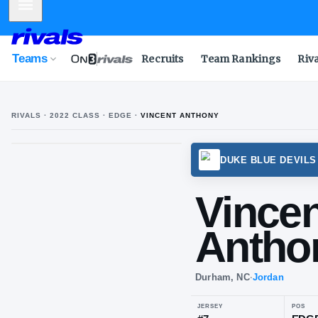
Mobile Menu
Teams
Recruits
Team Rankings
Riv
RIVALS ·
2022
CLASS
· EDGE
·
VINCENT ANTHONY
DUKE 
Vi
An