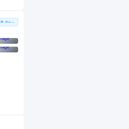
EW ALL
→