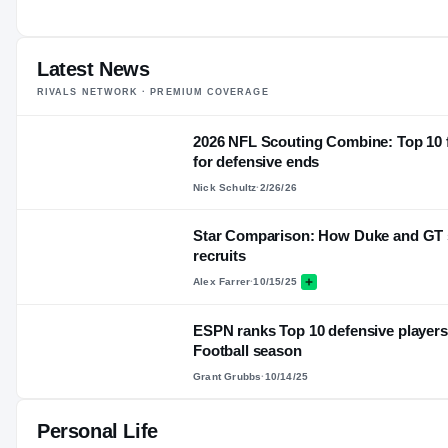
22
AGE
Latest News
RIVALS NETWORK · PREMIUM COVERAGE
2026 NFL Scouting Combine: Top 10 f
for defensive ends
Nick Schultz
·
2/26/26
Star Comparison: How Duke and GT s
recruits
Alex Farrer
·
10/15/25
ESPN ranks Top 10 defensive players 
Football season
Grant Grubbs
·
10/14/25
Personal Life