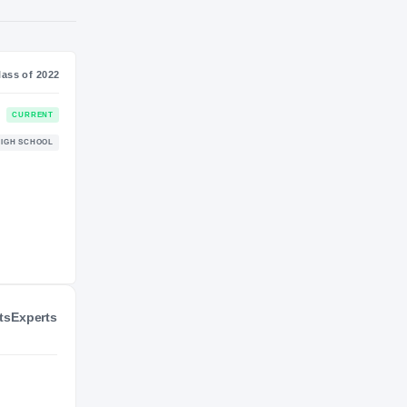
SS
NIL VALUATION
—
Journey
Class of 2022
Duke Blue Devils
CURRENT
BLUE DEVILS
Jordan Falcons
HIGH SCHOOL
2021 – 2021
ts
Experts