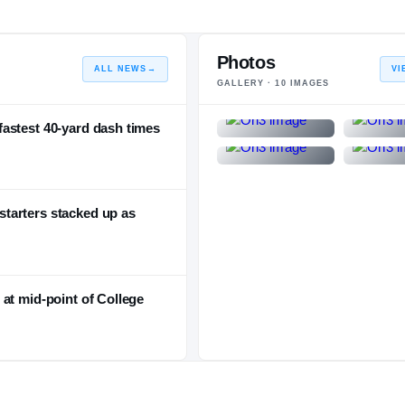
Photos
ALL NEWS
→
VI
GALLERY ·
10
IMAGES
astest 40-yard dash times
tarters stacked up as
at mid-point of College