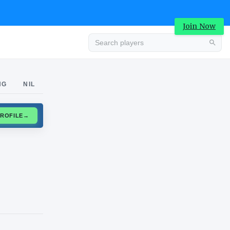
Join Now
Advertisement
NG
NIL
CLAIM PROFILE
→
Advertisement