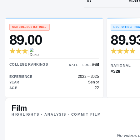
Durham, NC
·
JERSEY
#
7
ON3 COLLEGE RATING
→
89.00
Film
—
#68
HIGHLIGHTS · ANALYSIS · COMMIT FILM
COLLEGE RANKINGS
NATL
EDGE
2022 – 2025
EXPERIENCE
No videos u
Senior
YEAR