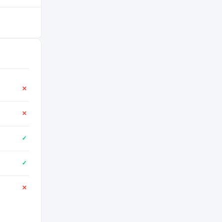
✕
✕
✓
✓
✕