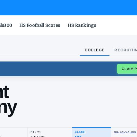
als300
HS Football Scores
HS Rankings
COLLEGE
RECRUITI
BLUE DEVILS
ncent
thony