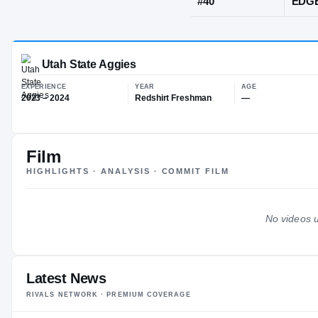
Salt Lake Cit
JERSEY
#
40
Film
Utah State Aggies
HIGHLIGHTS · ANALYSIS · COMMIT FILM
EXPERIENCE
YEAR
AG
2023 – 2024
Redshirt Freshman
—
No videos u
Latest News
RIVALS NETWORK · PREMIUM COVERAGE