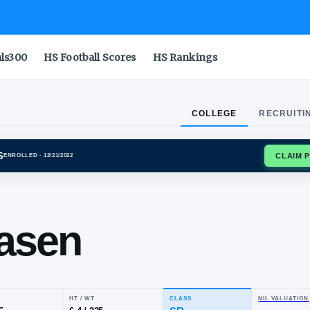
als300
HS Football Scores
HS Rankings
COLLEGE
RECRUITI
STATE AGGIES
ENROLLED
· 12/21/2022
on
dreasen