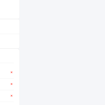
✕
✕
✕