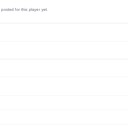
 posted for this player yet.