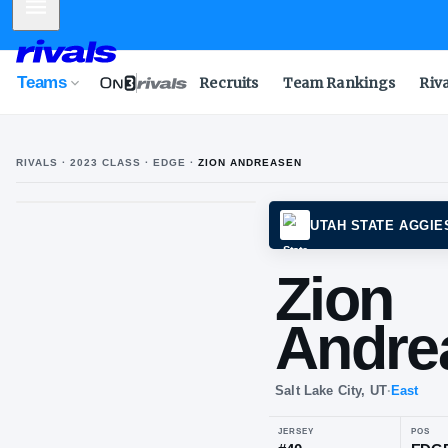
Mobile Menu
Teams
Recruits
Team Rankings
Riv
RIVALS ·
2023
CLASS
· EDGE
·
ZION ANDREASEN
Z
A
UTAH 
Zi
An