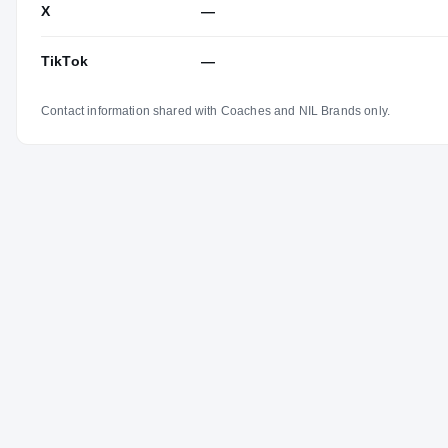
X
—
TikTok
—
Contact information shared with Coaches and NIL Brands only.