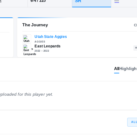
y, UT
·
East
POS
HT / WT
CLA
EDGE
SR
6-4
/
225
The Journey
All
Highligh
Utah State Aggies
E
AGGIES
East Leopards
ploaded for this player yet.
2022 – 2022
AL