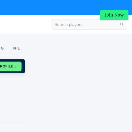
Join Now
Advertisement
NG
NIL
CLAIM PROFILE
→
Advertisement