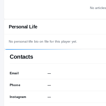
No articles
Personal Life
No personal-life bio on file for this player yet.
Contacts
Email
—
Phone
—
Instagram
—