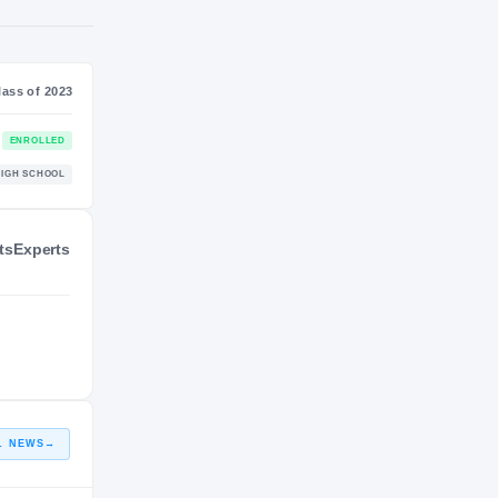
SS
NIL VALUATION
—
Class of 2023
ts
Experts
ENROLLED
HIGH SCHOOL
L NEWS
→