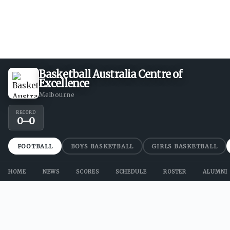
Basketball Australia Centre of
Excellence
Melbourne
RECORD
0
–
0
FOOTBALL
BOYS BASKETBALL
GIRLS BASKETBALL
HOME
NEWS
SCORES
SCHEDULE
ROSTER
ALUMNI