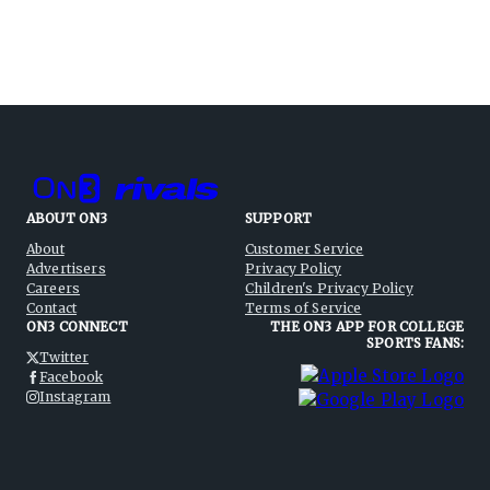
ABOUT ON3
SUPPORT
About
Customer Service
Advertisers
Privacy Policy
Careers
Children's Privacy Policy
Contact
Terms of Service
ON3 CONNECT
THE ON3 APP FOR COLLEGE
SPORTS FANS:
Twitter
Facebook
Instagram