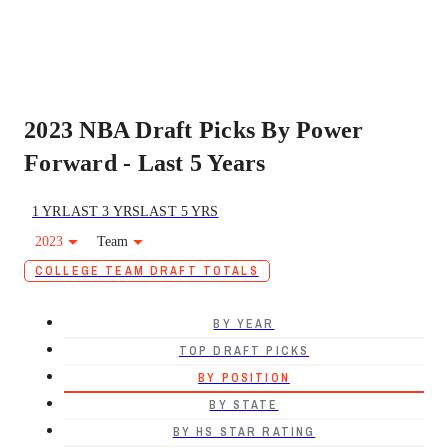
2023 NBA Draft Picks By Power
Forward - Last 5 Years
1 YR
LAST 3 YRS
LAST 5 YRS
2023
Team
COLLEGE TEAM DRAFT TOTALS
BY YEAR
TOP DRAFT PICKS
BY POSITION
BY STATE
BY HS STAR RATING