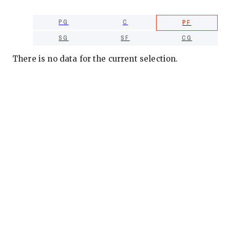
PG
C
PF
SG
SF
CG
There is no data for the current selection.