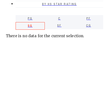
BY HS STAR RATING
PG
C
PF
SF
CG
SG
There is no data for the current selection.