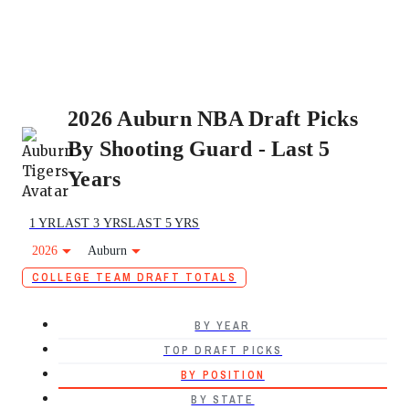
2026 Auburn NBA Draft Picks
By Shooting Guard - Last 5
Years
1 YR
LAST 3 YRS
LAST 5 YRS
2026
Auburn
COLLEGE TEAM DRAFT TOTALS
BY YEAR
TOP DRAFT PICKS
BY POSITION
BY STATE