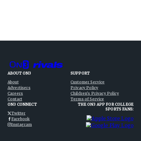
ABOUT ON3
SUPPORT
About
Customer Service
Advertisers
Privacy Policy
Careers
Children's Privacy Policy
Contact
Terms of Service
ON3 CONNECT
THE ON3 APP FOR COLLEGE
SPORTS FANS:
Twitter
Facebook
Instagram