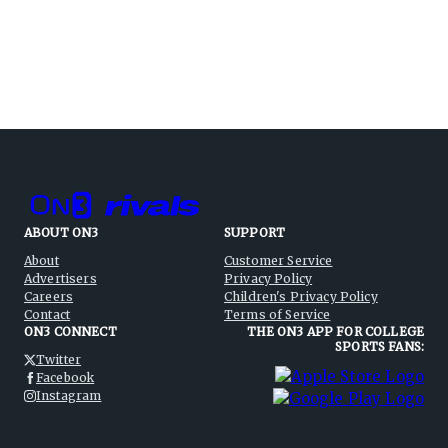
ABOUT ON3
SUPPORT
About
Customer Service
Advertisers
Privacy Policy
Careers
Children's Privacy Policy
Contact
Terms of Service
ON3 CONNECT
THE ON3 APP FOR COLLEGE
SPORTS FANS:
Twitter
Facebook
Instagram