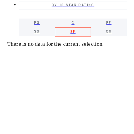
BY HS STAR RATING
PG
C
PF
SG
CG
SF
There is no data for the current selection.