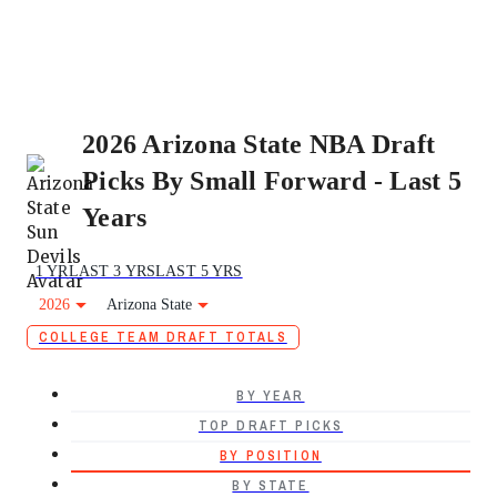
2026 Arizona State NBA Draft
Picks By Small Forward - Last 5
Years
1 YR
LAST 3 YRS
LAST 5 YRS
2026
Arizona State
COLLEGE TEAM DRAFT TOTALS
BY YEAR
TOP DRAFT PICKS
BY POSITION
BY STATE