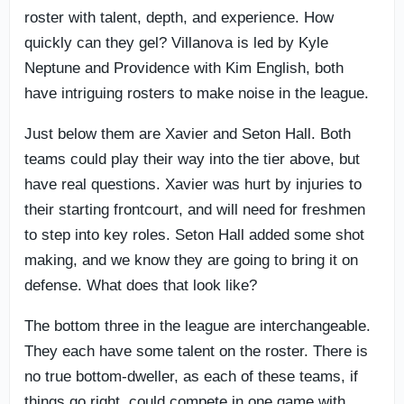
roster with talent, depth, and experience. How
quickly can they gel? Villanova is led by Kyle
Neptune and Providence with Kim English, both
have intriguing rosters to make noise in the league.
Just below them are Xavier and Seton Hall. Both
teams could play their way into the tier above, but
have real questions. Xavier was hurt by injuries to
their starting frontcourt, and will need for freshmen
to step into key roles. Seton Hall added some shot
making, and we know they are going to bring it on
defense. What does that look like?
The bottom three in the league are interchangeable.
They each have some talent on the roster. There is
no true bottom-dweller, as each of these teams, if
things go right, could compete in one game with