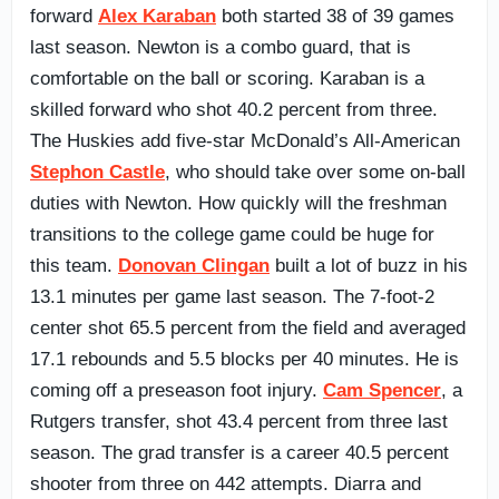
forward
Alex Karaban
both started 38 of 39 games
last season. Newton is a combo guard, that is
comfortable on the ball or scoring. Karaban is a
skilled forward who shot 40.2 percent from three.
The Huskies add five-star McDonald’s All-American
Stephon Castle
, who should take over some on-ball
duties with Newton. How quickly will the freshman
transitions to the college game could be huge for
this team.
Donovan Clingan
built a lot of buzz in his
13.1 minutes per game last season. The 7-foot-2
center shot 65.5 percent from the field and averaged
17.1 rebounds and 5.5 blocks per 40 minutes. He is
coming off a preseason foot injury.
Cam Spencer
, a
Rutgers transfer, shot 43.4 percent from three last
season. The grad transfer is a career 40.5 percent
shooter from three on 442 attempts. Diarra and