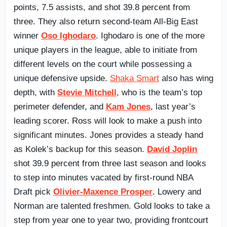
points, 7.5 assists, and shot 39.8 percent from
three. They also return second-team All-Big East
winner
Oso Ighodaro
. Ighodaro is one of the more
unique players in the league, able to initiate from
different levels on the court while possessing a
unique defensive upside.
Shaka Smart
also has wing
depth, with
Stevie Mitchell
, who is the team’s top
perimeter defender, and
Kam Jones
, last year’s
leading scorer. Ross will look to make a push into
significant minutes. Jones provides a steady hand
as Kolek’s backup for this season.
David Joplin
shot 39.9 percent from three last season and looks
to step into minutes vacated by first-round NBA
Draft pick
Olivier-Maxence Prosper
. Lowery and
Norman are talented freshmen. Gold looks to take a
step from year one to year two, providing frontcourt