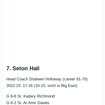
7. Seton Hall
Head Coach Shaheen Holloway (career 81-70)
2022-23: 17-16 (10-10, sixth in Big East)
G 6-6 Sr. Kadary Richmond
G 6-2 Sr. Al-Amir Dawes