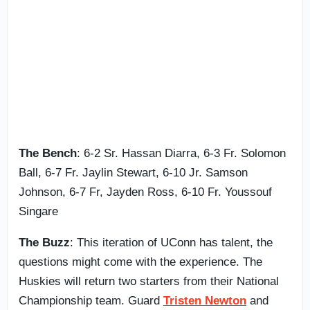
The Bench
: 6-2 Sr. Hassan Diarra, 6-3 Fr. Solomon
Ball, 6-7 Fr. Jaylin Stewart, 6-10 Jr. Samson
Johnson, 6-7 Fr, Jayden Ross, 6-10 Fr. Youssouf
Singare
The Buzz
: This iteration of UConn has talent, the
questions might come with the experience. The
Huskies will return two starters from their National
Championship team. Guard
Tristen Newton
and