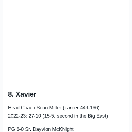
8. Xavier
Head Coach Sean Miller (career 449-166)
2022-23: 27-10 (15-5, second in the Big East)
PG 6-0 Sr. Dayvion McKNight