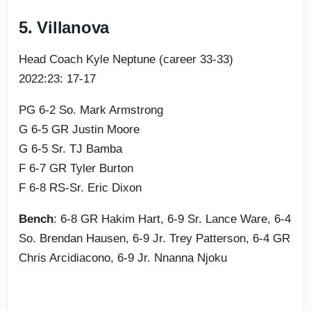
5. Villanova
Head Coach Kyle Neptune (career 33-33)
2022:23: 17-17
PG 6-2 So. Mark Armstrong
G 6-5 GR Justin Moore
G 6-5 Sr. TJ Bamba
F 6-7 GR Tyler Burton
F 6-8 RS-Sr. Eric Dixon
Bench
: 6-8 GR Hakim Hart, 6-9 Sr. Lance Ware, 6-4
So. Brendan Hausen, 6-9 Jr. Trey Patterson, 6-4 GR
Chris Arcidiacono, 6-9 Jr. Nnanna Njoku