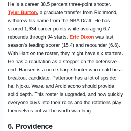
He is a career 38.5 percent three-point shooter.
Tyler Burton
, a graduate transfer from Richmond,
withdrew his name from the NBA Draft. He has
scored 1,634 career points while averaging 6.7
rebounds through 94 starts.
Eric Dixon
was last
season’s leading scorer (15.4) and rebounder (6.6).
With Hart on the roster, they might have six starters.
He has a reputation as a stopper on the defensive
end. Hausen is a note sharp-shooter who could be a
breakout candidate. Patterson has a lot of upside;
he, Njoku, Ware, and Arcidiacono should provide
solid depth. This roster is upgraded, and how quickly
everyone buys into their roles and the rotations play
themselves out will be worth watching.
6. Providence