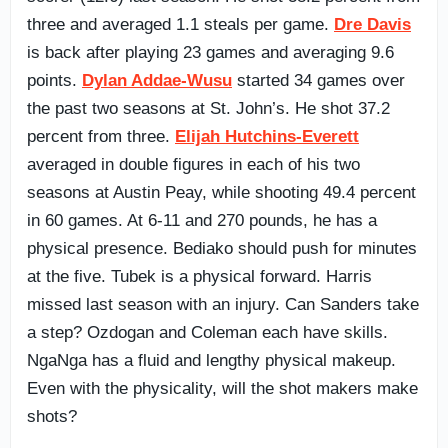
three and averaged 1.1 steals per game.
Dre Davis
is back after playing 23 games and averaging 9.6
points.
Dylan Addae-Wusu
started 34 games over
the past two seasons at St. John’s. He shot 37.2
percent from three.
Elijah Hutchins-Everett
averaged in double figures in each of his two
seasons at Austin Peay, while shooting 49.4 percent
in 60 games. At 6-11 and 270 pounds, he has a
physical presence. Bediako should push for minutes
at the five. Tubek is a physical forward. Harris
missed last season with an injury. Can Sanders take
a step? Ozdogan and Coleman each have skills.
NgaNga has a fluid and lengthy physical makeup.
Even with the physicality, will the shot makers make
shots?