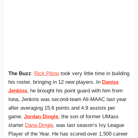
The Buzz
:
Rick Pitino
took very little time in building
his roster, bringing in 12 new players. In
Daniss
Jenkins
, he brought his point guard with him from
Iona, Jenkins was second-team All-MAAC last year
after averaging 15.6 points and 4.9 assists per
game.
Jordan Dingle
, the son of former UMass
starter
Dana Dingle
, was last season’s Ivy League
Player of the Year. He has scored over 1,500 career