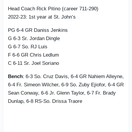
Head Coach Rick Pitino (career 711-290)
2022-23: 1st year at St. John’s
PG 6-4 GR Daniss Jenkins
G 6-3 Sr. Jordan Dingle
G 6-7 So. RJ Luis
F 6-6 GR Chris Ledlum
C 6-11 Sr. Joel Soriano
Bench
: 6-3 So. Cruz Davis, 6-4 GR Nahiem Alleyne,
6-4 Fr. Simeon Wilcher, 6-9 So. Zuby Ejiofor, 6-4 GR
Sean Conway, 6-6 Jr. Glenn Taylor, 6-7 Fr. Brady
Dunlap, 6-8 RS-So. Drissa Traore