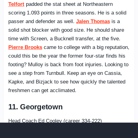
Telfort
padded the stat sheet at Northeastern
scoring 1.093 points in three seasons. He is a solid
passer and defender as well.
Jalen Thomas
is a
solid shot blocker with good size. He should share
time with Screen, a Bucknell transfer, at the five.
Pierre Brooks
came to college with a big reputation,
could this be the year the former four-star finds his
footing? Mulloy is back from foot injuries. Looking to
see a step from Turnbull. Keep an eye on Cassia,
Kapke, and Bizjack to see how quickly the talented
freshmen can get acclimated.
11. Georgetown
Head Coach Ed Cooley (career 334-222)
2022-23: 1st year at Georgetown