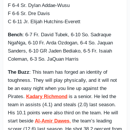
F 6-4 Sr. Dylan Addae-Wusu
F 6-6 Sr. Dre Davis
C 6-11 Jr. Elijah Hutchins-Everett
Bench
: 6-7 Fr. David Tubek, 6-10 So. Sadraque
NgaNga, 6-10 Fr. Arda Ozdogan, 6-4 So. Jaquan
Sanders, 6-10 GR Jaden Bediako, 6-5 Fr. Isaiah
Coleman, 6-3 So. JaQuan Harris
The Buzz
: This team has forged an identity of
toughness. They will play physically, and it will not
be an easy night when you line up against the
Pirates.
Kadary Richmond
is a senior. He led the
team in assists (4.1) and steals (2.0) last season.
His 10.1 points were also third on the team. He will
start beside
Al-Amir Dawes,
the team’s leading
scorer (12.6) last season. He shot 38.2 percent from