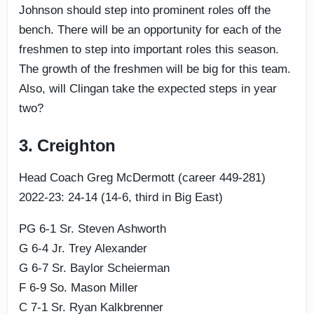
Johnson should step into prominent roles off the
bench. There will be an opportunity for each of the
freshmen to step into important roles this season.
The growth of the freshmen will be big for this team.
Also, will Clingan take the expected steps in year
two?
3. Creighton
Head Coach Greg McDermott (career 449-281)
2022-23: 24-14 (14-6, third in Big East)
PG 6-1 Sr. Steven Ashworth
G 6-4 Jr. Trey Alexander
G 6-7 Sr. Baylor Scheierman
F 6-9 So. Mason Miller
C 7-1 Sr. Ryan Kalkbrenner