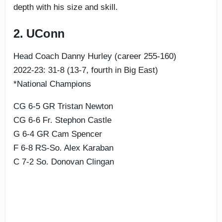
depth with his size and skill.
2. UConn
Head Coach Danny Hurley (career 255-160)
2022-23: 31-8 (13-7, fourth in Big East)
*National Champions
CG 6-5 GR Tristan Newton
CG 6-6 Fr. Stephon Castle
G 6-4 GR Cam Spencer
F 6-8 RS-So. Alex Karaban
C 7-2 So. Donovan Clingan