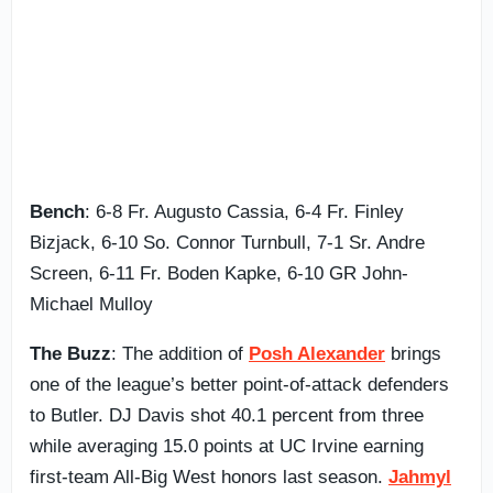
Bench
: 6-8 Fr. Augusto Cassia, 6-4 Fr. Finley
Bizjack, 6-10 So. Connor Turnbull, 7-1 Sr. Andre
Screen, 6-11 Fr. Boden Kapke, 6-10 GR John-
Michael Mulloy
The Buzz
: The addition of
Posh Alexander
brings
one of the league’s better point-of-attack defenders
to Butler. DJ Davis shot 40.1 percent from three
while averaging 15.0 points at UC Irvine earning
first-team All-Big West honors last season.
Jahmyl