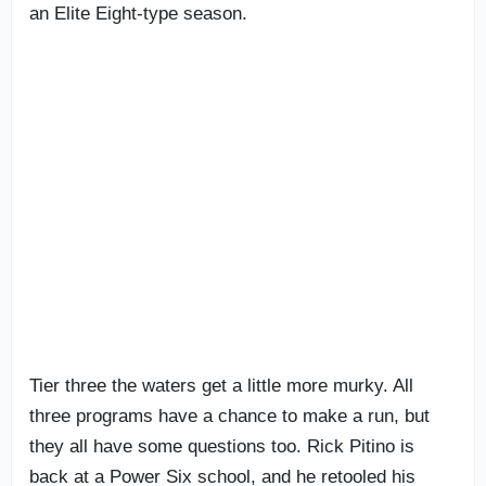
an Elite Eight-type season.
Tier three the waters get a little more murky. All
three programs have a chance to make a run, but
they all have some questions too. Rick Pitino is
back at a Power Six school, and he retooled his