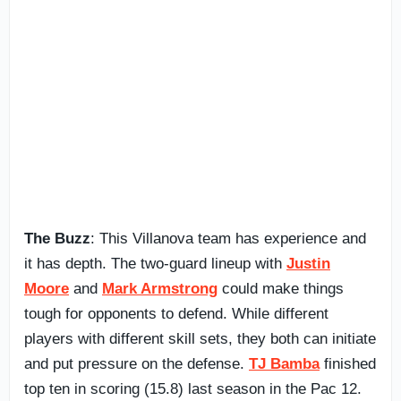
The Buzz
: This Villanova team has experience and
it has depth. The two-guard lineup with
Justin
Moore
and
Mark Armstrong
could make things
tough for opponents to defend. While different
players with different skill sets, they both can initiate
and put pressure on the defense.
TJ Bamba
finished
top ten in scoring (15.8) last season in the Pac 12.