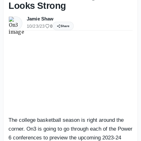
Looks Strong
Jamie Shaw
10/23/23
0
Share
The college basketball season is right around the
corner. On3 is going to go through each of the Power
6 conferences to preview the upcoming 2023-24