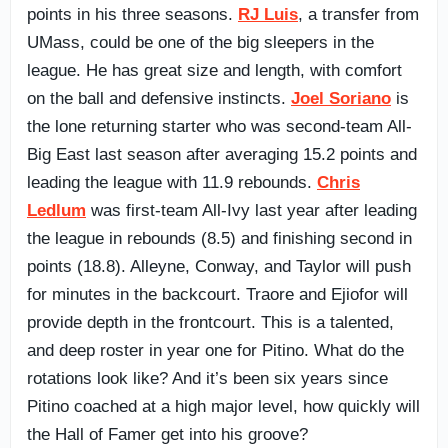
points in his three seasons.
RJ Luis
, a transfer from
UMass, could be one of the big sleepers in the
league. He has great size and length, with comfort
on the ball and defensive instincts.
Joel Soriano
is
the lone returning starter who was second-team All-
Big East last season after averaging 15.2 points and
leading the league with 11.9 rebounds.
Chris
Ledlum
was first-team All-Ivy last year after leading
the league in rebounds (8.5) and finishing second in
points (18.8). Alleyne, Conway, and Taylor will push
for minutes in the backcourt. Traore and Ejiofor will
provide depth in the frontcourt. This is a talented,
and deep roster in year one for Pitino. What do the
rotations look like? And it’s been six years since
Pitino coached at a high major level, how quickly will
the Hall of Famer get into his groove?