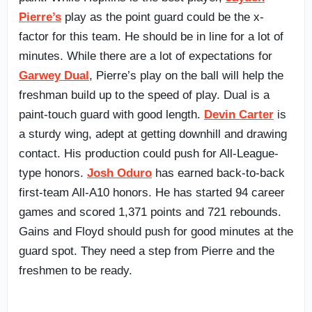
Pierre’s
play as the point guard could be the x-
factor for this team. He should be in line for a lot of
minutes. While there are a lot of expectations for
Garwey Dual
, Pierre’s play on the ball will help the
freshman build up to the speed of play. Dual is a
paint-touch guard with good length.
Devin Carter
is
a sturdy wing, adept at getting downhill and drawing
contact. His production could push for All-League-
type honors.
Josh Oduro
has earned back-to-back
first-team All-A10 honors. He has started 94 career
games and scored 1,371 points and 721 rebounds.
Gains and Floyd should push for good minutes at the
guard spot. They need a step from Pierre and the
freshmen to be ready.