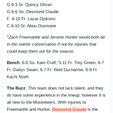
G 6-3 Sr. Quincy Olivari
G 6-6 So. Desmond Claude
F 6-10 Fr. Lazar Djokovic
C 6-10 Sr. Abou Ousmane
*Zach Freemantle and Jerome Hunter would both be
in the starter conversation if not for injuries that
could keep them out for the season.
Bench
: 6-6 So. Kam Craft, 5-11 Fr. Trey Green, 6-7
Fr. Dailyn Swain, 6-7 Fr. Reid Ducharme, 6-9 Fr.
Kachi Nzeh
The Buzz
: This team does not lack talent, and they
do have some experience in the lineup; however it is
all new to the Musketeers. With injuries to
Freemantle and Hunter,
Desmond Claude
is the