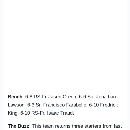
Bench
: 6-8 RS-Fr Jasen Green, 6-6 So. Jonathan
Lawson, 6-3 Sr. Francisco Farabello, 6-10 Fredrick
King, 6-10 RS-Fr. Isaac Traudt
The Buzz
: This team returns three starters from last