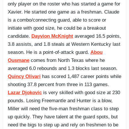
only player on the roster who has started a game for
Xavier. He started one game as a freshman. Claude
is a combo/connecting guard, able to score or
initiate with good size, he could be a breakout
candidate.
Dayvion McKnight
averaged 16.5 points,
3.8 assists, and 1.8 steals at Western Kentucky last
season. He is a point-of-attack guard.
Abou
Ousmane
comes from North Texas where he
averaged 6.0 rebounds and 1.3 blocks last season.
Quincy Olivari
has scored 1,487 career points while
shooting 37.8 percent from three in 113 games.
Lazar Djokovic
is very skilled with good size at 230
pounds. Losing Freemantle and Hunter is a blow,
Miller will need the five-man freshman class to step
up quickly. They have talent at the guard spots, but
need the bigs to step up and rely on freshmen to be