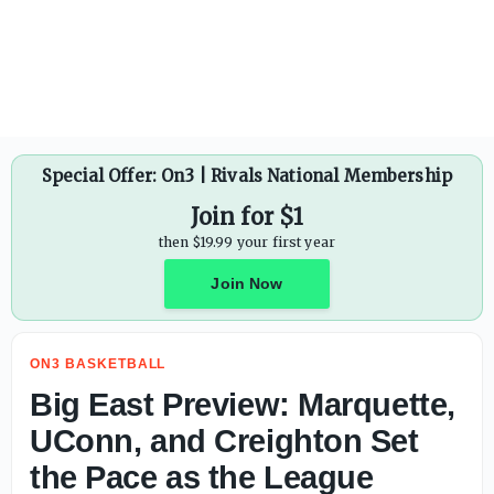
Special Offer: On3 | Rivals National Membership
Join for $1
then $19.99 your first year
Join Now
ON3 BASKETBALL
Big East Preview: Marquette,
UConn, and Creighton Set
the Pace as the League