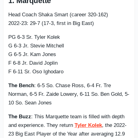
1. Marquette
Head Coach Shaka Smart (career 320-162)
2022-23: 29-7 (17-3, first in Big East)
PG 6-3 Sr. Tyler Kolek
G 6-3 Jr. Stevie Mitchell
G 6-5 Jr. Kam Jones
F 6-8 Jr. David Joplin
F 6-11 Sr. Oso Ighodaro
The Bench
: 6-5 So. Chase Ross, 6-4 Fr. Tre
Norman, 6-5 Fr. Zaide Lowery, 6-11 So. Ben Gold, 5-
10 So. Sean Jones
The Buzz
: This Marquette team is filled with depth
and experience. They return
Tyler Kolek
, the 2022-
23 Big East Player of the Year after averaging 12.9