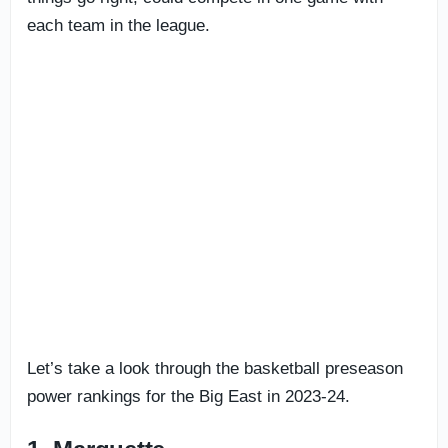
each team in the league.
Let’s take a look through the basketball preseason
power rankings for the Big East in 2023-24.