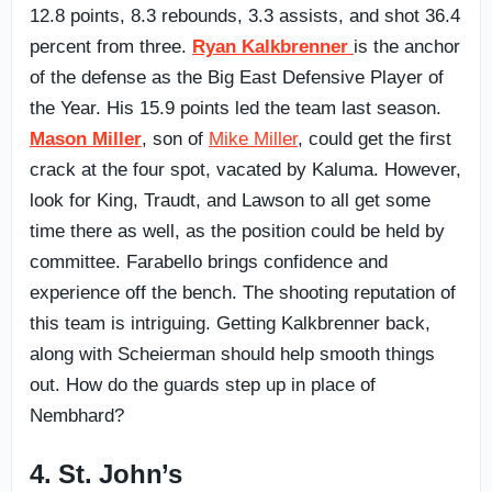
12.8 points, 8.3 rebounds, 3.3 assists, and shot 36.4
percent from three.
Ryan Kalkbrenner
is the anchor
of the defense as the Big East Defensive Player of
the Year. His 15.9 points led the team last season.
Mason Miller
, son of
Mike Miller
, could get the first
crack at the four spot, vacated by Kaluma. However,
look for King, Traudt, and Lawson to all get some
time there as well, as the position could be held by
committee. Farabello brings confidence and
experience off the bench. The shooting reputation of
this team is intriguing. Getting Kalkbrenner back,
along with Scheierman should help smooth things
out. How do the guards step up in place of
Nembhard?
4. St. John’s