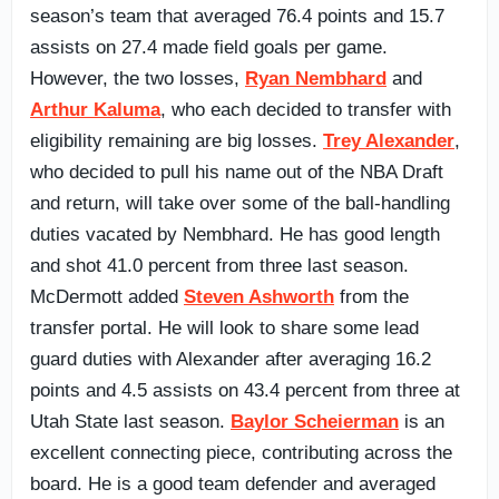
season’s team that averaged 76.4 points and 15.7
assists on 27.4 made field goals per game.
However, the two losses,
Ryan Nembhard
and
Arthur Kaluma
, who each decided to transfer with
eligibility remaining are big losses.
Trey Alexander
,
who decided to pull his name out of the NBA Draft
and return, will take over some of the ball-handling
duties vacated by Nembhard. He has good length
and shot 41.0 percent from three last season.
McDermott added
Steven Ashworth
from the
transfer portal. He will look to share some lead
guard duties with Alexander after averaging 16.2
points and 4.5 assists on 43.4 percent from three at
Utah State last season.
Baylor Scheierman
is an
excellent connecting piece, contributing across the
board. He is a good team defender and averaged