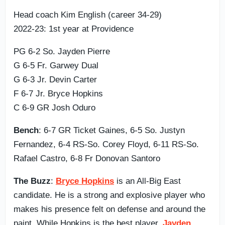
Head coach Kim English (career 34-29)
2022-23: 1st year at Providence
PG 6-2 So. Jayden Pierre
G 6-5 Fr. Garwey Dual
G 6-3 Jr. Devin Carter
F 6-7 Jr. Bryce Hopkins
C 6-9 GR Josh Oduro
Bench
: 6-7 GR Ticket Gaines, 6-5 So. Justyn
Fernandez, 6-4 RS-So. Corey Floyd, 6-11 RS-So.
Rafael Castro, 6-8 Fr Donovan Santoro
The Buzz
:
Bryce Hopkins
is an All-Big East
candidate. He is a strong and explosive player who
makes his presence felt on defense and around the
paint. While Hopkins is the best player,
Jayden