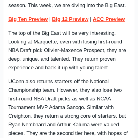
season. This week, we are diving into the Big East.
Big Ten Preview
|
Big 12 Preview
|
ACC Preview
The top of the Big East will be very interesting.
Looking at Marquette, even with losing first-round
NBA Draft pick Olivier-Maxence Prospect, they are
deep, unique, and talented. They return proven
experience and back it up with young talent.
UConn also returns starters off the National
Championship team. However, they also lose two
first-round NBA Draft picks as well as NCAA
Tournament MVP Adama Sanogo. Similar with
Creighton, they return a strong core of starters, but
Ryan Nembhard and Arthur Kaluma were valued
pieces. They are the second tier here, with hopes of