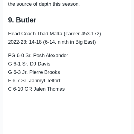
the source of depth this season.
9. Butler
Head Coach Thad Matta (career 453-172)
2022-23: 14-18 (6-14, ninth in Big East)
PG 6-0 Sr. Posh Alexander
G 6-1 Sr. DJ Davis
G 6-3 Jr. Pierre Brooks
F 6-7 Sr. Jahmyl Telfort
C 6-10 GR Jalen Thomas