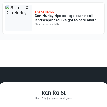
BASKETBALL
Dan Hurley rips college basketball
landscape: 'You've got to care about
the sport'
Nick Schultz
·
14h
Join for $1
ABOUT ON3
SUPPORT
then $19.99 your first year
About
Customer Service
Advertisers
Privacy Policy