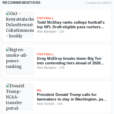
RECOMMENDATIONS
Curated by editors
FOOTBALL
Todd McShay ranks college football's
top NFL Draft-eligible pass rushers
entering 2026 season
Alex Byington
·
11h
FOOTBALL
Greg McElroy breaks down Big Ten
into contending tiers ahead of 2026
season
Alex Byington
·
13h
NIL
President Donald Trump calls for
lawmakers to stay in Washington, pass
Protect College Sports Act
Nick Schultz
·
14h