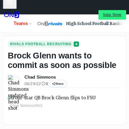
Mobile Menu
Join Now
Teams
High School Football Ranking
RIVALS FOOTBALL RECRUITING
Brock Glenn wants to
commit as soon as possible
Chad Simmons
06/29/22
0
Share
Chad Simmons/On3