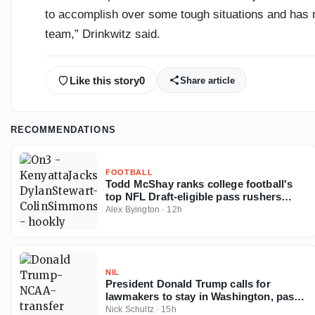
to accomplish over some tough situations and has r
team,” Drinkwitz said.
Like this story
0
Share article
RECOMMENDATIONS
FOOTBALL
Todd McShay ranks college football's
top NFL Draft-eligible pass rushers
entering 2026 season
Alex Byington
·
12h
NIL
President Donald Trump calls for
lawmakers to stay in Washington, pass
Protect College Sports Act
Nick Schultz
·
15h