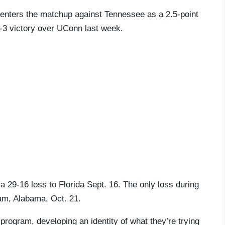
a, enters the matchup against Tennessee as a 2.5-point
9-3 victory over UConn last week.
a 29-16 loss to Florida Sept. 16. The only loss during
eam, Alabama, Oct. 21.
rogram, developing an identity of what they’re trying