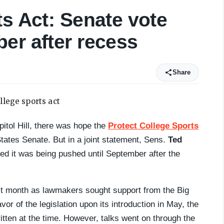
ts Act: Senate vote
er after recess
Share
itol Hill, there was hope the
Protect College Sports
 States Senate. But in a joint statement, Sens.
Ted
d it was being pushed until September after the
last month as lawmakers sought support from the Big
r of the legislation upon its introduction in May, the
tten at the time. However, talks went on through the