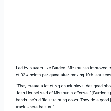
Led by players like Burden, Mizzou has improved to 
of 32.4 points per game after ranking 10th last sea
“They create a lot of big chunk plays, designed sho
Josh Heupel said of Missouri’s offense. “(Burden’s) 
hands, he’s difficult to bring down. They do a good
track where he’s at.”