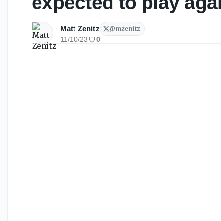
expected to play aga
Matt Zenitz
@
mzenitz
11/10/23
0