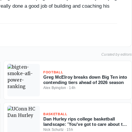
eally done a good job of building and coaching his
Curated by editors
FOOTBALL
Greg McElroy breaks down Big Ten into
contending tiers ahead of 2026 season
Alex Byington
·
14h
BASKETBALL
Dan Hurley rips college basketball
landscape: 'You've got to care about the
sport'
Nick Schultz
·
15h