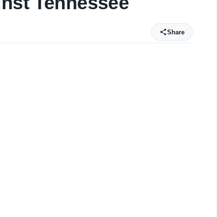
inst Tennessee
Share