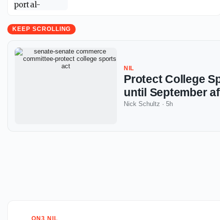
KEEP SCROLLING
NIL
Protect College S
until September af
Nick Schultz
·
5h
ON3 NIL