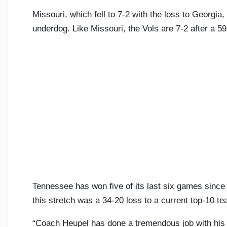
Missouri, which fell to 7-2 with the loss to Georgi
underdog. Like Missouri, the Vols are 7-2 after a 5
Tennessee has won five of its last six games since 
this stretch was a 34-20 loss to a current top-10 t
“Coach Heupel has done a tremendous job with his p