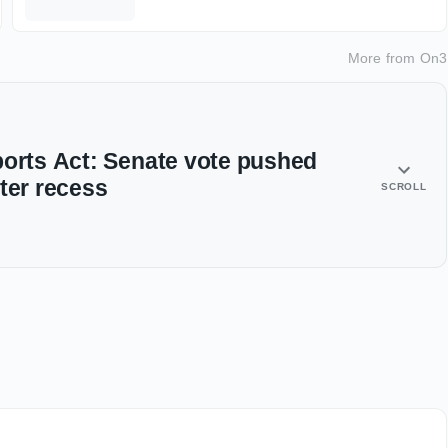
More from
On3
ports Act: Senate vote pushed
ter recess
SCROLL