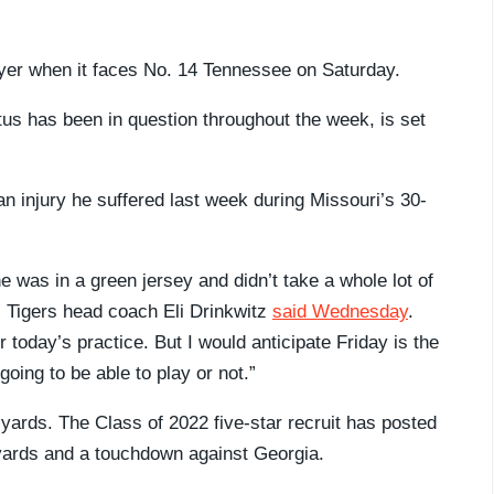
layer when it faces No. 14 Tennessee on Saturday.
tus has been in question throughout the week, is set
n injury he suffered last week during Missouri’s 30-
e was in a green jersey and didn’t take a whole lot of
” Tigers head coach Eli Drinkwitz
said Wednesday
.
 today’s practice. But I would anticipate Friday is the
 going to be able to play or not.”
yards. The Class of 2022 five-star recruit has posted
yards and a touchdown against Georgia.