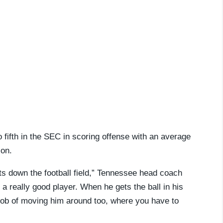
fifth in the SEC in scoring offense with an average
son.
ts down the football field,” Tennessee head coach
a really good player. When he gets the ball in his
 job of moving him around too, where you have to