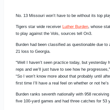
No. 13 Missouri won’t have to be without its top p
Tigers star wide receiver
Luther Burden
, whose sta
to play against the Vols, sources tell On3.
Burden had been classified as questionable due to a
21 loss to Georgia.
“Well I haven’t seen practice today, but yesterday h
reps and we’ll just have to see how he progresses,
“So I won’t know more about that probably until after
first time I’ll have a real feel on whether or not he’s
Burden ranks seventh nationally with 958 receiving 
five 100-yard games and had three catches for 53 