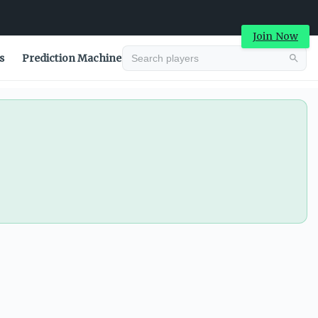
Join Now
s
Prediction Machine