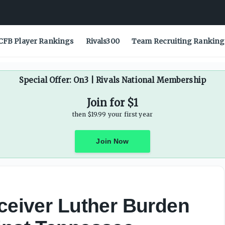
CFB Player Rankings
Rivals300
Team Recruiting Ranking
Special Offer: On3 | Rivals National Membership
Join for $1
then $19.99 your first year
Join Now
eceiver Luther Burden