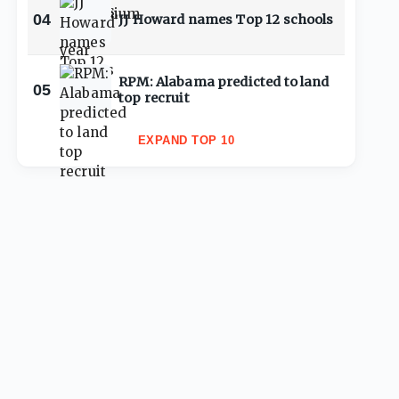
04
JJ Howard names Top 12 schools
RPM: Alabama predicted to land
05
top recruit
EXPAND TOP 10