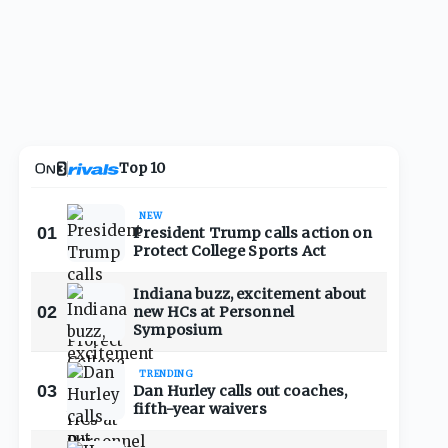
Top 10
NEW
01
President Trump calls action on
Protect College Sports Act
Indiana buzz, excitement about
02
new HCs at Personnel
Symposium
TRENDING
03
Dan Hurley calls out coaches,
fifth-year waivers