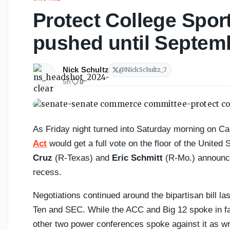
Protect College Spor
pushed until Septemb
Nick Schultz
@
NickSchultz_7
5h
0
As Friday night turned into Saturday morning on Cap
Act
would get a full vote on the floor of the United
Cruz
(R-Texas) and
Eric Schmitt
(R-Mo.) announce
recess.
Negotiations continued around the bipartisan bill 
Ten and SEC. While the ACC and Big 12 spoke in favo
other two power conferences spoke against it as wri