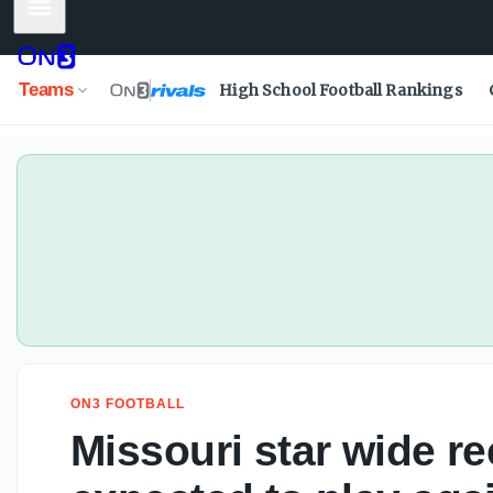
Mobile Menu
Teams
High School Football Rankings
ON3 FOOTBALL
Missouri star wide r