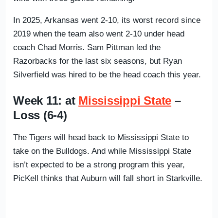
In 2025, Arkansas went 2-10, its worst record since
2019 when the team also went 2-10 under head
coach Chad Morris. Sam Pittman led the
Razorbacks for the last six seasons, but Ryan
Silverfield was hired to be the head coach this year.
Week 11: at
Mississippi State
–
Loss (6-4)
The Tigers will head back to Mississippi State to
take on the Bulldogs. And while Mississippi State
isn’t expected to be a strong program this year,
PicKell thinks that Auburn will fall short in Starkville.