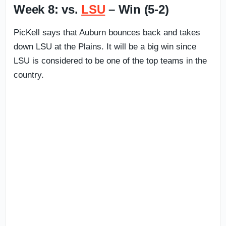
Week 8: vs.
LSU
– Win (5-2)
PicKell says that Auburn bounces back and takes
down LSU at the Plains. It will be a big win since
LSU is considered to be one of the top teams in the
country.