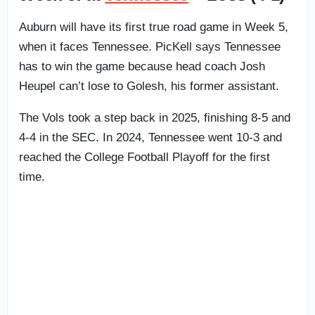
Auburn will have its first true road game in Week 5,
when it faces Tennessee. PicKell says Tennessee
has to win the game because head coach Josh
Heupel can’t lose to Golesh, his former assistant.
The Vols took a step back in 2025, finishing 8-5 and
4-4 in the SEC. In 2024, Tennessee went 10-3 and
reached the College Football Playoff for the first
time.