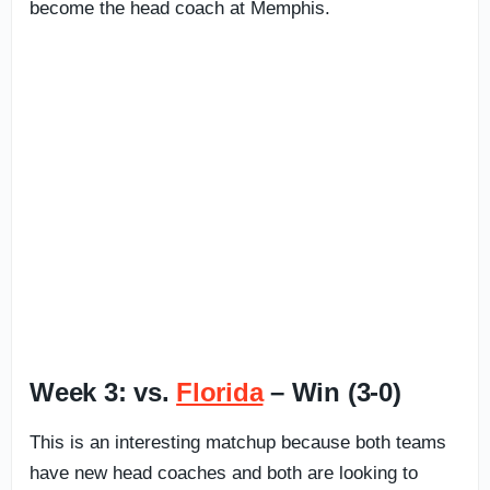
become the head coach at Memphis.
Week 3: vs.
Florida
– Win (3-0)
This is an interesting matchup because both teams
have new head coaches and both are looking to