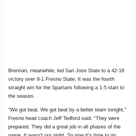
Brennan, meanwhile, led San Jose State to a 42-18
victory over 8-1 Fresno State. It was the fourth
straight win for the Spartans following a 1-5 start to
the season.
“We got beat. We got beat by a better team tonight,”
Fresno head coach Jeff Tedford said. “They were
prepared. They did a great job in all phases of the
game. It wasn’t our night. So now it’s time to go