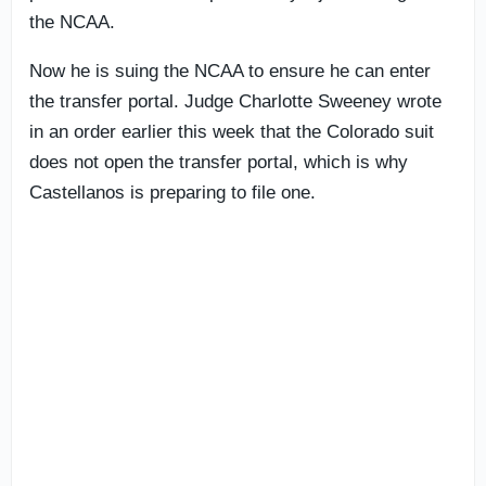
the NCAA.
Now he is suing the NCAA to ensure he can enter
the transfer portal. Judge Charlotte Sweeney wrote
in an order earlier this week that the Colorado suit
does not open the transfer portal, which is why
Castellanos is preparing to file one.