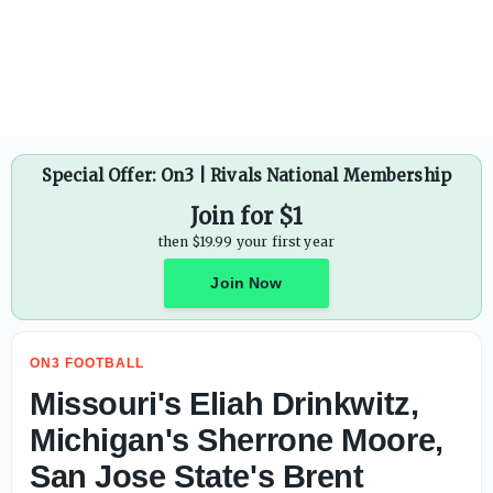
J.D. PicKell makes game-by-game predictions for Auburn 
Special Offer: On3 | Rivals National Membership
Join for $1
then $19.99 your first year
Join Now
ON3 FOOTBALL
Missouri's Eliah Drinkwitz,
Michigan's Sherrone Moore,
San Jose State's Brent