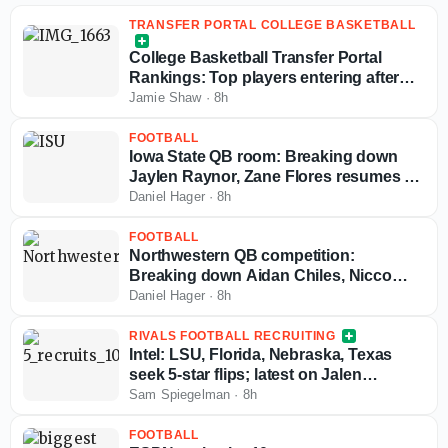
TRANSFER PORTAL COLLEGE BASKETBALL
College Basketball Transfer Portal
Rankings: Top players entering after
NCAA fifth-year eligibility ruling
Jamie Shaw
·
8h
FOOTBALL
Iowa State QB room: Breaking down
Jaylen Raynor, Zane Flores resumes to
play in 2026
Daniel Hager
·
8h
FOOTBALL
Northwestern QB competition:
Breaking down Aidan Chiles, Nicco
Marchiol, Ryan Boe resumes to play in
Daniel Hager
·
8h
2026
RIVALS FOOTBALL RECRUITING
Intel: LSU, Florida, Nebraska, Texas
seek 5-star flips; latest on Jalen
Brewster; more commitments ahead
Sam Spiegelman
·
8h
FOOTBALL