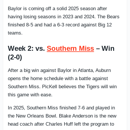
Baylor is coming off a solid 2025 season after
having losing seasons in 2023 and 2024. The Bears
finished 8-5 and had a 6-3 record against Big 12
teams.
Week 2: vs.
Southern Miss
– Win
(2-0)
After a big win against Baylor in Atlanta, Auburn
opens the home schedule with a battle against
Southern Miss. PicKell believes the Tigers will win
this game with ease.
In 2025, Southern Miss finished 7-6 and played in
the New Orleans Bowl. Blake Anderson is the new
head coach after Charles Huff left the program to