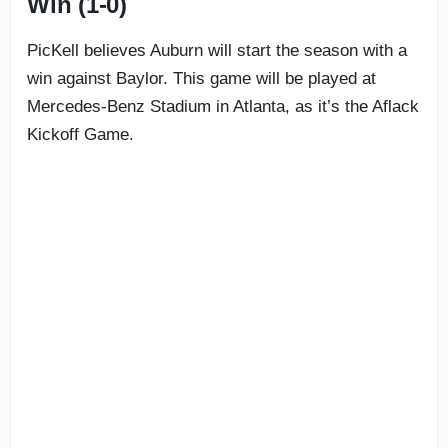
Win (1-0)
PicKell believes Auburn will start the season with a
win against Baylor. This game will be played at
Mercedes-Benz Stadium in Atlanta, as it’s the Aflack
Kickoff Game.