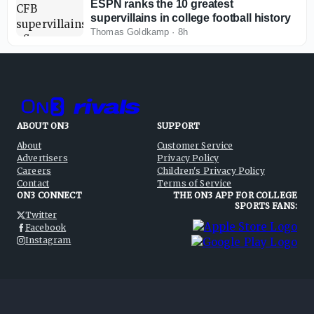
ESPN ranks the 10 greatest
supervillains in college football history
Thomas Goldkamp
·
8h
ABOUT ON3
SUPPORT
About
Customer Service
Advertisers
Privacy Policy
Careers
Children's Privacy Policy
Contact
Terms of Service
ON3 CONNECT
THE ON3 APP FOR COLLEGE
SPORTS FANS:
Twitter
Facebook
Instagram