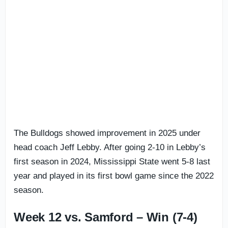
The Bulldogs showed improvement in 2025 under
head coach Jeff Lebby. After going 2-10 in Lebby’s
first season in 2024, Mississippi State went 5-8 last
year and played in its first bowl game since the 2022
season.
Week 12 vs. Samford – Win (7-4)