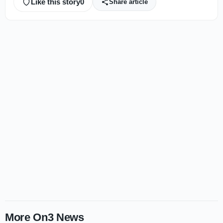
Like this story
0
Share article
More On3 News