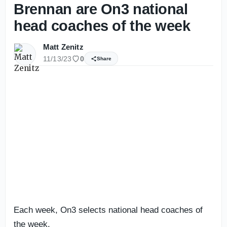
Brennan are On3 national
head coaches of the week
Matt Zenitz
11/13/23
0
Share
Each week, On3 selects national head coaches of
the week.