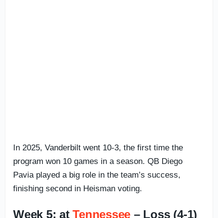
In 2025, Vanderbilt went 10-3, the first time the
program won 10 games in a season. QB Diego
Pavia played a big role in the team’s success,
finishing second in Heisman voting.
Week 5: at
Tennessee
– Loss (4-1)