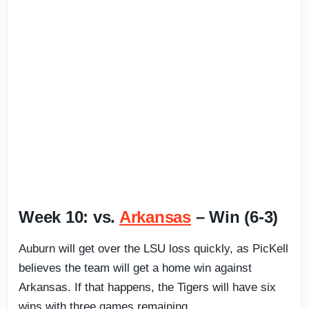
Week 10: vs.
Arkansas
– Win (6-3)
Auburn will get over the LSU loss quickly, as PicKell
believes the team will get a home win against
Arkansas. If that happens, the Tigers will have six
wins with three games remaining.