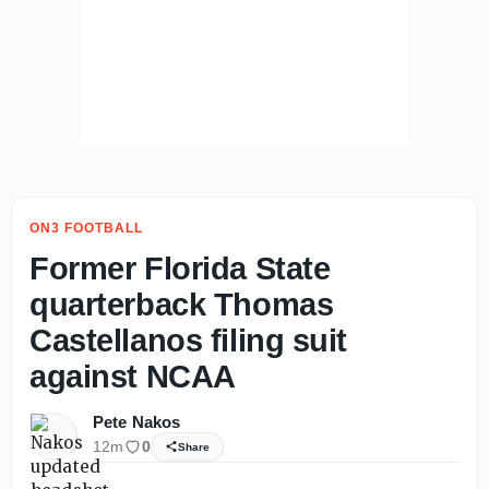
ON3 FOOTBALL
Former Florida State
quarterback Thomas
Castellanos filing suit
against NCAA
Pete Nakos
12m
0
Share