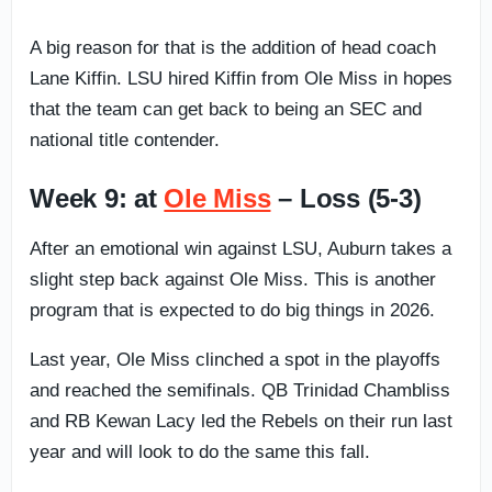
A big reason for that is the addition of head coach
Lane Kiffin. LSU hired Kiffin from Ole Miss in hopes
that the team can get back to being an SEC and
national title contender.
Week 9: at
Ole Miss
– Loss (5-3)
After an emotional win against LSU, Auburn takes a
slight step back against Ole Miss. This is another
program that is expected to do big things in 2026.
Last year, Ole Miss clinched a spot in the playoffs
and reached the semifinals. QB Trinidad Chambliss
and RB Kewan Lacy led the Rebels on their run last
year and will look to do the same this fall.