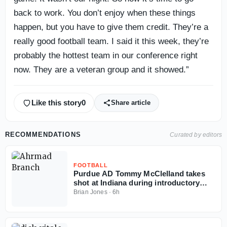
back to work. You don’t enjoy when these things
happen, but you have to give them credit. They’re a
really good football team. I said it this week, they’re
probably the hottest team in our conference right
now. They are a veteran group and it showed.”
Like this story
0
Share article
RECOMMENDATIONS
Curated by editors
FOOTBALL
Purdue AD Tommy McClelland takes
shot at Indiana during introductory
press conference
Brian Jones
·
6h