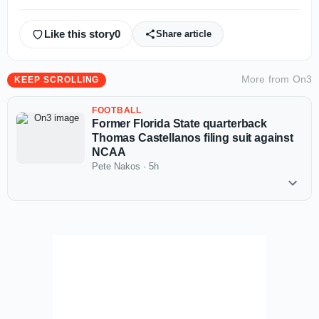
Like this story
0
Share article
More from
On3
KEEP SCROLLING
FOOTBALL
Former Florida State quarterback
Thomas Castellanos filing suit against
NCAA
Pete Nakos
·
5h