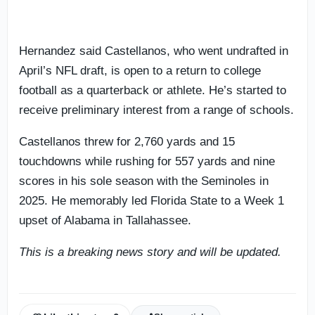
Hernandez said Castellanos, who went undrafted in
April’s NFL draft, is open to a return to college
football as a quarterback or athlete. He’s started to
receive preliminary interest from a range of schools.
Castellanos threw for 2,760 yards and 15
touchdowns while rushing for 557 yards and nine
scores in his sole season with the Seminoles in
2025. He memorably led Florida State to a Week 1
upset of Alabama in Tallahassee.
This is a breaking news story and will be updated.