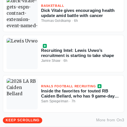
BASKETBALL
Dick Vitale gives encouraging health
update amid battle with cancer
Thomas Goldkamp
·
6h
Recruiting Intel: Lewis Uvwo’s
recruitment is starting to take shape
Jamie Shaw
·
6h
RIVALS FOOTBALL RECRUITING
Inside the favorites for touted RB
Caiden Bellard, who has 9 game-day
visits locked in
Sam Spiegelman
·
7h
More from
On3
KEEP SCROLLING