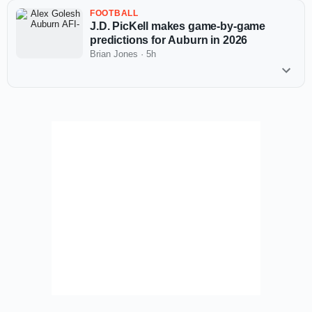
FOOTBALL
J.D. PicKell makes game-by-game
predictions for Auburn in 2026
Brian Jones
·
5h