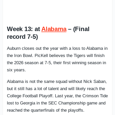
Week 13: at
Alabama
– (Final
record 7-5)
Auburn closes out the year with a loss to Alabama in
the Iron Bowl. PicKell believes the Tigers will finish
the 2026 season at 7-5, their first winning season in
six years.
Alabama is not the same squad without Nick Saban,
but it still has a lot of talent and will likely reach the
College Football Playoff. Last year, the Crimson Tide
lost to Georgia in the SEC Championship game and
reached the quarterfinals of the playoffs.