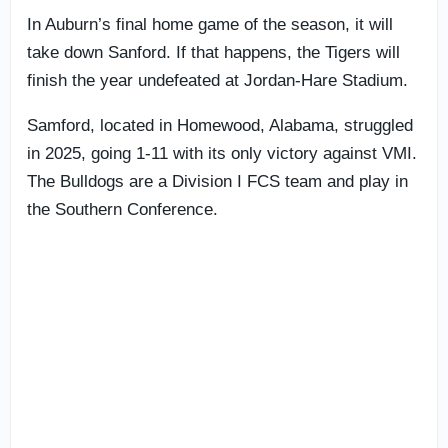
In Auburn’s final home game of the season, it will
take down Sanford. If that happens, the Tigers will
finish the year undefeated at Jordan-Hare Stadium.
Samford, located in Homewood, Alabama, struggled
in 2025, going 1-11 with its only victory against VMI.
The Bulldogs are a Division I FCS team and play in
the Southern Conference.