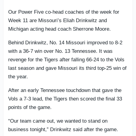
Our Power Five co-head coaches of the week for
Week 11 are Missouri’s Eliah Drinkwitz and
Michigan acting head coach Sherrone Moore.
Behind Drinkwitz, No. 14 Missouri improved to 8-2
with a 36-7 win over No. 13 Tennessee. It was
revenge for the Tigers after falling 66-24 to the Vols
last season and gave Missouri its third top-25 win of
the year.
After an early Tennessee touchdown that gave the
Vols a 7-3 lead, the Tigers then scored the final 33
points of the game.
“Our team came out, we wanted to stand on
business tonight,” Drinkwitz said after the game.