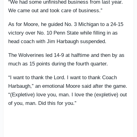
“We had some unfinished business from last year.
We came out and took care of business.”
As for Moore, he guided No. 3 Michigan to a 24-15
victory over No. 10 Penn State while filling in as
head coach with Jim Harbaugh suspended.
The Wolverines led 14-9 at halftime and then by as
much as 15 points during the fourth quarter.
“I want to thank the Lord. I want to thank Coach
Harbaugh,” an emotional Moore said after the game.
“(Expletive) love you, man. I love the (expletive) out
of you, man. Did this for you.”