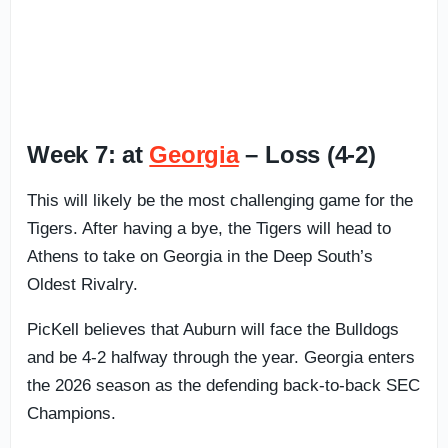
Week 7: at
Georgia
– Loss (4-2)
This will likely be the most challenging game for the
Tigers. After having a bye, the Tigers will head to
Athens to take on Georgia in the Deep South’s
Oldest Rivalry.
PicKell believes that Auburn will face the Bulldogs
and be 4-2 halfway through the year. Georgia enters
the 2026 season as the defending back-to-back SEC
Champions.