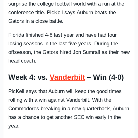
surprise the college football world with a run at the
conference title. PicKell says Auburn beats the
Gators in a close battle.
Florida finished 4-8 last year and have had four
losing seasons in the last five years. During the
offseason, the Gators hired Jon Sumrall as their new
head coach.
Week 4: vs.
Vanderbilt
– Win (4-0)
PicKell says that Auburn will keep the good times
rolling with a win against Vanderbilt. With the
Commodores breaking in a new quarterback, Auburn
has a chance to get another SEC win early in the
year.