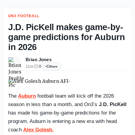
ON3 FOOTBALL
J.D. PicKell makes game-by-
game predictions for Auburn
in 2026
Brian Jones
11m
0
Share
The
Auburn
football team will kick off the 2026
season in less than a month, and On3’s
J.D. PicKell
has made his game-by-game predictions for the
program. Auburn is entering a new era with head
coach
Alex Golesh.