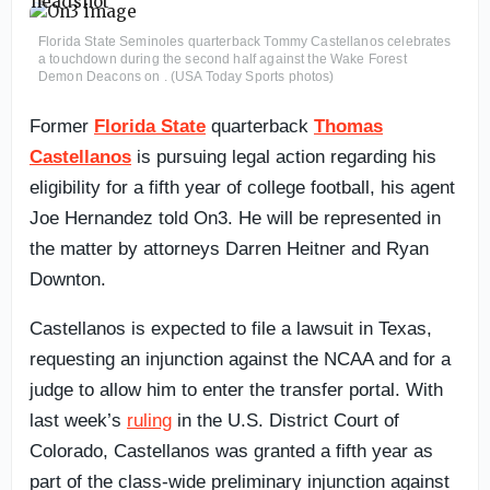
Florida State Seminoles quarterback Tommy Castellanos celebrates
a touchdown during the second half against the Wake Forest
Demon Deacons on . (USA Today Sports photos)
Former
Florida State
quarterback
Thomas
Castellanos
is pursuing legal action regarding his
eligibility for a fifth year of college football, his agent
Joe Hernandez told On3. He will be represented in
the matter by attorneys Darren Heitner and Ryan
Downton.
Castellanos is expected to file a lawsuit in Texas,
requesting an injunction against the NCAA and for a
judge to allow him to enter the transfer portal. With
last week’s
ruling
in the U.S. District Court of
Colorado, Castellanos was granted a fifth year as
part of the class-wide preliminary injunction against