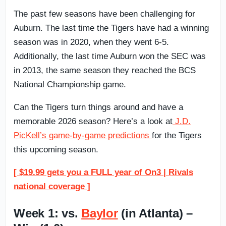
The past few seasons have been challenging for
Auburn. The last time the Tigers have had a winning
season was in 2020, when they went 6-5.
Additionally, the last time Auburn won the SEC was
in 2013, the same season they reached the BCS
National Championship game.
Can the Tigers turn things around and have a
memorable 2026 season? Here’s a look at
J.D.
PicKell’s game-by-game predictions
for the Tigers
this upcoming season.
[ $19.99 gets you a FULL year of On3 | Rivals
national coverage ]
Week 1: vs.
Baylor
(in Atlanta) –