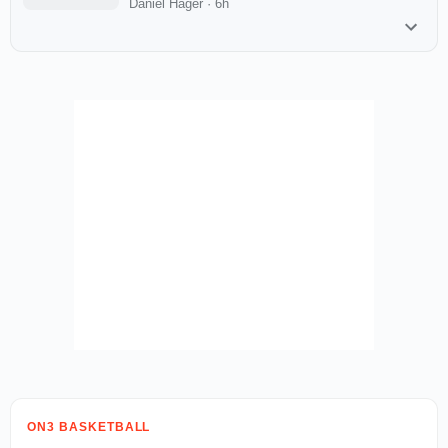
Daniel Hager
·
6h
ON3 BASKETBALL