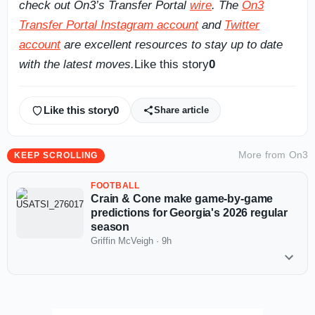
check out On3’s Transfer Portal
wire
. The
On3
Transfer Portal Instagram account
and
Twitter
account
are excellent resources to stay up to date
with the latest moves.
Like this story
0
Like this story
0
Share article
More from
On3
KEEP SCROLLING
FOOTBALL
Crain & Cone make game-by-game
predictions for Georgia's 2026 regular
season
Griffin McVeigh
·
9h