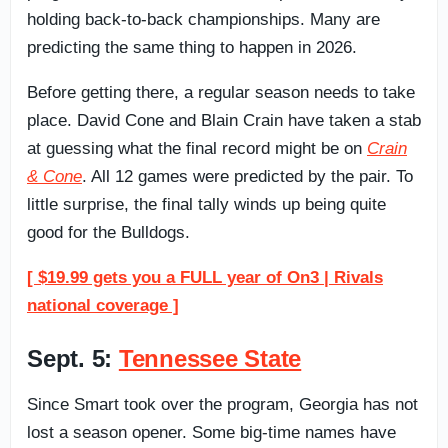
holding back-to-back championships. Many are
predicting the same thing to happen in 2026.
Before getting there, a regular season needs to take
place. David Cone and Blain Crain have taken a stab
at guessing what the final record might be on
Crain
& Cone
. All 12 games were predicted by the pair. To
little surprise, the final tally winds up being quite
good for the Bulldogs.
[ $19.99 gets you a FULL year of On3 | Rivals
national coverage ]
Sept. 5:
Tennessee State
Since Smart took over the program, Georgia has not
lost a season opener. Some big-time names have