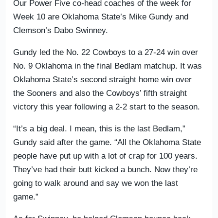
Our Power Five co-head coaches of the week for
Week 10 are Oklahoma State’s Mike Gundy and
Clemson’s Dabo Swinney.
Gundy led the No. 22 Cowboys to a 27-24 win over
No. 9 Oklahoma in the final Bedlam matchup. It was
Oklahoma State’s second straight home win over
the Sooners and also the Cowboys’ fifth straight
victory this year following a 2-2 start to the season.
“It’s a big deal. I mean, this is the last Bedlam,”
Gundy said after the game. “All the Oklahoma State
people have put up with a lot of crap for 100 years.
They’ve had their butt kicked a bunch. Now they’re
going to walk around and say we won the last
game.”