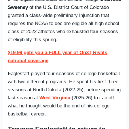
Sweeney
of the U.S. District Court of Colorado
granted a class-wide preliminary injunction that
requires the NCAA to declare eligible all high school
class of 2022 athletes who exhausted four seasons
of eligibility this spring.
$19.99 gets you a FULL year of On3 | Rivals
national coverage
Eaglestaff played four seasons of college basketball
with two different programs. He spent his first three
seasons at North Dakota (2022-25), before spending
last season at
West Virginia
(2025-26) to cap off
what he thought would be the end of his college
basketball career.