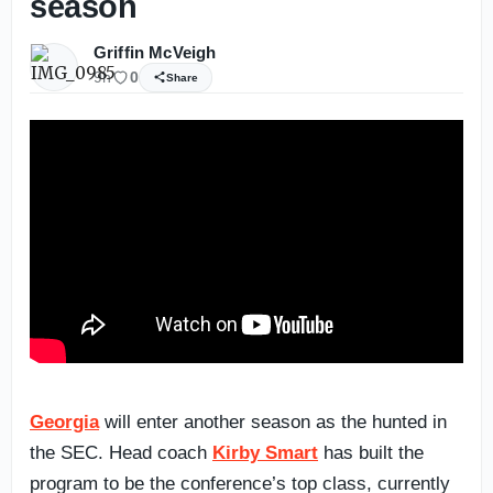
season
Griffin McVeigh
9h
0
Share
Georgia
will enter another season as the hunted in
the SEC. Head coach
Kirby Smart
has built the
program to be the conference’s top class, currently