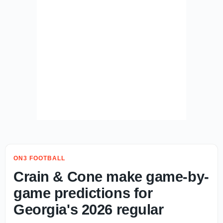
ON3 FOOTBALL
Crain & Cone make game-by-
game predictions for
Georgia's 2026 regular