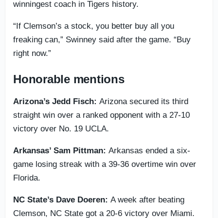
winningest coach in Tigers history.
“If Clemson’s a stock, you better buy all you
freaking can,” Swinney said after the game. “Buy
right now.”
Honorable mentions
Arizona’s Jedd Fisch:
Arizona secured its third
straight win over a ranked opponent with a 27-10
victory over No. 19 UCLA.
Arkansas’ Sam Pittman:
Arkansas ended a six-
game losing streak with a 39-36 overtime win over
Florida.
NC State’s Dave Doeren:
A week after beating
Clemson, NC State got a 20-6 victory over Miami.