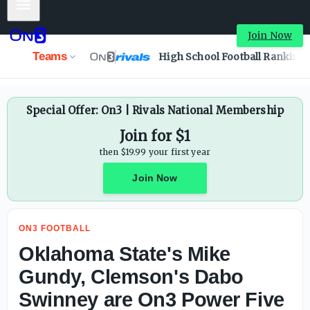
Mobile Menu
Oklahoma State's Mike Gundy, Clemson's Dabo Swinney ar
Join Now
Teams
High School Football Ranking
Special Offer: On3 | Rivals National Membership
Join for $1
then $19.99 your first year
Join Now
ON3 FOOTBALL
Oklahoma State's Mike
Gundy, Clemson's Dabo
Swinney are On3 Power Five