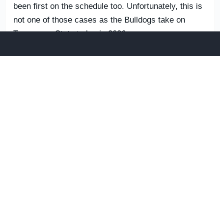
been first on the schedule too. Unfortunately, this is
not one of those cases as the Bulldogs take on
Tennessee State to begin 2026.
Neither Cone nor Crain is expecting something weird
to happen. Georgia should win this one comfortably,