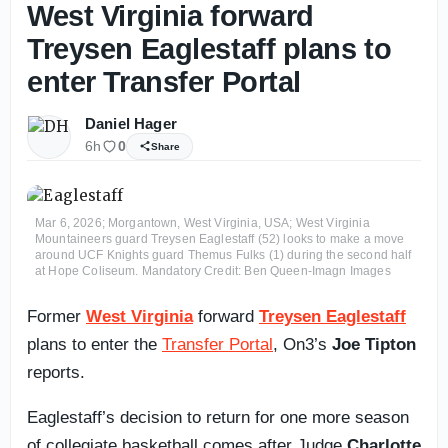
West Virginia forward
Treysen Eaglestaff plans to
enter Transfer Portal
Daniel Hager
6h
0
Share
Mar 6, 2026; Morgantown, West Virginia, USA; West Virginia
Mountaineers guard Treysen Eaglestaff (52) looks to make a move
around UCF Knights guard Themus Fulks (1) during the second half
at Hope Coliseum. Mandatory Credit: Ben Queen-Imagn Images
Former
West Virginia
forward
Treysen Eaglestaff
plans to enter the
Transfer Portal
, On3’s
Joe Tipton
reports.
Eaglestaff’s decision to return for one more season
of collegiate basketball comes after Judge
Charlotte