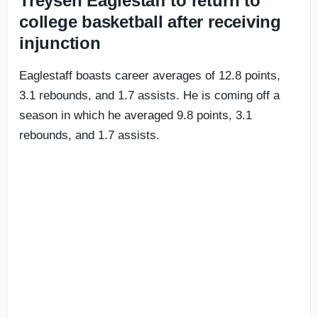
Treysen Eaglestaff to return to
college basketball after receiving
injunction
Eaglestaff boasts career averages of 12.8 points,
3.1 rebounds, and 1.7 assists. He is coming off a
season in which he averaged 9.8 points, 3.1
rebounds, and 1.7 assists.