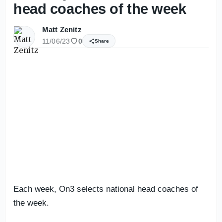
head coaches of the week
Matt Zenitz
11/06/23
0
Share
Each week, On3 selects national head coaches of
the week.