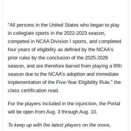
“All persons in the United States who began to play
in collegiate sports in the 2022-2023 season,
competed in NCAA Division I sports, and completed
four years of eligibility as defined by the NCAA’s
prior rules by the conclusion of the 2025-2026
season, and are therefore barred from playing a fifth
season due to the NCAA’s adoption and immediate
implementation of the Five-Year Eligibility Rule,” the
class certification read.
For the players included in the injunction, the Portal
will be open from Aug. 3 through Aug. 10.
To keep up with the latest players on the move,