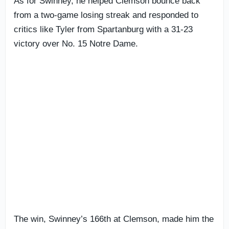
As for Swinney, he helped Clemson bounce back
from a two-game losing streak and responded to
critics like Tyler from Spartanburg with a 31-23
victory over No. 15 Notre Dame.
The win, Swinney’s 166th at Clemson, made him the