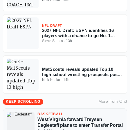
NFL DRAFT
2027 NFL Draft: ESPN identifies 16
players with a chance to go No. 1
overall
Steve Samra
·
13h
MatScouts reveals updated Top 10
high school wrestling prospects post-
Fargo
Nick Kosko
·
14h
More from
On3
KEEP SCROLLING
BASKETBALL
West Virginia forward Treysen
Eaglestaff plans to enter Transfer Portal