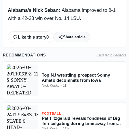
Alabama’s Nick Saban:
Alabama improved to 8-1
with a 42-28 win over No. 14 LSU.
Like this story
0
Share article
RECOMMENDATIONS
Curated by editors
Top NJ wrestling prospect Sonny
Amato decommits from Iowa
Nick Kosko
·
11h
FOOTBALL
Pat Fitzgerald reveals fondness of Big
Ten tailgating during time away from
coaching
Nick Kosko
·
13h