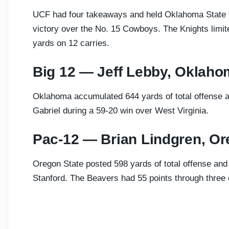
UCF had four takeaways and held Oklahoma State to
victory over the No. 15 Cowboys. The Knights limi
yards on 12 carries.
Big 12 — Jeff Lebby, Oklah
Oklahoma accumulated 644 yards of total offense a
Gabriel during a 59-20 win over West Virginia.
Pac-12 — Brian Lindgren, Or
Oregon State posted 598 yards of total offense and
Stanford. The Beavers had 55 points through three 