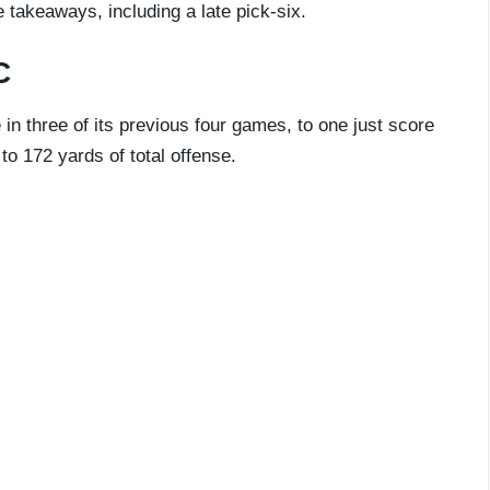
e takeaways, including a late pick-six.
C
n three of its previous four games, to one just score
o 172 yards of total offense.