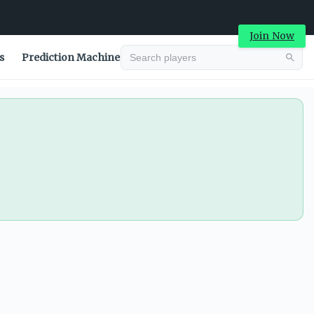
Join Now
s
Prediction Machine