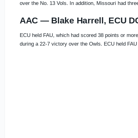
over the No. 13 Vols. In addition, Missouri had thre
AAC — Blake Harrell, ECU D
ECU held FAU, which had scored 38 points or more i
during a 22-7 victory over the Owls. ECU held FAU t