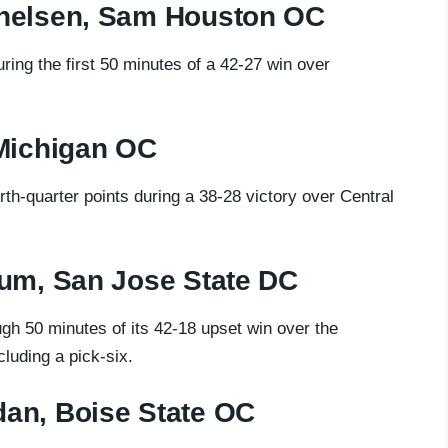
nelsen, Sam Houston OC
ng the first 50 minutes of a 42-27 win over
Michigan OC
h-quarter points during a 38-28 victory over Central
um, San Jose State DC
gh 50 minutes of its 42-18 upset win over the
luding a pick-six.
an, Boise State OC