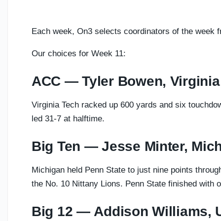
Each week, On3 selects coordinators of the week 
Our choices for Week 11:
ACC — Tyler Bowen, Virginia
Virginia Tech racked up 600 yards and six touchdo
led 31-7 at halftime.
Big Ten — Jesse Minter, Mic
Michigan held Penn State to just nine points throug
the No. 10 Nittany Lions. Penn State finished with o
Big 12 — Addison Williams,