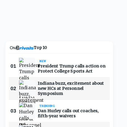
Top 10
NEW
01
President Trump calls action on
Protect College Sports Act
Indiana buzz, excitement about
02
new HCs at Personnel
Symposium
TRENDING
03
Dan Hurley calls out coaches,
fifth-year waivers