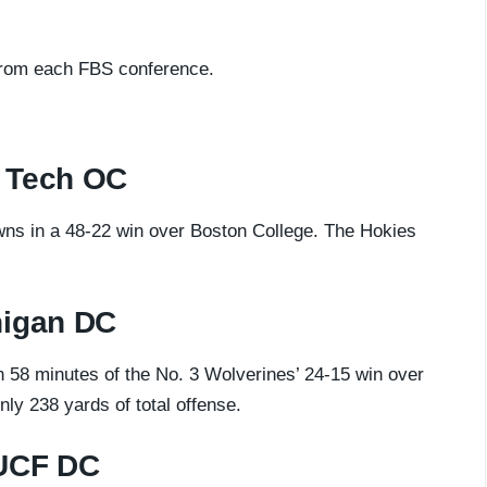
from each FBS conference.
 Tech
OC
wns in a 48-22 win over Boston College. The Hokies
higan DC
h 58 minutes of the No. 3 Wolverines’ 24-15 win over
nly 238 yards of total offense.
 UCF DC