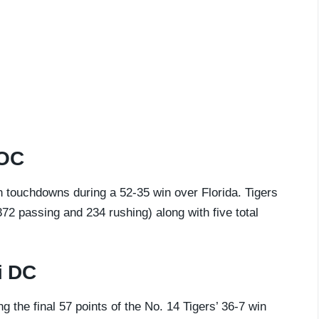
 OC
 touchdowns during a 52-35 win over Florida. Tigers
72 passing and 234 rushing) along with five total
i DC
g the final 57 points of the No. 14 Tigers’ 36-7 win