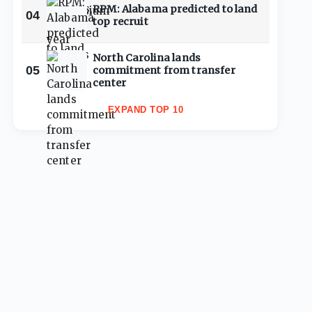
RPM: Alabama predicted to land
04
top recruit
North Carolina lands
05
commitment from transfer
center
EXPAND TOP 10