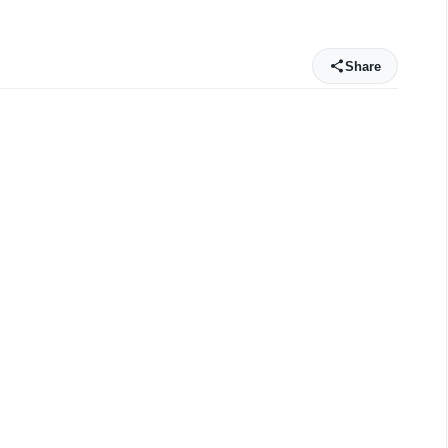
Share