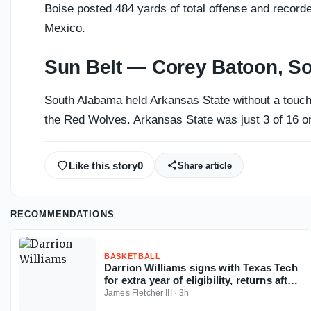
Boise posted 484 yards of total offense and recorde
Mexico.
Sun Belt — Corey Batoon, S
South Alabama held Arkansas State without a touchd
the Red Wolves. Arkansas State was just 3 of 16 on
Like this story
0
Share article
RECOMMENDATIONS
BASKETBALL
Darrion Williams signs with Texas Tech
for extra year of eligibility, returns after
NC State stint
James Fletcher III
·
3h