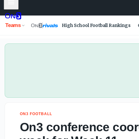
Mobile Menu
Teams
High School Football Rankings
ON3 FOOTBALL
On3 conference coord