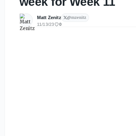
week for Week 11
Matt Zenitz
@
mzenitz
11/13/23
0