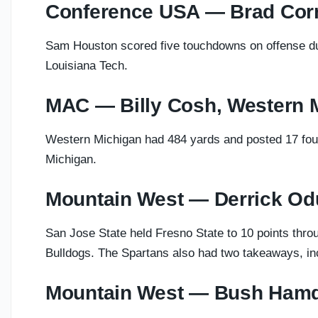
Conference USA — Brad Cor
Sam Houston scored five touchdowns on offense duri
Louisiana Tech.
MAC — Billy Cosh, Western 
Western Michigan had 484 yards and posted 17 fourt
Michigan.
Mountain West — Derrick Od
San Jose State held Fresno State to 10 points throu
Bulldogs. The Spartans also had two takeaways, inc
Mountain West — Bush Hamd