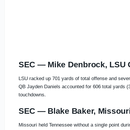
SEC — Mike Denbrock, LSU
LSU racked up 701 yards of total offense and seven
QB Jayden Daniels accounted for 606 total yards (3
touchdowns.
SEC — Blake Baker, Missour
Missouri held Tennessee without a single point durin