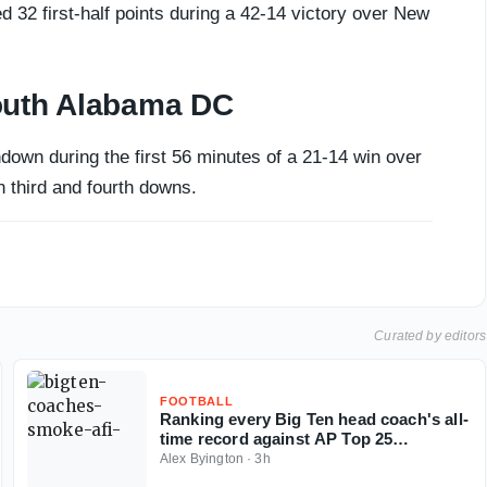
d 32 first-half points during a 42-14 victory over New
outh Alabama DC
own during the first 56 minutes of a 21-14 win over
 third and fourth downs.
Curated by editors
FOOTBALL
Ranking every Big Ten head coach's all-
time record against AP Top 25
opponents
Alex Byington
·
3h