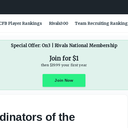
CFB Player Rankings
Rivals300
Team Recruiting Ranking
Special Offer: On3 | Rivals National Membership
Join for $1
then $19.99 your first year
Join Now
inators of the