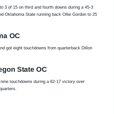
 3 of 15 on third and fourth downs during a 45-3
ted Oklahoma State running back Ollie Gordon to 25
oma OC
nd got eight touchdowns from quarterback Dillon
egon State OC
 nine touchdowns during a 62-17 victory over
quarters.