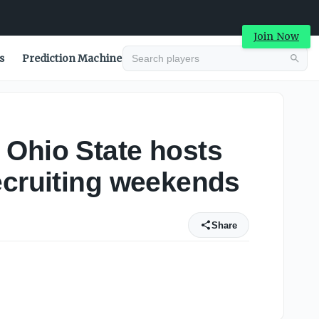
Join Now
s
Prediction Machine
 Ohio State hosts
ecruiting weekends
Share