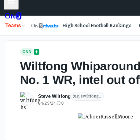
Mobile Menu
Teams
High School Football Rankings
ON3
Wiltfong Whiparound:
No. 1 WR, intel out 
Steve Wiltfong
@
swiltfong_
04/29/24
0