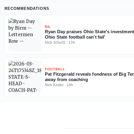
RECOMMENDATIONS
NIL
Ryan Day praises Ohio State's investmen
Ohio State football can't fail'
Nick Schultz
·
13h
FOOTBALL
Pat Fitzgerald reveals fondness of Big Ten
away from coaching
Nick Kosko
·
16h