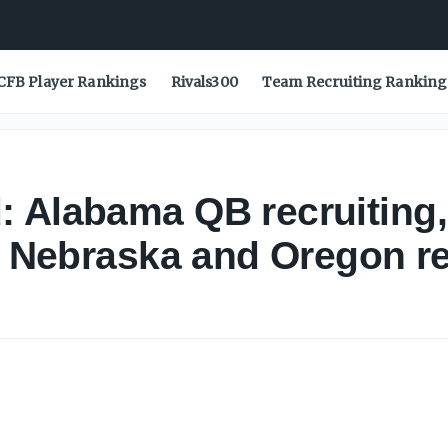
CFB Player Rankings
Rivals300
Team Recruiting Ranking
 Alabama QB recruiting,
of Nebraska and Oregon r