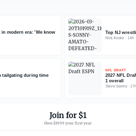
t in modern era: 'We know
Top NJ wrest
Nick Kosko
·
14h
NFL DRAFT
 tailgating during time
2027 NFL Draft
1 overall
Steve Samra
·
17
Join for $1
then $19.99 your first year