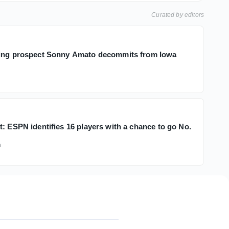
Curated by editors
ling prospect Sonny Amato decommits from Iowa
: ESPN identifies 16 players with a chance to go No.
h