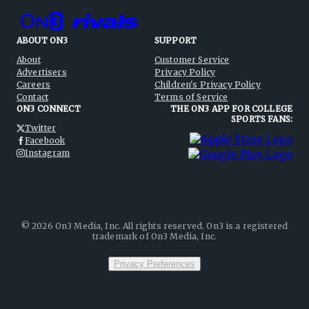
ABOUT ON3
SUPPORT
About
Customer Service
Advertisers
Privacy Policy
Careers
Children's Privacy Policy
Contact
Terms of Service
ON3 CONNECT
THE ON3 APP FOR COLLEGE
SPORTS FANS:
Twitter
Facebook
Instagram
©
2026
On3 Media, Inc. All rights reserved. On3 is a registered
trademark of On3 Media, Inc.
Privacy Preferences