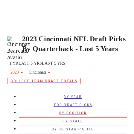
2023 Cincinnati NFL Draft Picks
By Quarterback - Last 5 Years
1 YR
LAST 3 YRS
LAST 5 YRS
2023
Cincinnati
COLLEGE TEAM DRAFT TOTALS
BY YEAR
TOP DRAFT PICKS
BY POSITION
BY STATE
BY HS STAR RATING