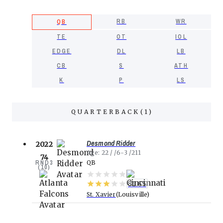
RB
WR
QB
TE
OT
IOL
EDGE
DL
LB
CB
S
ATH
K
P
LS
QUARTERBACK
(
1
)
Desmond Ridder
2022
Age
22
6-3
211
74
RND
3
QB
(
10
)
81.65
St. Xavier
Louisville