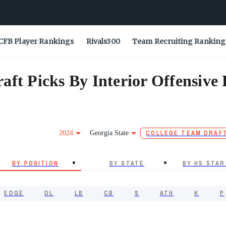
CFB Player Rankings
Rivals300
Team Recruiting Ranking
ft Picks By Interior Offensive 
2024
Georgia State
COLLEGE TEAM DRAF
BY POSITION
BY STATE
BY HS STAR
EDGE
DL
LB
CB
S
ATH
K
P