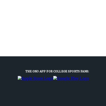
THE ON3 APP FOR COLLEGE SPORTS FANS: