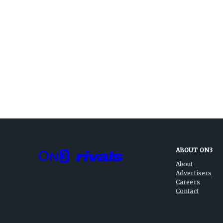
ABOUT ON3
About
Advertisers
Careers
Contact