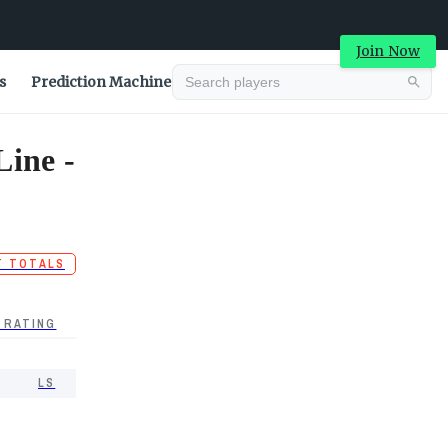
Join Now
s
Prediction Machine
Line -
T TOTALS
 RATING
LS