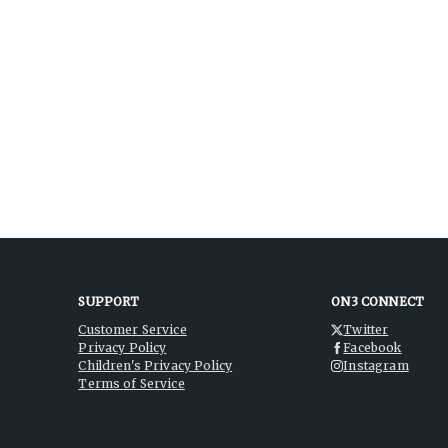
SUPPORT
ON3 CONNECT
Customer Service
Twitter
Privacy Policy
Facebook
Children's Privacy Policy
Instagram
Terms of Service