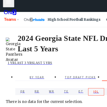
Mobile Menu
Teams
High School Football Rankings
2024 Georgia State NFL Dra
Last 5 Years
1 YR
LAST 3 YRS
LAST 5 YRS
BY YEAR
TOP DRAFT PICKS
QB
RB
WR
TE
OT
IOL
There is no data for the current selection.