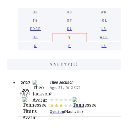
QB
RB
WR
TE
OT
IOL
EDGE
DL
LB
CB
ATH
S
K
P
LS
SAFETY
(
1
)
Theo Jackson
2022
Age
23
6-2
175
204
RND
6
S
(
26
)
88.07
Overton
Nashville