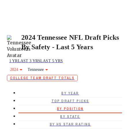
2024 Tennessee NFL Draft Picks
By Safety - Last 5 Years
1 YR
LAST 3 YRS
LAST 5 YRS
2024
Tennessee
COLLEGE TEAM DRAFT TOTALS
BY YEAR
TOP DRAFT PICKS
BY POSITION
BY STATE
BY HS STAR RATING