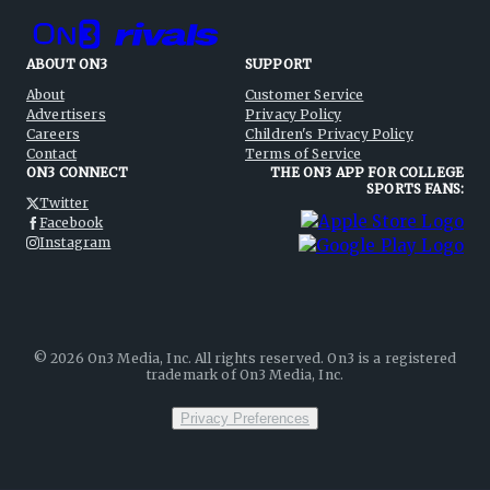
ABOUT ON3
SUPPORT
About
Customer Service
Advertisers
Privacy Policy
Careers
Children's Privacy Policy
Contact
Terms of Service
ON3 CONNECT
THE ON3 APP FOR COLLEGE
SPORTS FANS:
Twitter
Facebook
Instagram
©
2026
On3 Media, Inc. All rights reserved. On3 is a registered
trademark of On3 Media, Inc.
Privacy Preferences