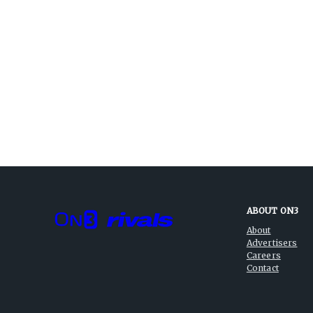
ABOUT ON3
About
Advertisers
Careers
Contact