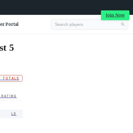
Join Now
er Portal
st 5
T TOTALS
 RATING
LS