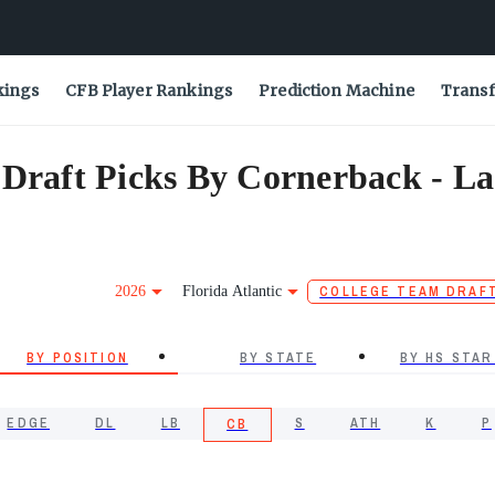
kings
CFB Player Rankings
Prediction Machine
Transf
 Draft Picks By Cornerback - La
2026
Florida Atlantic
COLLEGE TEAM DRAF
BY POSITION
BY STATE
BY HS STAR
EDGE
DL
LB
S
ATH
K
P
CB