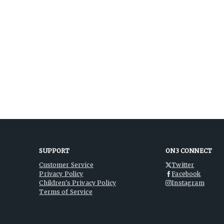
SUPPORT
ON3 CONNECT
Customer Service
Twitter
Privacy Policy
Facebook
Children's Privacy Policy
Instagram
Terms of Service