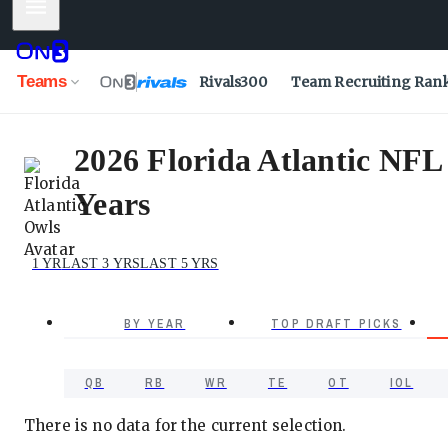
Mobile Menu
Teams
Rivals300
Team Recruiting Ran
2026 Florida Atlantic NFL
Years
1 YR
LAST 3 YRS
LAST 5 YRS
BY YEAR
TOP DRAFT PICKS
QB
RB
WR
TE
OT
IOL
There is no data for the current selection.