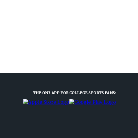
THE ON3 APP FOR COLLEGE SPORTS FANS: