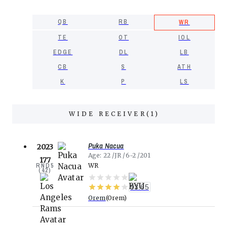
QB
RB
WR
TE
OT
IOL
EDGE
DL
LB
CB
S
ATH
K
P
LS
WIDE RECEIVER
(
1
)
Puka Nacua
2023
Age
22
JR
6-2
201
177
RND
5
WR
(
42
)
93.65
Orem
Orem