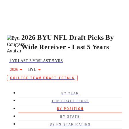
2026 BYU NFL Draft Picks By
Wide Receiver - Last 5 Years
1 YR
LAST 3 YRS
LAST 5 YRS
2026
BYU
COLLEGE TEAM DRAFT TOTALS
BY YEAR
TOP DRAFT PICKS
BY POSITION
BY STATE
BY HS STAR RATING