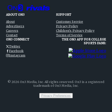
ABOUT ON3
SUPPORT
About
Customer Service
Advertisers
Privacy Policy
Careers
Children's Privacy Policy
Contact
Terms of Service
ON3 CONNECT
THE ON3 APP FOR COLLEGE
SPORTS FANS:
Twitter
Facebook
Instagram
©
2026
On3 Media, Inc. All rights reserved. On3 is a registered
trademark of On3 Media, Inc.
Privacy Preferences