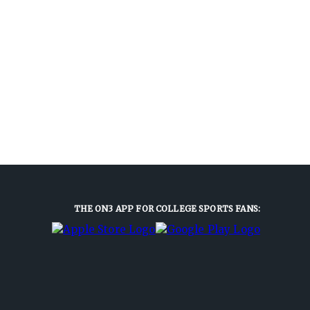
THE ON3 APP FOR COLLEGE SPORTS FANS: