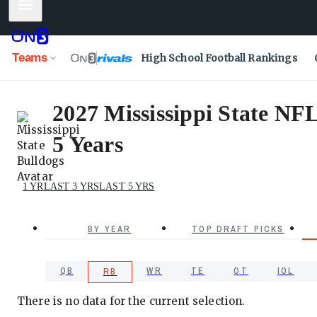
Mobile Menu
Teams
High School Football Rankings
2027 Mississippi State NF
5 Years
1 YR
LAST 3 YRS
LAST 5 YRS
BY YEAR
TOP DRAFT PICKS
QB
WR
TE
OT
IOL
RB
There is no data for the current selection.