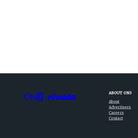
ABOUT ON3
About
Advertisers
Careers
Contact