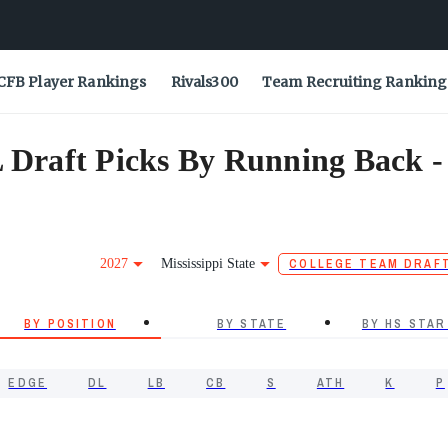
CFB Player Rankings
Rivals300
Team Recruiting Ranking
L Draft Picks By Running Back -
2027
Mississippi State
COLLEGE TEAM DRAF
BY POSITION
BY STATE
BY HS STAR
EDGE
DL
LB
CB
S
ATH
K
P