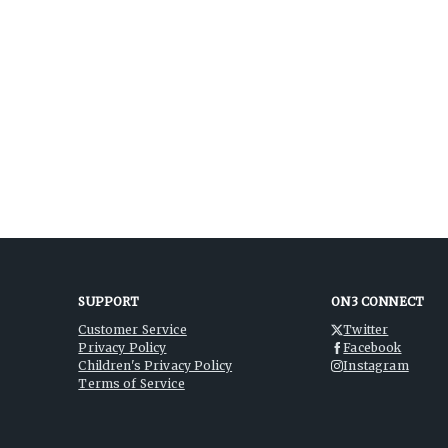
SUPPORT
ON3 CONNECT
Customer Service
Twitter
Privacy Policy
Facebook
Children's Privacy Policy
Instagram
Terms of Service