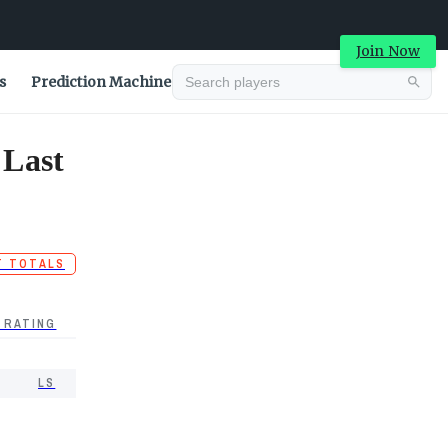
Join Now
s
Prediction Machine
 Last
T TOTALS
 RATING
LS