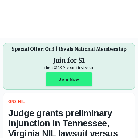
Ryan Day praises Ohio State's investment in modern era: 'W
Special Offer: On3 | Rivals National Membership
Join for $1
then $19.99 your first year
Join Now
ON3 NIL
Judge grants preliminary
injunction in Tennessee,
Virginia NIL lawsuit versus