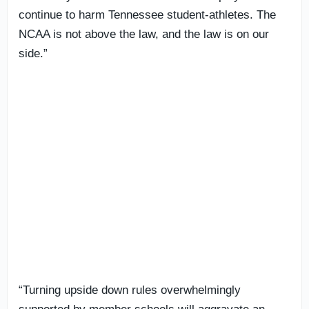
continue to harm Tennessee student-athletes. The
NCAA is not above the law, and the law is on our
side.”
“Turning upside down rules overwhelmingly