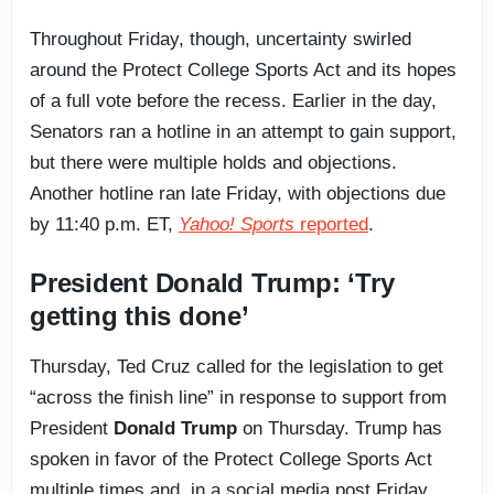
Throughout Friday, though, uncertainty swirled
around the Protect College Sports Act and its hopes
of a full vote before the recess. Earlier in the day,
Senators ran a hotline in an attempt to gain support,
but there were multiple holds and objections.
Another hotline ran late Friday, with objections due
by 11:40 p.m. ET,
Yahoo! Sports
reported
.
President Donald Trump: ‘Try
getting this done’
Thursday, Ted Cruz called for the legislation to get
“across the finish line” in response to support from
President
Donald Trump
on Thursday. Trump has
spoken in favor of the Protect College Sports Act
multiple times and, in a social media post Friday,