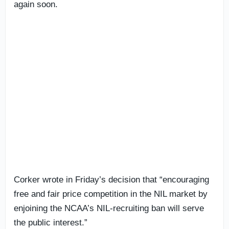
again soon.
Corker wrote in Friday’s decision that “encouraging
free and fair price competition in the NIL market by
enjoining the NCAA’s NIL-recruiting ban will serve
the public interest.”