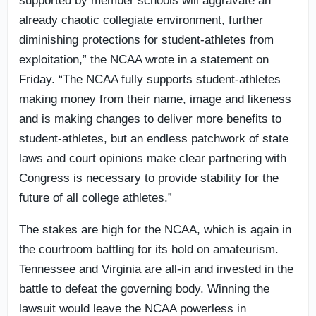
supported by member schools will aggravate an
already chaotic collegiate environment, further
diminishing protections for student-athletes from
exploitation,” the NCAA wrote in a statement on
Friday. “The NCAA fully supports student-athletes
making money from their name, image and likeness
and is making changes to deliver more benefits to
student-athletes, but an endless patchwork of state
laws and court opinions make clear partnering with
Congress is necessary to provide stability for the
future of all college athletes.”
The stakes are high for the NCAA, which is again in
the courtroom battling for its hold on amateurism.
Tennessee and Virginia are all-in and invested in the
battle to defeat the governing body. Winning the
lawsuit would leave the NCAA powerless in