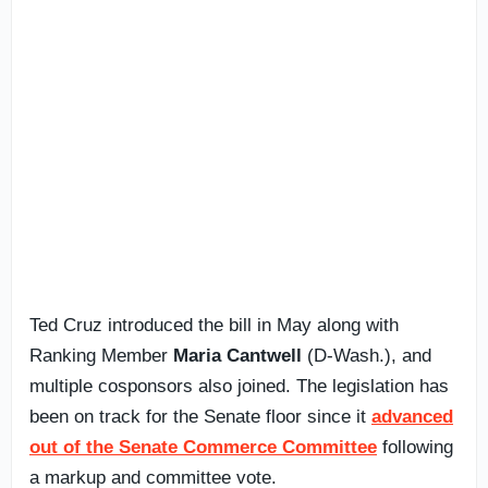
Ted Cruz introduced the bill in May along with
Ranking Member
Maria Cantwell
(D-Wash.), and
multiple cosponsors also joined. The legislation has
been on track for the Senate floor since it
advanced
out of the Senate Commerce Committee
following
a markup and committee vote.