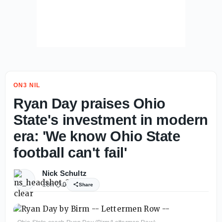
ON3 NIL
Ryan Day praises Ohio
State's investment in modern
era: 'We know Ohio State
football can't fail'
Nick Schultz
10h
0
Share