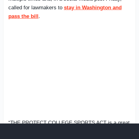
called for lawmakers to
stay in Washington and
pass the bill
.
“THE PROTECT COLLEGE SPORTS ACT is a great
Bill, and the Senate will hopefully stay in D.C. until it