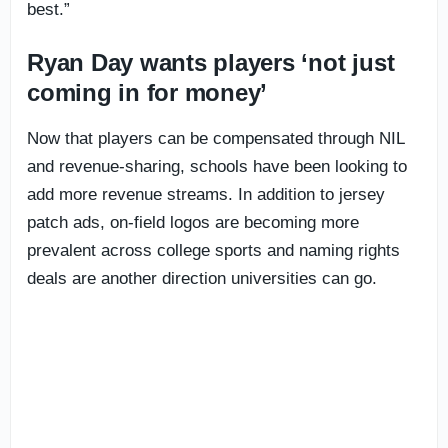
best.”
Ryan Day wants players ‘not just
coming in for money’
Now that players can be compensated through NIL
and revenue-sharing, schools have been looking to
add more revenue streams. In addition to jersey
patch ads, on-field logos are becoming more
prevalent across college sports and naming rights
deals are another direction universities can go.