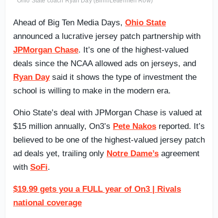
Ohio State coach Ryan Day (Birm/Lettermen Row)
Ahead of Big Ten Media Days,
Ohio State
announced a lucrative jersey patch partnership with
JPMorgan Chase
. It’s one of the highest-valued
deals since the NCAA allowed ads on jerseys, and
Ryan Day
said it shows the type of investment the
school is willing to make in the modern era.
Ohio State’s deal with JPMorgan Chase is valued at
$15 million annually, On3’s
Pete Nakos
reported. It’s
believed to be one of the highest-valued jersey patch
ad deals yet, trailing only
Notre Dame’s
agreement
with
SoFi
.
$19.99 gets you a FULL year of On3 | Rivals
national coverage