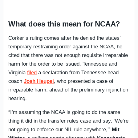
What does this mean for NCAA?
Corker’s ruling comes after he denied the states’
temporary restraining order against the NCAA, he
cited that there was not enough requisite irreparable
harm for the order to be issued. Tennessee and
Virginia
filed
a declaration from Tennessee head
coach
Josh Heupel
, who presented a case of
irreparable harm, ahead of the preliminary injunction
hearing.
“I’m assuming the NCAA is going to do the same
thing it did in the transfer rules case and say, ‘We’re
not going to enforce our NIL rule anywhere,'”
Mit