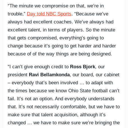
“The minute we compromise on that, we’re in
trouble,”
Day told NBC Sports
. “Because we’ve
always had excellent coaches. We’ve always had
excellent talent, in terms of players. So the minute
that gets compromised, everything’s going to
change because it’s going to get harder and harder
because of of the way things are being designed.
“I can’t give enough credit to
Ross Bjork
, our
president
Ravi Bellamkonda
, our board, our cabinet
– everybody that’s been involved … to adapt with
the times because we know Ohio State football can’t
fail. It’s not an option. And everybody understands
that. It’s not necessarily comfortable, but we have to
make sure that talent acquisition, although it’s
changed … we have to make sure we’re bringing the