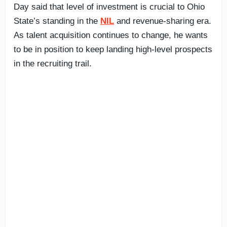
Day said that level of investment is crucial to Ohio
State’s standing in the
NIL
and revenue-sharing era.
As talent acquisition continues to change, he wants
to be in position to keep landing high-level prospects
in the recruiting trail.