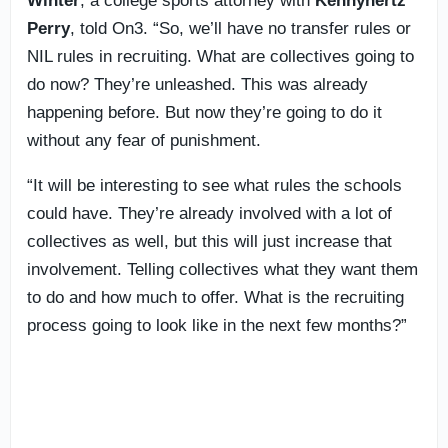
Winter
, a college sports attorney with
Kennyhertz
Perry
, told On3. “So, we’ll have no transfer rules or
NIL rules in recruiting. What are collectives going to
do now? They’re unleashed. This was already
happening before. But now they’re going to do it
without any fear of punishment.
“It will be interesting to see what rules the schools
could have. They’re already involved with a lot of
collectives as well, but this will just increase that
involvement. Telling collectives what they want them
to do and how much to offer. What is the recruiting
process going to look like in the next few months?”