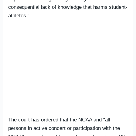
consequential lack of knowledge that harms student-
athletes.”
The court has ordered that the NCAA and “all
persons in active concert or participation with the