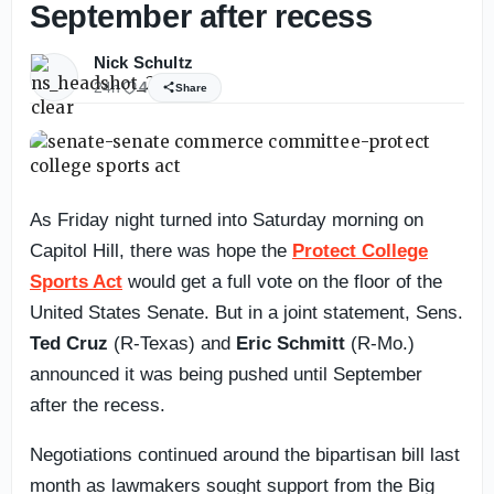
September after recess
Nick Schultz
24h
4
Share
As Friday night turned into Saturday morning on
Capitol Hill, there was hope the
Protect College
Sports Act
would get a full vote on the floor of the
United States Senate. But in a joint statement, Sens.
Ted Cruz
(R-Texas) and
Eric Schmitt
(R-Mo.)
announced it was being pushed until September
after the recess.
Negotiations continued around the bipartisan bill last
month as lawmakers sought support from the Big