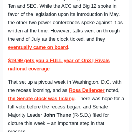
Ten and SEC. While the ACC and Big 12 spoke in
favor of the legislation upon its introduction in May,
the other two power conferences spoke against it as
written at the time. However, talks went on through
the end of July as the clock ticked, and they
eventually came on board
.
$19.99 gets you a FULL year of On3 | Rivals
national coverage
That set up a pivotal week in Washington, D.C. with
the recess looming, and as
Ross Dellenger
noted,
the Senate clock was ticking
. There was hope for a
full vote before the recess began, and Senate
Majority Leader
John Thune
(R-S.D.) filed for
cloture this week – an important step in that
process.