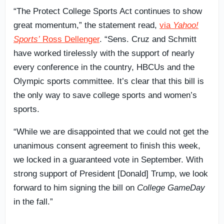
“The Protect College Sports Act continues to show
great momentum,” the statement read,
via
Yahoo!
Sports’
Ross Dellenger
. “Sens. Cruz and Schmitt
have worked tirelessly with the support of nearly
every conference in the country, HBCUs and the
Olympic sports committee. It’s clear that this bill is
the only way to save college sports and women’s
sports.
“While we are disappointed that we could not get the
unanimous consent agreement to finish this week,
we locked in a guaranteed vote in September. With
strong support of President [Donald] Trump, we look
forward to him signing the bill on
College GameDay
in the fall.”