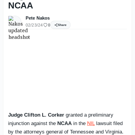
NCAA
Pete Nakos
02/23/24
0
Share
Judge Clifton L. Corker
granted a preliminary
injunction against the
NCAA
in the
NIL
lawsuit filed
by the attorneys general of Tennessee and Virginia.