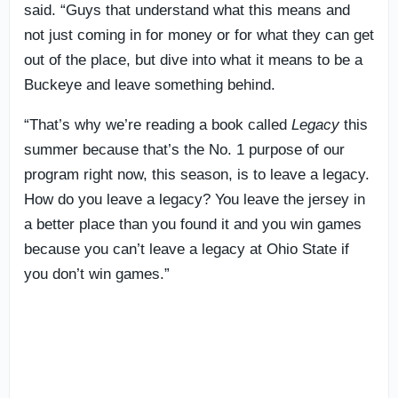
said. “Guys that understand what this means and
not just coming in for money or for what they can get
out of the place, but dive into what it means to be a
Buckeye and leave something behind.
“That’s why we’re reading a book called
Legacy
this
summer because that’s the No. 1 purpose of our
program right now, this season, is to leave a legacy.
How do you leave a legacy? You leave the jersey in
a better place than you found it and you win games
because you can’t leave a legacy at Ohio State if
you don’t win games.”