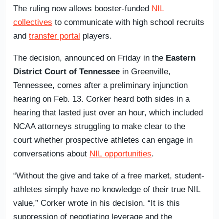
The ruling now allows booster-funded
NIL
collectives
to communicate with high school recruits
and
transfer portal
players.
The decision, announced on Friday in the
Eastern
District Court of Tennessee
in Greenville,
Tennessee, comes after a preliminary injunction
hearing on Feb. 13. Corker heard both sides in a
hearing that lasted just over an hour, which included
NCAA attorneys struggling to make clear to the
court whether prospective athletes can engage in
conversations about
NIL opportunities
.
“Without the give and take of a free market, student-
athletes simply have no knowledge of their true NIL
value,” Corker wrote in his decision. “It is this
suppression of negotiating leverage and the