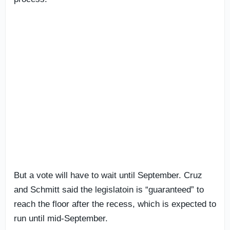
But a vote will have to wait until September. Cruz
and Schmitt said the legislatoin is “guaranteed” to
reach the floor after the recess, which is expected to
run until mid-September.