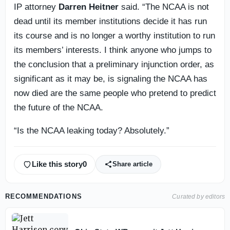
IP attorney
Darren Heitner
said. “The NCAA is not
dead until its member institutions decide it has run
its course and is no longer a worthy institution to run
its members’ interests. I think anyone who jumps to
the conclusion that a preliminary injunction order, as
significant as it may be, is signaling the NCAA has
now died are the same people who pretend to predict
the future of the NCAA.
“Is the NCAA leaking today? Absolutely.”
Like this story
0
Share article
RECOMMENDATIONS
Curated by editors