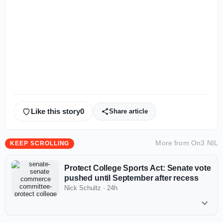
Like this story
0
Share article
More from
On3 NIL
KEEP SCROLLING
Protect College Sports Act: Senate vote
pushed until September after recess
Nick Schultz
·
24h