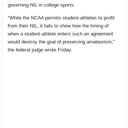
governing NIL in college sports.
“While the NCAA permits student-athletes to profit
from their NIL, it fails to show how the timing of
when a student-athlete enters such an agreement
would destroy the goal of preserving amateurism,”
the federal judge wrote Friday.