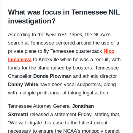
What was focus in Tennessee NIL
investigation?
According to the
New York Times,
the NCAA’s
search at Tennessee centered around the use of a
private plane to fly Tennessee quarterback
Nico
Iamaleava
to Knoxville while he was a recruit, with
funds for the plane raised by boosters. Tennessee
Chancellor
Donde Plowman
and athletic director
Danny White
have been vocal supporters, along
with multiple politicians, of taking legal action.
Tennessee Attorney General
Jonathan
Skrmetti
released a statement Friday, stating that,
“We will litigate this case to the fullest extent
necessary to ensure the NCAA’s monopoly cannot