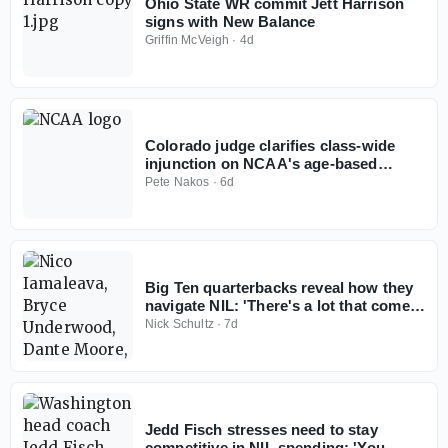
Ohio State WR commit Jett Harrison
signs with New Balance
Griffin McVeigh
·
4d
Colorado judge clarifies class-wide
injunction on NCAA's age-based
eligibility model
Pete Nakos
·
6d
Big Ten quarterbacks reveal how they
navigate NIL: 'There's a lot that comes
with it'
Nick Schultz
·
7d
Jedd Fisch stresses need to stay
competitive in NIL spending: 'You