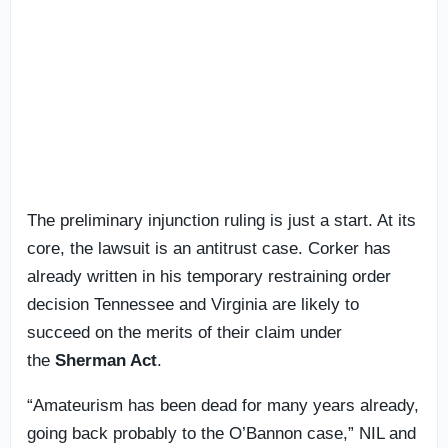
The preliminary injunction ruling is just a start. At its
core, the lawsuit is an antitrust case. Corker has
already written in his temporary restraining order
decision Tennessee and Virginia are likely to
succeed on the merits of their claim under
the
Sherman Act
.
“Amateurism has been dead for many years already,
going back probably to the O’Bannon case,” NIL and