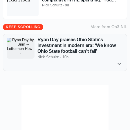
don't win with less anymore'
Nick Schultz
·
9d
More from
On3 NIL
KEEP SCROLLING
Ryan Day praises Ohio State's
investment in modern era: 'We know
Ohio State football can't fail'
Nick Schultz
·
10h