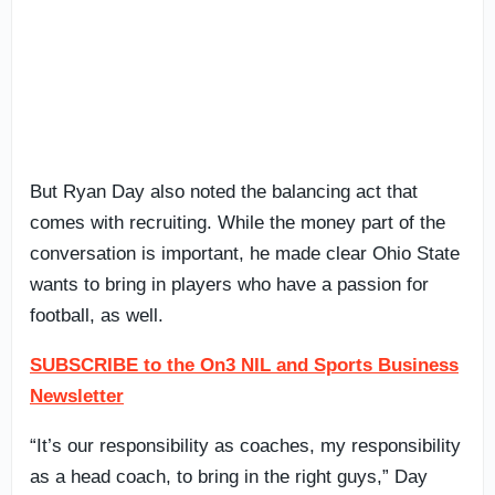
But Ryan Day also noted the balancing act that
comes with recruiting. While the money part of the
conversation is important, he made clear Ohio State
wants to bring in players who have a passion for
football, as well.
SUBSCRIBE to the On3 NIL and Sports Business
Newsletter
“It’s our responsibility as coaches, my responsibility
as a head coach, to bring in the right guys,” Day