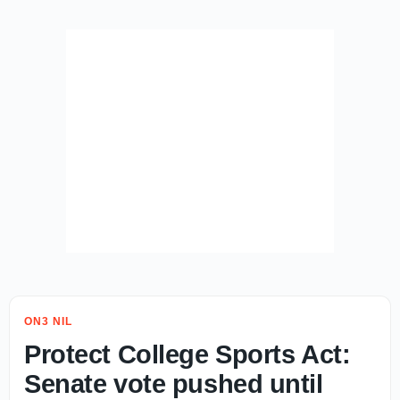
ON3 NIL
Protect College Sports Act:
Senate vote pushed until