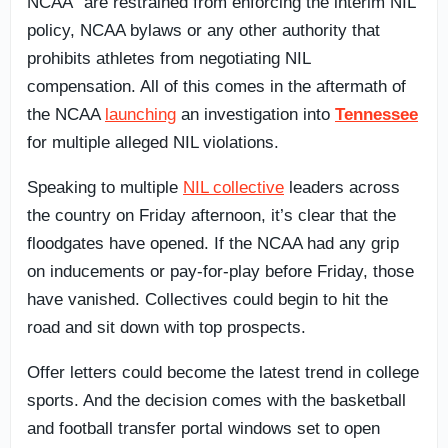
NCAA” are restrained from enforcing the interim NIL
policy, NCAA bylaws or any other authority that
prohibits athletes from negotiating NIL
compensation. All of this comes in the aftermath of
the NCAA
launching
an investigation into
Tennessee
for multiple alleged NIL violations.
Speaking to multiple
NIL collective
leaders across
the country on Friday afternoon, it’s clear that the
floodgates have opened. If the NCAA had any grip
on inducements or pay-for-play before Friday, those
have vanished. Collectives could begin to hit the
road and sit down with top prospects.
Offer letters could become the latest trend in college
sports. And the decision comes with the basketball
and football transfer portal windows set to open