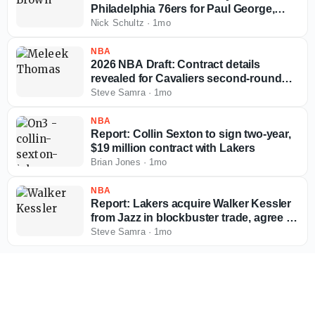
Philadelphia 76ers for Paul George,
multiple picks
Nick Schultz
·
1mo
NBA
2026 NBA Draft: Contract details
revealed for Cavaliers second-round
pick Meleek Thomas
Steve Samra
·
1mo
NBA
Report: Collin Sexton to sign two-year,
$19 million contract with Lakers
Brian Jones
·
1mo
NBA
Report: Lakers acquire Walker Kessler
from Jazz in blockbuster trade, agree to
massive extension
Steve Samra
·
1mo