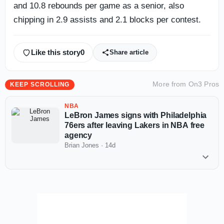
and 10.8 rebounds per game as a senior, also
chipping in 2.9 assists and 2.1 blocks per contest.
Like this story
0
Share article
More from
On3 Pros
KEEP SCROLLING
NBA
LeBron James signs with Philadelphia
76ers after leaving Lakers in NBA free
agency
Brian Jones
·
14d