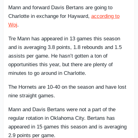
Mann and forward Davis Bertans are going to
Charlotte in exchange for Hayward,
according to
Woj
.
Tre Mann has appeared in 13 games this season
and is averaging 3.8 points, 1.8 rebounds and 1.5
assists per game. He hasn’t gotten a ton of
opportunities this year, but there are plenty of
minutes to go around in Charlotte.
The Hornets are 10-40 on the season and have lost
nine straight games.
Mann and Davis Bertans were not a part of the
regular rotation in Oklahoma City. Bertans has
appeared in 15 games this season and is averaging
2.9 points per game.