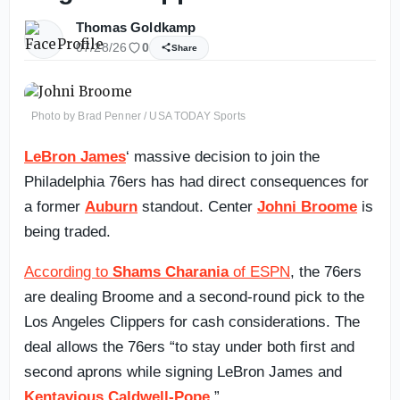
Thomas Goldkamp
07/28/26
0
Share
Photo by Brad Penner / USA TODAY Sports
LeBron James
‘ massive decision to join the
Philadelphia 76ers has had direct consequences for
a former
Auburn
standout. Center
Johni Broome
is
being traded.
According to
Shams Charania
of ESPN
, the 76ers
are dealing Broome and a second-round pick to the
Los Angeles Clippers for cash considerations. The
deal allows the 76ers “to stay under both first and
second aprons while signing LeBron James and
Kentavious Caldwell-Pope
.”