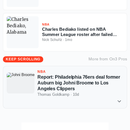
NBA
Charles Bediako listed on NBA
Summer League roster after failed
Alabama injunction
Nick Schultz
·
1mo
More from
On3 Pros
KEEP SCROLLING
NBA
Report: Philadelphia 76ers deal former
Auburn big Johni Broome to Los
Angeles Clippers
Thomas Goldkamp
·
10d