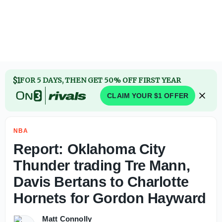
$1
FOR 5 DAYS, THEN GET 50% OFF FIRST YEAR
CLAIM YOUR $1 OFFER
NBA
Report: Oklahoma City
Thunder trading Tre Mann,
Davis Bertans to Charlotte
Hornets for Gordon Hayward
Matt Connolly