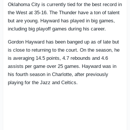
Oklahoma City is currently tied for the best record in
the West at 35-16. The Thunder have a ton of talent
but are young. Hayward has played in big games,
including big playoff games during his career.
Gordon Hayward has been banged up as of late but
is close to returning to the court. On the season, he
is averaging 14.5 points, 4.7 rebounds and 4.6
assists per game over 25 games. Hayward was in
his fourth season in Charlotte, after previously
playing for the Jazz and Celtics.