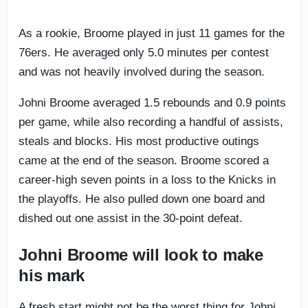
As a rookie, Broome played in just 11 games for the
76ers. He averaged only 5.0 minutes per contest
and was not heavily involved during the season.
Johni Broome averaged 1.5 rebounds and 0.9 points
per game, while also recording a handful of assists,
steals and blocks. His most productive outings
came at the end of the season. Broome scored a
career-high seven points in a loss to the Knicks in
the playoffs. He also pulled down one board and
dished out one assist in the 30-point defeat.
Johni Broome will look to make
his mark
A fresh start might not be the worst thing for Johni