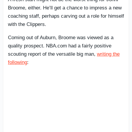
Broome, either. He’ll get a chance to impress a new
coaching staff, perhaps carving out a role for himself
with the Clippers.
Coming out of Auburn, Broome was viewed as a
quality prospect. NBA.com had a fairly positive
scouting report of the versatile big man,
writing the
following
: