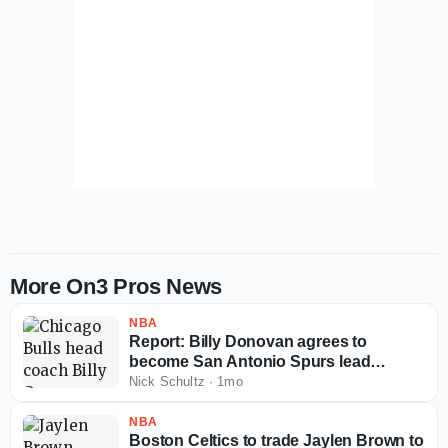
More On3 Pros News
NBA
Report: Billy Donovan agrees to
become San Antonio Spurs lead
assistant coach
Nick Schultz
·
1mo
NBA
Boston Celtics to trade Jaylen Brown to