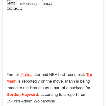
02/08/24
0
Share
Former
Florida
star and NBA first-round pick
Tre
Mann
is reportedly on the move. Mann is being
traded to the Hornets as a part of a package for
Gordon Hayward
, according to a report from
ESPN’s Adrian Wojnarowski.