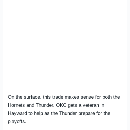
On the surface, this trade makes sense for both the
Hornets and Thunder. OKC gets a veteran in
Hayward to help as the Thunder prepare for the
playoffs.