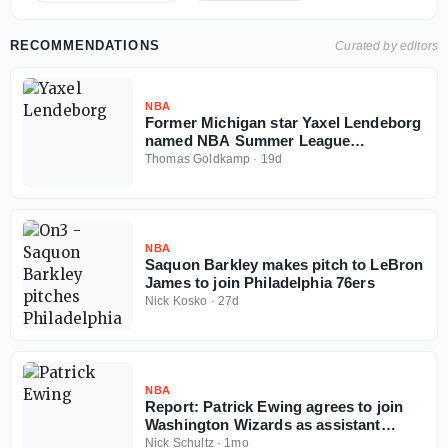
RECOMMENDATIONS
Curated by editors
NBA
Former Michigan star Yaxel Lendeborg
named NBA Summer League
championship game MVP
Thomas Goldkamp
·
19d
NBA
Saquon Barkley makes pitch to LeBron
James to join Philadelphia 76ers
Nick Kosko
·
27d
NBA
Report: Patrick Ewing agrees to join
Washington Wizards as assistant
coach
Nick Schultz
·
1mo