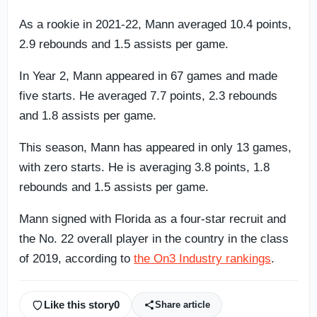
As a rookie in 2021-22, Mann averaged 10.4 points,
2.9 rebounds and 1.5 assists per game.
In Year 2, Mann appeared in 67 games and made
five starts. He averaged 7.7 points, 2.3 rebounds
and 1.8 assists per game.
This season, Mann has appeared in only 13 games,
with zero starts. He is averaging 3.8 points, 1.8
rebounds and 1.5 assists per game.
Mann signed with Florida as a four-star recruit and
the No. 22 overall player in the country in the class
of 2019, according to
the On3 Industry rankings
.
Like this story
0
Share article