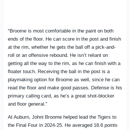
“Broome is most comfortable in the paint on both
ends of the floor. He can score in the post and finish
at the rim, whether he gets the ball off a pick-and-
roll or an offensive rebound. He isn’t reliant on
getting all the way to the rim, as he can finish with a
floater touch. Receiving the ball in the post is a
playmaking option for Broome as well, since he can
read the floor and make good passes. Defense is his
primary calling card, as he’s a great shot-blocker
and floor general.”
At Auburn, Johni Broome helped lead the Tigers to
the Final Four in 2024-25. He averaged 18.6 points