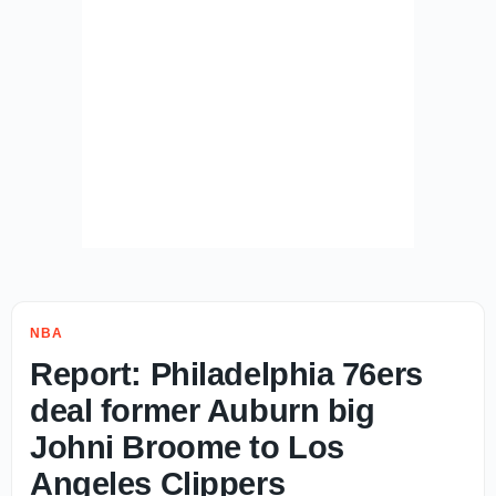
NBA
Report: Philadelphia 76ers
deal former Auburn big
Johni Broome to Los
Angeles Clippers