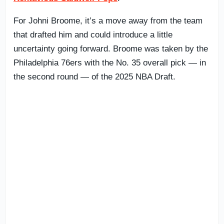
For Johni Broome, it’s a move away from the team
that drafted him and could introduce a little
uncertainty going forward. Broome was taken by the
Philadelphia 76ers with the No. 35 overall pick — in
the second round — of the 2025 NBA Draft.