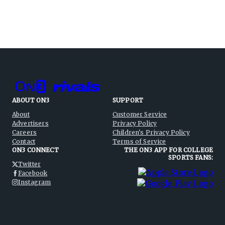
ABOUT ON3
SUPPORT
About
Customer Service
Advertisers
Privacy Policy
Careers
Children's Privacy Policy
Contact
Terms of Service
ON3 CONNECT
THE ON3 APP FOR COLLEGE
SPORTS FANS:
Twitter
Facebook
Instagram