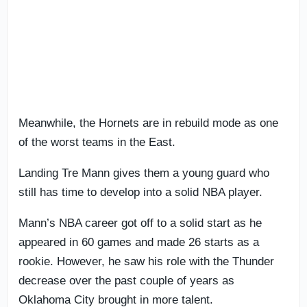
Meanwhile, the Hornets are in rebuild mode as one
of the worst teams in the East.
Landing Tre Mann gives them a young guard who
still has time to develop into a solid NBA player.
Mann’s NBA career got off to a solid start as he
appeared in 60 games and made 26 starts as a
rookie. However, he saw his role with the Thunder
decrease over the past couple of years as
Oklahoma City brought in more talent.