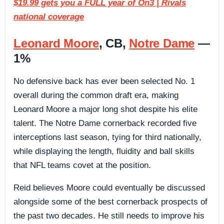
$19.99 gets you a FULL year of On3 | Rivals
national coverage
Leonard Moore
, CB,
Notre Dame
—
1%
No defensive back has ever been selected No. 1
overall during the common draft era, making
Leonard Moore a major long shot despite his elite
talent. The Notre Dame cornerback recorded five
interceptions last season, tying for third nationally,
while displaying the length, fluidity and ball skills
that NFL teams covet at the position.
Reid believes Moore could eventually be discussed
alongside some of the best cornerback prospects of
the past two decades. He still needs to improve his