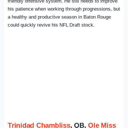
friendly offensive system. He still needs to improve
his patience when working through progressions, but
a healthy and productive season in Baton Rouge
could quickly revive his NFL Draft stock.
Trinidad Chambliss
, QB,
Ole Miss