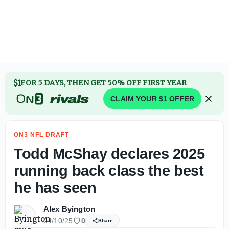
Todd McShay declares 2025 RB class the best he has seen
$1
FOR 5 DAYS, THEN GET 50% OFF FIRST YEAR
CLAIM YOUR $1 OFFER
ON3 NFL DRAFT
Todd McShay declares 2025
running back class the best
he has seen
Alex Byington
04/10/25
0
Share