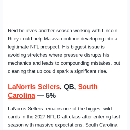
Reid believes another season working with Lincoln
Riley could help Maiava continue developing into a
legitimate NFL prospect. His biggest issue is
avoiding stretches where pressure disrupts his
mechanics and leads to compounding mistakes, but
cleaning that up could spark a significant rise.
LaNorris Sellers
, QB,
South
Carolina
— 5%
LaNorris Sellers remains one of the biggest wild
cards in the 2027 NFL Draft class after entering last
season with massive expectations. South Carolina