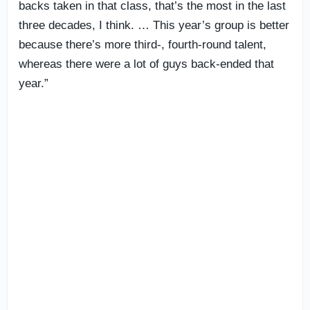
backs taken in that class, that’s the most in the last
three decades, I think. … This year’s group is better
because there’s more third-, fourth-round talent,
whereas there were a lot of guys back-ended that
year.”