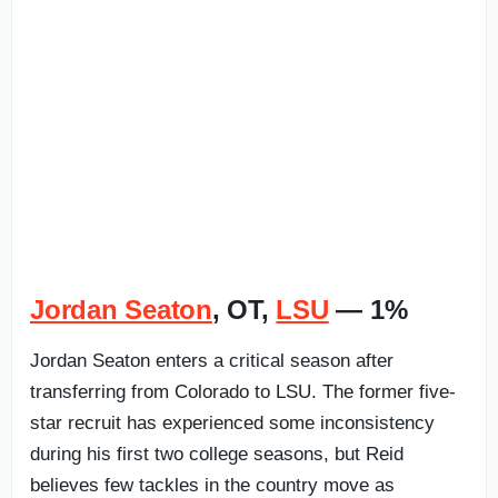
Jordan Seaton
, OT,
LSU
— 1%
Jordan Seaton enters a critical season after
transferring from Colorado to LSU. The former five-
star recruit has experienced some inconsistency
during his first two college seasons, but Reid
believes few tackles in the country move as