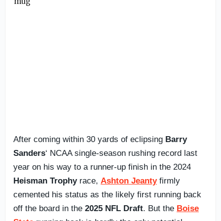
After coming within 30 yards of eclipsing
Barry
Sanders
‘ NCAA single-season rushing record last
year on his way to a runner-up finish in the 2024
Heisman Trophy
race,
Ashton Jeanty
firmly
cemented his status as the likely first running back
off the board in the
2025 NFL Draft
. But the
Boise