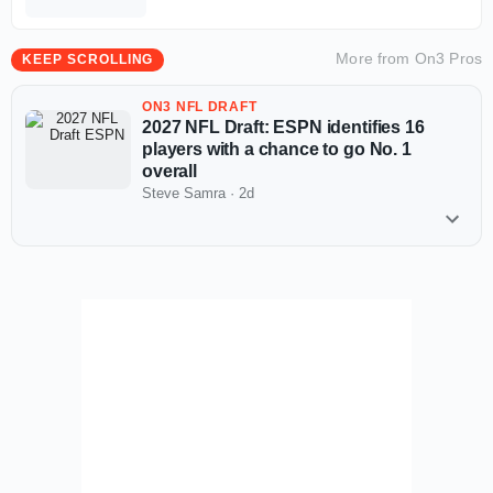
Supplemental Draft looming
More from
On3 Pros
KEEP SCROLLING
ON3 NFL DRAFT
2027 NFL Draft: ESPN identifies 16
players with a chance to go No. 1
overall
Steve Samra
·
2d