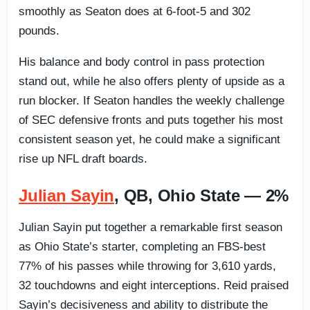
smoothly as Seaton does at 6-foot-5 and 302
pounds.
His balance and body control in pass protection
stand out, while he also offers plenty of upside as a
run blocker. If Seaton handles the weekly challenge
of SEC defensive fronts and puts together his most
consistent season yet, he could make a significant
rise up NFL draft boards.
Julian Sayin
, QB, Ohio State — 2%
Julian Sayin put together a remarkable first season
as Ohio State’s starter, completing an FBS-best
77% of his passes while throwing for 3,610 yards,
32 touchdowns and eight interceptions. Reid praised
Sayin’s decisiveness and ability to distribute the