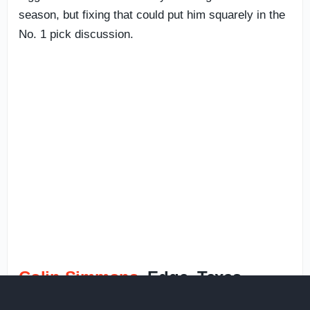
season, but fixing that could put him squarely in the
No. 1 pick discussion.
Colin Simmons
, Edge, Texas —
12%