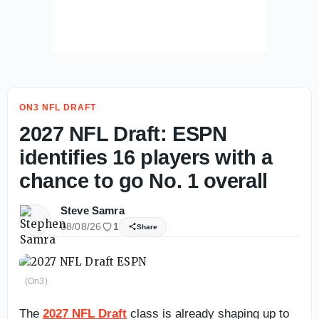
ON3 NFL DRAFT
2027 NFL Draft: ESPN
identifies 16 players with a
chance to go No. 1 overall
Steve Samra
08/08/26
1
Share
(On3)
The
2027 NFL Draft
class is already shaping up to