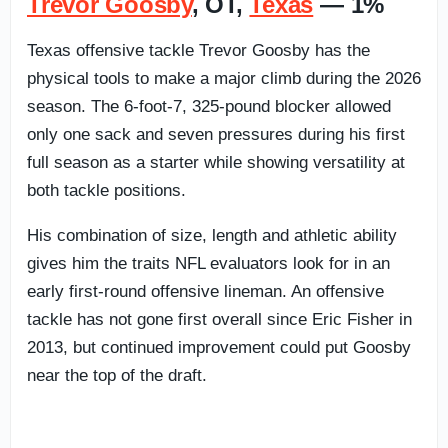
Trevor Goosby
, OT,
Texas
— 1%
Texas offensive tackle Trevor Goosby has the
physical tools to make a major climb during the 2026
season. The 6-foot-7, 325-pound blocker allowed
only one sack and seven pressures during his first
full season as a starter while showing versatility at
both tackle positions.
His combination of size, length and athletic ability
gives him the traits NFL evaluators look for in an
early first-round offensive lineman. An offensive
tackle has not gone first overall since Eric Fisher in
2013, but continued improvement could put Goosby
near the top of the draft.