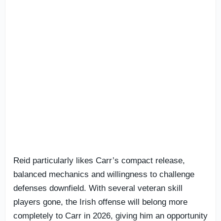
Reid particularly likes Carr’s compact release,
balanced mechanics and willingness to challenge
defenses downfield. With several veteran skill
players gone, the Irish offense will belong more
completely to Carr in 2026, giving him an opportunity