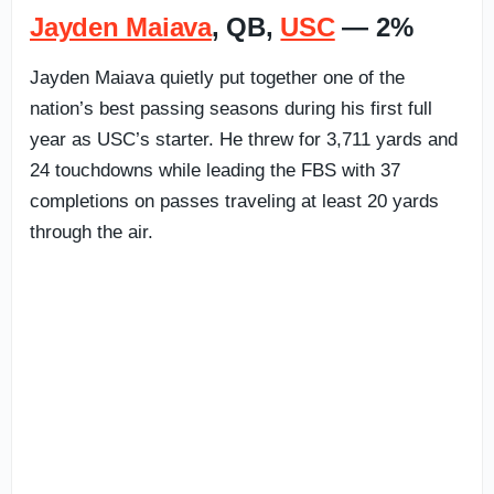
Jayden Maiava
, QB,
USC
— 2%
Jayden Maiava quietly put together one of the
nation’s best passing seasons during his first full
year as USC’s starter. He threw for 3,711 yards and
24 touchdowns while leading the FBS with 37
completions on passes traveling at least 20 yards
through the air.