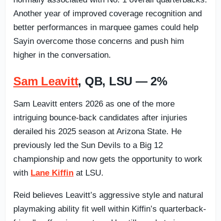
Another year of improved coverage recognition and
better performances in marquee games could help
Sayin overcome those concerns and push him
higher in the conversation.
Sam Leavitt
, QB, LSU — 2%
Sam Leavitt enters 2026 as one of the more
intriguing bounce-back candidates after injuries
derailed his 2025 season at Arizona State. He
previously led the Sun Devils to a Big 12
championship and now gets the opportunity to work
with
Lane Kiffin
at LSU.
Reid believes Leavitt’s aggressive style and natural
playmaking ability fit well within Kiffin’s quarterback-