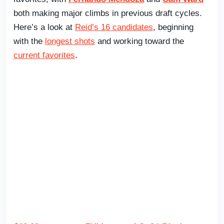
both making major climbs in previous draft cycles.
Here’s a look at
Reid’s 16 candidates
, beginning
with the
longest shots
and working toward the
current favorites
.