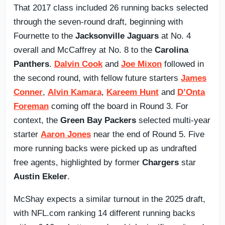
That 2017 class included 26 running backs selected
through the seven-round draft, beginning with
Fournette to the
Jacksonville Jaguars
at No. 4
overall and McCaffrey at No. 8 to the
Carolina
Panthers
.
Dalvin Cook
and
Joe Mixon
followed in
the second round, with fellow future starters
James
Conner
,
Alvin Kamara
,
Kareem Hunt
and
D’Onta
Foreman
coming off the board in Round 3. For
context, the
Green Bay Packers
selected multi-year
starter
Aaron Jones
near the end of Round 5. Five
more running backs were picked up as undrafted
free agents, highlighted by former
Chargers
star
Austin Ekeler
.
McShay expects a similar turnout in the 2025 draft,
with NFL.com ranking 14 different running backs