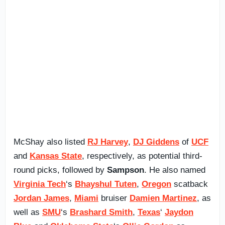
McShay also listed
RJ Harvey
,
DJ Giddens
of
UCF
and
Kansas State
, respectively, as potential third-
round picks, followed by
Sampson
. He also named
Virginia Tech
‘s
Bhayshul Tuten
,
Oregon
scatback
Jordan James
,
Miami
bruiser
Damien Martinez
, as
well as
SMU
‘s
Brashard Smith
,
Texas
‘
Jaydon