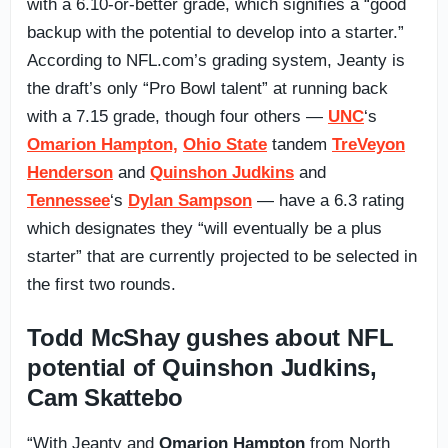
with a 6.10-or-better grade, which signifies a “good
backup with the potential to develop into a starter.”
According to NFL.com’s grading system, Jeanty is
the draft’s only “Pro Bowl talent” at running back
with a 7.15 grade, though four others —
UNC
‘s
Omarion Hampton,
Ohio State
tandem
TreVeyon
Henderson
and
Quinshon Judkins
and
Tennessee
‘s
Dylan Sampson
— have a 6.3 rating
which designates they “will eventually be a plus
starter” that are currently projected to be selected in
the first two rounds.
Todd McShay gushes about NFL
potential of Quinshon Judkins,
Cam Skattebo
“With Jeanty and
Omarion Hampton
from North