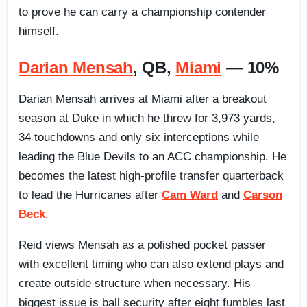
to prove he can carry a championship contender
himself.
Darian Mensah
, QB,
Miami
— 10%
Darian Mensah arrives at Miami after a breakout
season at Duke in which he threw for 3,973 yards,
34 touchdowns and only six interceptions while
leading the Blue Devils to an ACC championship. He
becomes the latest high-profile transfer quarterback
to lead the Hurricanes after
Cam Ward
and
Carson
Beck
.
Reid views Mensah as a polished pocket passer
with excellent timing who can also extend plays and
create outside structure when necessary. His
biggest issue is ball security after eight fumbles last