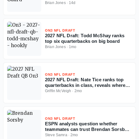
now'
Brian Jones
·
14d
ON3 NFL DRAFT
2027 NFL Draft: Todd McShay ranks
top six quarterbacks on big board
Brian Jones
·
1mo
ON3 NFL DRAFT
2027 NFL Draft: Nate Tice ranks top
quarterbacks in class, reveals where
tier breaks
Griffin McVeigh
·
2mo
ON3 NFL DRAFT
ESPN analysts question whether
teammates can trust Brendan Sorsby
amid gambling drama with NFL
Steve Samra
·
2mo