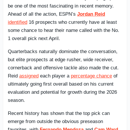
be one of the most fascinating in recent memory.
Ahead of all the action, ESPN’s
Jordan Reid
identified
16 prospects who currently have at least
some chance to hear their name called with the No.
1 overall pick next April.
Quarterbacks naturally dominate the conversation,
but elite prospects at edge rusher, wide receiver,
cornerback and offensive tackle also made the cut.
Reid
assigned
each player a
percentage chance
of
ultimately going first overall based on his current
evaluation and potential for growth during the 2026
season.
Recent history has shown that the top pick can
emerge from outside the obvious preseason
favorites, with
Fernando Mendoza
and
Cam Ward