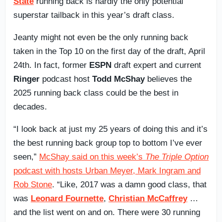
State
running back is hardly the only potential
superstar tailback in this year’s draft class.
Jeanty might not even be the only running back
taken in the Top 10 on the first day of the draft, April
24th. In fact, former
ESPN
draft expert and current
Ringer
podcast host
Todd McShay
believes the
2025 running back class could be the best in
decades.
“I look back at just my 25 years of doing this and it’s
the best running back group top to bottom I’ve ever
seen,”
McShay said on this week’s
The Triple Option
podcast with hosts Urban Meyer, Mark Ingram and
Rob Stone
. “Like, 2017 was a damn good class, that
was
Leonard Fournette
,
Christian McCaffrey
…
and the list went on and on. There were 30 running