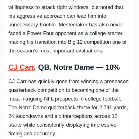
willingness to attack tight windows, but noted that
his aggressive approach can lead him into
unnecessary trouble. Mestemaker has also never
faced a Power Four opponent as a college starter,
making his transition into Big 12 competition one of
the season’s most important evaluations.
CJ Carr
, QB, Notre Dame — 10%
CJ Carr has quickly gone from winning a preseason
quarterback competition to becoming one of the
most intriguing NFL prospects in college football.
The Notre Dame quarterback threw for 2,741 yards,
24 touchdowns and six interceptions across 12
starts while consistently displaying impressive
timing and accuracy.