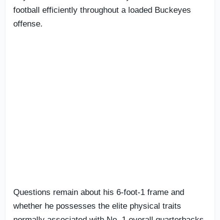
football efficiently throughout a loaded Buckeyes
offense.
Questions remain about his 6-foot-1 frame and
whether he possesses the elite physical traits
normally associated with No. 1 overall quarterbacks.