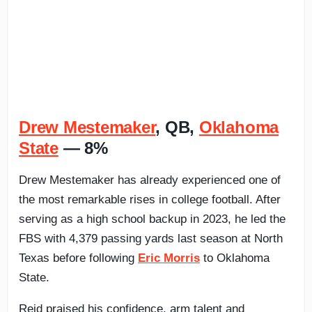
Drew Mestemaker
, QB,
Oklahoma
State
— 8%
Drew Mestemaker has already experienced one of
the most remarkable rises in college football. After
serving as a high school backup in 2023, he led the
FBS with 4,379 passing yards last season at North
Texas before following
Eric Morris
to Oklahoma
State.
Reid praised his confidence, arm talent and