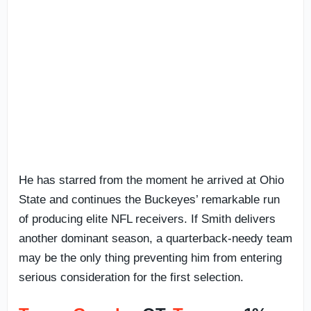
He has starred from the moment he arrived at Ohio
State and continues the Buckeyes’ remarkable run
of producing elite NFL receivers. If Smith delivers
another dominant season, a quarterback-needy team
may be the only thing preventing him from entering
serious consideration for the first selection.