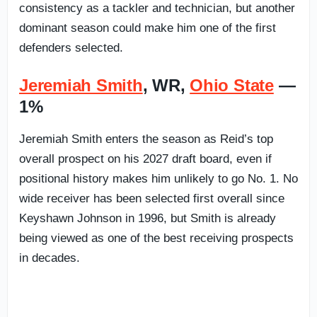
consistency as a tackler and technician, but another
dominant season could make him one of the first
defenders selected.
Jeremiah Smith
, WR,
Ohio State
—
1%
Jeremiah Smith enters the season as Reid’s top
overall prospect on his 2027 draft board, even if
positional history makes him unlikely to go No. 1. No
wide receiver has been selected first overall since
Keyshawn Johnson in 1996, but Smith is already
being viewed as one of the best receiving prospects
in decades.