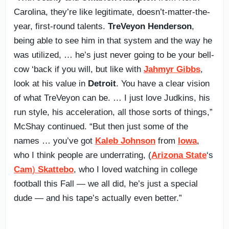
Carolina, they’re like legitimate, doesn’t-matter-the-
year, first-round talents.
TreVeyon Henderson
,
being able to see him in that system and the way he
was utilized, … he’s just never going to be your bell-
cow ‘back if you will, but like with
Jahmyr Gibbs
,
look at his value in
Detroit
. You have a clear vision
of what TreVeyon can be. … I just love Judkins, his
run style, his acceleration, all those sorts of things,”
McShay continued. “But then just some of the
names … you’ve got
Kaleb Johnson
from
Iowa
,
who I think people are underrating, (
Arizona State
‘s
Cam
)
Skattebo
, who I loved watching in college
football this Fall — we all did, he’s just a special
dude — and his tape’s actually even better.”