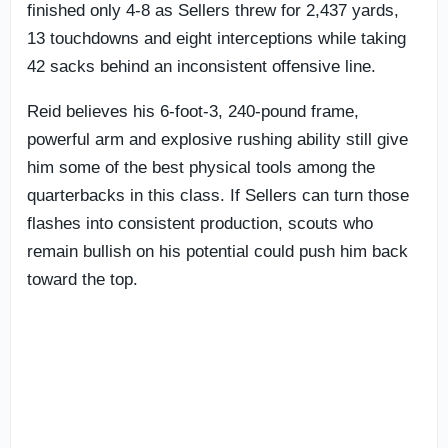
finished only 4-8 as Sellers threw for 2,437 yards,
13 touchdowns and eight interceptions while taking
42 sacks behind an inconsistent offensive line.
Reid believes his 6-foot-3, 240-pound frame,
powerful arm and explosive rushing ability still give
him some of the best physical tools among the
quarterbacks in this class. If Sellers can turn those
flashes into consistent production, scouts who
remain bullish on his potential could push him back
toward the top.