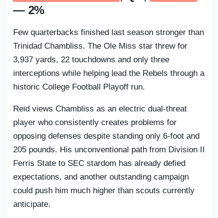
— 2%
Few quarterbacks finished last season stronger than
Trinidad Chambliss. The Ole Miss star threw for
3,937 yards, 22 touchdowns and only three
interceptions while helping lead the Rebels through a
historic College Football Playoff run.
Reid views Chambliss as an electric dual-threat
player who consistently creates problems for
opposing defenses despite standing only 6-foot and
205 pounds. His unconventional path from Division II
Ferris State to SEC stardom has already defied
expectations, and another outstanding campaign
could push him much higher than scouts currently
anticipate.