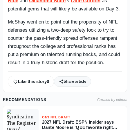
Blue
and
Oklahoma State
‘s
Ollie Gordon
as
potential gems that will likely be available on Day 3.
McShay went on to point out the propensity of NFL
defenses utilizing a two-deep safety look to try to
counter the pass-friendly spread offenses rampant
throughout the college and professional ranks has
put a premium on talented running backs, and could
result in a truly historic draft for the position.
Like this story
0
Share article
RECOMMENDATIONS
Curated by editors
ON3 NFL DRAFT
2027 NFL Draft: ESPN insider says
Dante Moore is 'QB1 favorite right