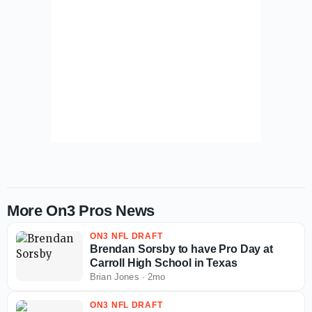
More On3 Pros News
ON3 NFL DRAFT
Brendan Sorsby to have Pro Day at
Carroll High School in Texas
Brian Jones
·
2mo
ON3 NFL DRAFT