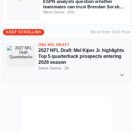
ESPN analysts question whether
teammates can trust Brendan Sorsby
amid gambling drama with NFL
Steve Samra
·
2mo
Supplemental Draft looming
More from
On3 Pros
KEEP SCROLLING
ON3 NFL DRAFT
2027 NFL Draft: Mel Kiper Jr. highlights
Top 5 quarterback prospects entering
2026 season
Steve Samra
·
3d