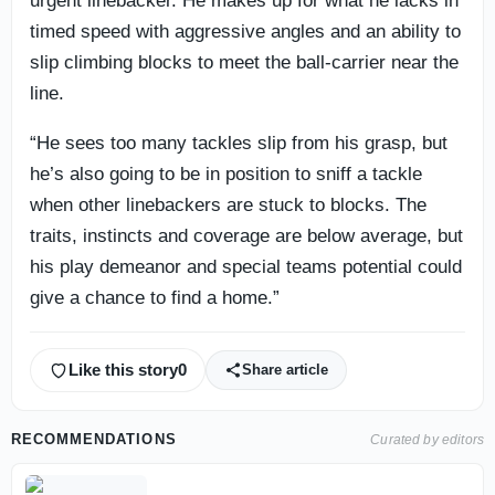
urgent linebacker. He makes up for what he lacks in
timed speed with aggressive angles and an ability to
slip climbing blocks to meet the ball-carrier near the
line.
“He sees too many tackles slip from his grasp, but
he’s also going to be in position to sniff a tackle
when other linebackers are stuck to blocks. The
traits, instincts and coverage are below average, but
his play demeanor and special teams potential could
give a chance to find a home.”
Like this story
0
Share article
RECOMMENDATIONS
Curated by editors