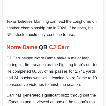
Texas believes Manning can lead the Longhorns on
another championship run in 2026. If he does, his
NFL stock should only continue to rise.
Notre Dame
QB
CJ Carr
CJ Carr helped Notre Dame make a major leap
during his first season as the Fighting Irish’s starter.
He completed 66.6% of his passes for 2,741 yards
and 24 touchdowns while leading Notre Dame to 10
consecutive victories to finish the season.
Carr has generated significant buzz throughout the
offseason and is viewed as one of the nation’s top