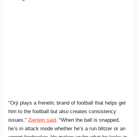
“Orji plays a frenetic brand of football that helps get
him to the football but also creates consistency
issues,”
Zierlein said
. “When the ball is snapped,
he’s in attack mode whether he’s a run blitzer or an