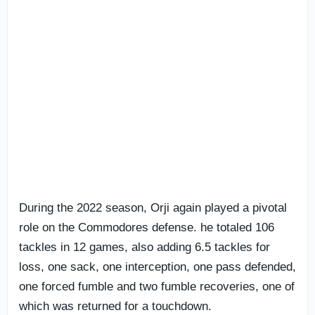
During the 2022 season, Orji again played a pivotal
role on the Commodores defense. he totaled 106
tackles in 12 games, also adding 6.5 tackles for
loss, one sack, one interception, one pass defended,
one forced fumble and two fumble recoveries, one of
which was returned for a touchdown.