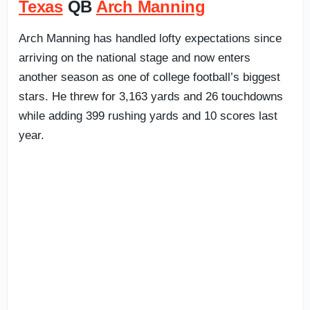
Texas
QB
Arch Manning
Arch Manning has handled lofty expectations since
arriving on the national stage and now enters
another season as one of college football’s biggest
stars. He threw for 3,163 yards and 26 touchdowns
while adding 399 rushing yards and 10 scores last
year.