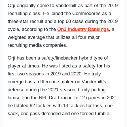
Orji origianlly came to Vanderbilt as part of the 2019
recruiting class. He joined the Commodores as a
three-star recruit and a top 60 class during the 2019
cycle, according to the
On3 Industry Rankings
, a
weighted average that utilizes all four major
recruiting media companies.
Orji has been a safety/linebacker hybrid type of
player at times. He was listed as a safety for his
first two seasons in 2019 and 2020. He truly
emerged as a difference maker on Vanderbilt’s
defense during the 2021 season, firmly putting
himself on the NFL Draft radar. In 12 games in 2021,
he totaled 92 tackles with 13 tackles for loss, one
sack, one pass defended and one forced fumble.