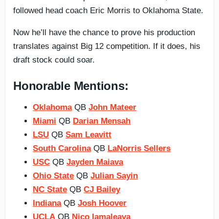
followed head coach Eric Morris to Oklahoma State.
Now he’ll have the chance to prove his production
translates against Big 12 competition. If it does, his
draft stock could soar.
Honorable Mentions:
Oklahoma
QB
John Mateer
Miami
QB
Darian Mensah
LSU
QB
Sam Leavitt
South Carolina
QB
LaNorris Sellers
USC
QB
Jayden Maiava
Ohio State
QB
Julian Sayin
NC State
QB
CJ Bailey
Indiana
QB
Josh Hoover
UCLA
QB
Nico Iamaleava