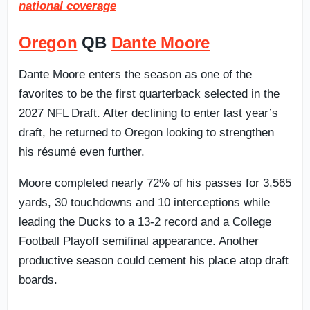
national coverage
Oregon
QB
Dante Moore
Dante Moore enters the season as one of the
favorites to be the first quarterback selected in the
2027 NFL Draft. After declining to enter last year’s
draft, he returned to Oregon looking to strengthen
his résumé even further.
Moore completed nearly 72% of his passes for 3,565
yards, 30 touchdowns and 10 interceptions while
leading the Ducks to a 13-2 record and a College
Football Playoff semifinal appearance. Another
productive season could cement his place atop draft
boards.