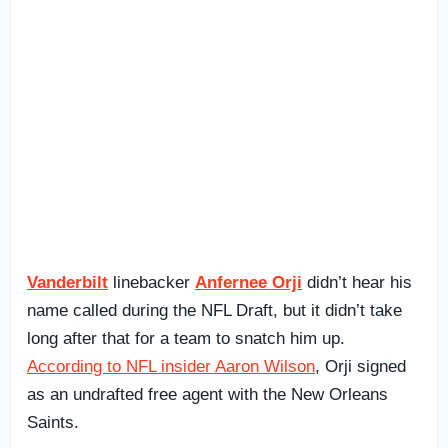
Vanderbilt
linebacker
Anfernee Orji
didn’t hear his
name called during the NFL Draft, but it didn’t take
long after that for a team to snatch him up.
According to NFL insider Aaron Wilson
, Orji signed
as an undrafted free agent with the New Orleans
Saints.