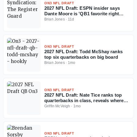
ON3 NFL DRAFT
2027 NFL Draft: ESPN insider says
Dante Moore is 'QB1 favorite right
now'
Brian Jones
·
11d
ON3 NFL DRAFT
2027 NFL Draft: Todd McShay ranks
top six quarterbacks on big board
Brian Jones
·
1mo
ON3 NFL DRAFT
2027 NFL Draft: Nate Tice ranks top
quarterbacks in class, reveals where
tier breaks
Griffin McVeigh
·
1mo
ON3 NFL DRAFT