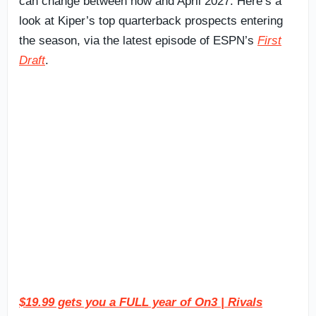
can change between now and April 2027. Here’s a
look at Kiper’s top quarterback prospects entering
the season, via the latest episode of ESPN’s
First
Draft
.
$19.99 gets you a FULL year of On3 | Rivals