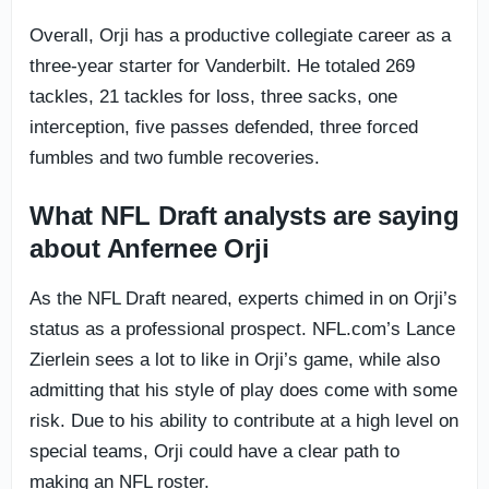
Overall, Orji has a productive collegiate career as a
three-year starter for Vanderbilt. He totaled 269
tackles, 21 tackles for loss, three sacks, one
interception, five passes defended, three forced
fumbles and two fumble recoveries.
What NFL Draft analysts are saying
about Anfernee Orji
As the NFL Draft neared, experts chimed in on Orji’s
status as a professional prospect. NFL.com’s Lance
Zierlein sees a lot to like in Orji’s game, while also
admitting that his style of play does come with some
risk. Due to his ability to contribute at a high level on
special teams, Orji could have a clear path to
making an NFL roster.