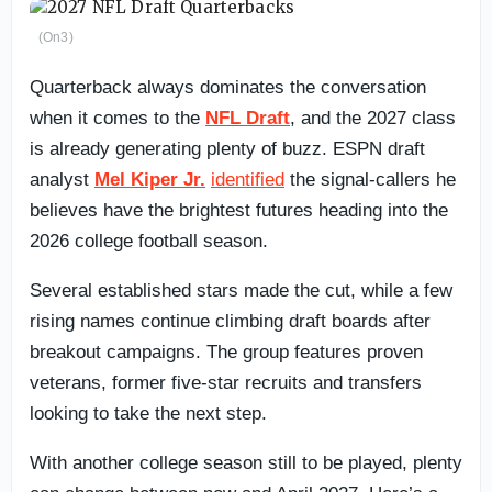
(On3)
Quarterback always dominates the conversation
when it comes to the
NFL Draft
, and the 2027 class
is already generating plenty of buzz. ESPN draft
analyst
Mel Kiper Jr.
identified
the signal-callers he
believes have the brightest futures heading into the
2026 college football season.
Several established stars made the cut, while a few
rising names continue climbing draft boards after
breakout campaigns. The group features proven
veterans, former five-star recruits and transfers
looking to take the next step.
With another college season still to be played, plenty