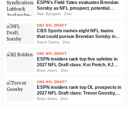
ESPN's Field Yates evaluates Brendan
Sorsby as NFL prospect, potential
landing spots in supplemental draft
Alex Byington
·
2mo
ON3 NFL DRAFT
CBS Sports names eight NFL teams
that could pursue Brendan Sorsby in
supplemental draft
Steve Samra
·
2mo
ON3 NFL DRAFT
ESPN insiders rank top five safeties in
2027 NFL Draft class: Koi Perich, KJ
Bolden, more
Brian Jones
·
2mo
ON3 NFL DRAFT
ESPN insiders rank top OL prospects in
2027 NFL Draft class: Trevor Goosby,
Jordan Seaton, more
Brian Jones
·
2mo