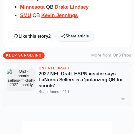
Minnesota
QB
Drake Lindsey
SMU
QB
Kevin Jennings
Like this story
2
Share article
More from
On3 Pros
KEEP SCROLLING
ON3 NFL DRAFT
2027 NFL Draft: ESPN insider says
LaNorris Sellers is a 'polarizing QB for
scouts'
Brian Jones
·
11d