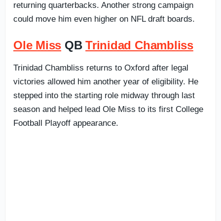
returning quarterbacks. Another strong campaign
could move him even higher on NFL draft boards.
Ole Miss
QB
Trinidad Chambliss
Trinidad Chambliss returns to Oxford after legal
victories allowed him another year of eligibility. He
stepped into the starting role midway through last
season and helped lead Ole Miss to its first College
Football Playoff appearance.