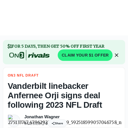
$1
FOR 5 DAYS, THEN GET 50% OFF FIRST YEAR
CLAIM YOUR $1 OFFER
ON3 NFL DRAFT
Vanderbilt linebacker
Anfernee Orji signs deal
following 2023 NFL Draft
Jonathan Wagner
04/29/23
0
Share