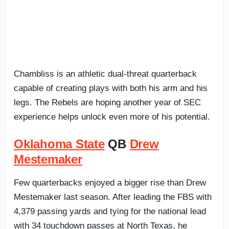
Chambliss is an athletic dual-threat quarterback
capable of creating plays with both his arm and his
legs. The Rebels are hoping another year of SEC
experience helps unlock even more of his potential.
Oklahoma State
QB
Drew
Mestemaker
Few quarterbacks enjoyed a bigger rise than Drew
Mestemaker last season. After leading the FBS with
4,379 passing yards and tying for the national lead
with 34 touchdown passes at North Texas, he