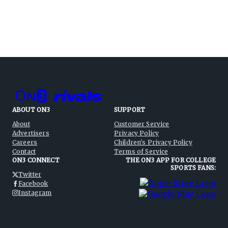
ABOUT ON3
SUPPORT
About
Customer Service
Advertisers
Privacy Policy
Careers
Children's Privacy Policy
Contact
Terms of Service
ON3 CONNECT
THE ON3 APP FOR COLLEGE
SPORTS FANS:
Twitter
Facebook
Instagram