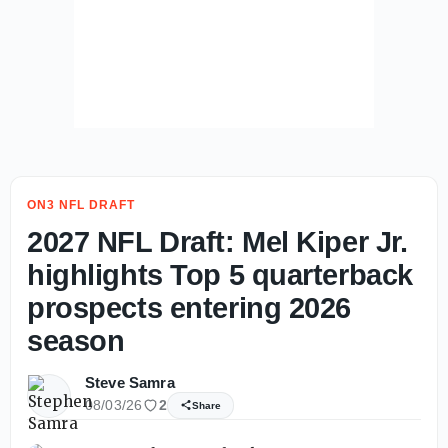
ON3 NFL DRAFT
2027 NFL Draft: Mel Kiper Jr.
highlights Top 5 quarterback
prospects entering 2026
season
Steve Samra
08/03/26
2
Share