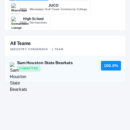
JUCO
2022
· Mississippi Gulf Coast Community College
High School
2020
· Germantown
All Teams
INDUSTRY CONSENSUS ·
1
TEAM
Sam Houston State Bearkats
100.0%
COMMITTED
—