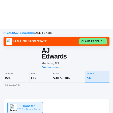
RIVALS
/
AJ EDWARDS
/
ALL TEAMS
SAM HOUSTON STATE
CLAIM
AJ
Edwards
Madison, MS
Germantown
JERSEY
POS
HT / WT
CL
#
24
CB
5-10.5
/
186
S
Transfer
NIL VALUATION
2025
· Texas State
—