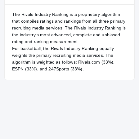
The Rivals Industry Ranking is a proprietary algorithm
that compiles ratings and rankings from all three primary
recruiting media services. The Rivals Industry Ranking is
the industry's most advanced, complete and unbiased
rating and ranking measurement.
For
basketball
, the Rivals Industry Ranking equally
weights the primary recruiting media services. The
algorithm is weighted as follows: Rivals.com (33%),
ESPN (33%), and 247Sports (33%).