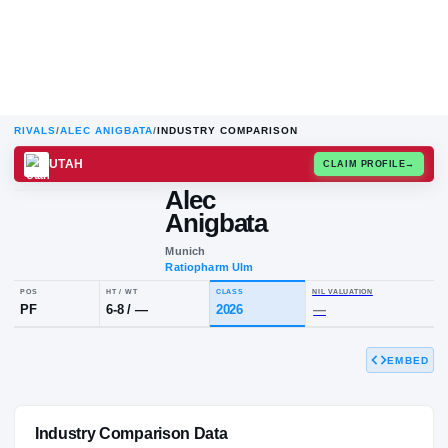
RIVALS
/
ALEC ANIGBATA
/
INDUSTRY COMPARISON
UTAH
CLAIM
Alec
Anigbata
Munich
Ratiopharm Ulm
EMBED
POS
HT / WT
CLASS
NIL VALUA
PF
6-8
/
—
2026
—
Industry Comparison Data