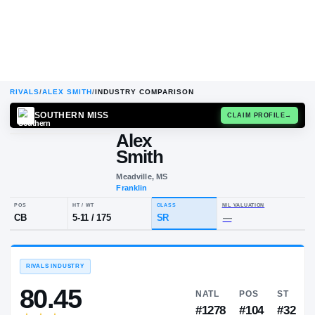
RIVALS
/
ALEX SMITH
/
INDUSTRY COMPARISON
SOUTHERN MISS
CLAIM
Alex
A
S
Smith
Meadville, MS
Franklin
POS
HT / WT
CLASS
NIL VALUA
CB
5-11
/
175
SR
—