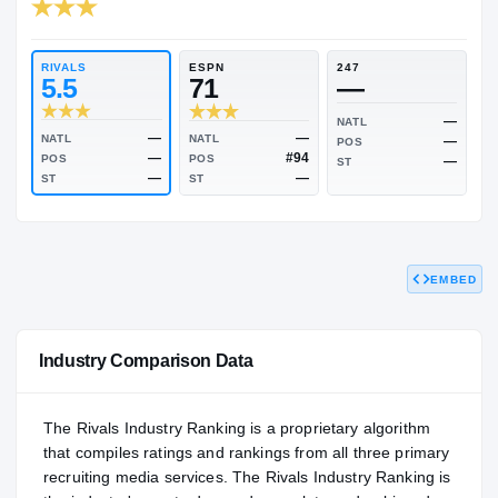
RIVALS INDUSTRY
80.45
NATL
P
#1278
#1
RIVALS
ESPN
247
5.5
71
—
NATL
EMBED
—
—
NATL
NATL
POS
—
#94
POS
POS
ST
—
—
ST
ST
Industry Comparison Data
The Rivals Industry Ranking is a proprietary algorithm
that compiles ratings and rankings from all three primary
recruiting media services. The Rivals Industry Ranking is