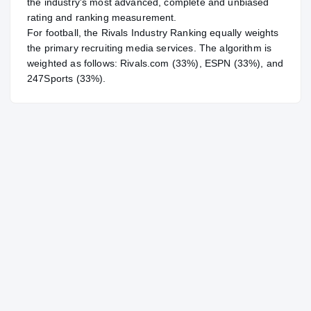
the industry's most advanced, complete and unbiased
rating and ranking measurement.
For
football
, the Rivals Industry Ranking equally weights
the primary recruiting media services. The algorithm is
weighted as follows: Rivals.com (33%), ESPN (33%), and
247Sports (33%).