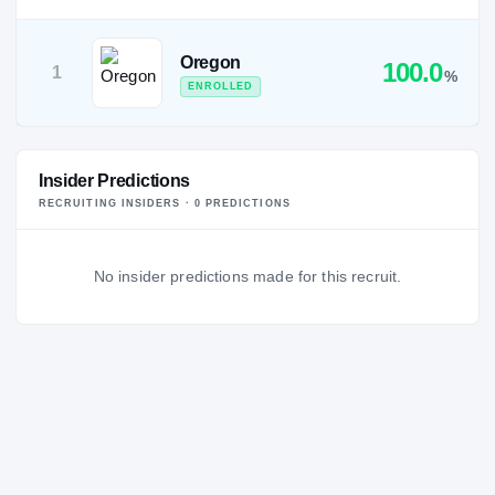
Oregon
100.0
1
%
ENROLLED
Insider Predictions
RECRUITING INSIDERS ·
0
PREDICTION
S
No insider predictions made for this recruit.