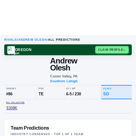
RIVALS
/
ANDREW OLESH
/
ALL PREDICTIONS
OREGON
CLAIM
Andrew
Olesh
Center Valley, PA
Southern Lehigh
JERSEY
POS
HT / WT
CLA
#
86
TE
6-5
/
230
S
Team Predictions
NIL VALUATION
$308K
INDUSTRY CONSENSUS · TOP
1
OF
1
TEAM