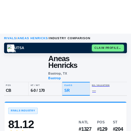
RIVALS
/
ANEAS HENRICKS
/
INDUSTRY COMPARISON
UTSA
CLAIM
Aneas
A
H
Henricks
Bastrop, TX
Bastrop
POS
HT / WT
CLASS
NIL VALUA
CB
6-0
/
170
SR
—