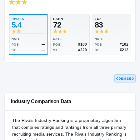
RIVALS INDUSTRY
81.12
NATL
PO
#1327
#12
RIVALS
ESPN
247
5.4
72
83
EMBED
—
—
NATL
NATL
NATL
—
#100
POS
POS
POS
—
#220
ST
ST
ST
Industry Comparison Data
The Rivals Industry Ranking is a proprietary algorithm
that compiles ratings and rankings from all three primary
recruiting media services. The Rivals Industry Ranking is