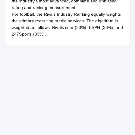
the industry's most advanced, complete and unbiased
rating and ranking measurement.
For
football
, the Rivals Industry Ranking equally weights
the primary recruiting media services. The algorithm is
weighted as follows: Rivals.com (33%), ESPN (33%), and
247Sports (33%).