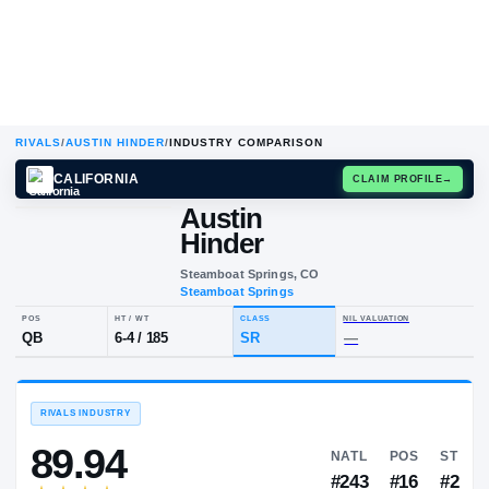
RIVALS
/
AUSTIN HINDER
/
INDUSTRY COMPARISON
CALIFORNIA
CLAIM
Austin
A
H
Hinder
Steamboat Springs, CO
Steamboat Springs
POS
HT / WT
CLASS
NIL VALUA
QB
6-4
/
185
SR
—