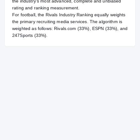
the industry's most advanced, complete and unbiased
rating and ranking measurement.
For
football
, the Rivals Industry Ranking equally weights
the primary recruiting media services. The algorithm is
weighted as follows: Rivals.com (33%), ESPN (33%), and
247Sports (33%).