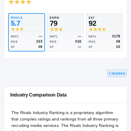
RIVALS INDUSTRY
89.94
NATL
#243
RIVALS
ESPN
247
5.7
79
92
EMBED
—
—
NATL
NATL
NATL
#23
#16
POS
POS
POS
#6
—
ST
ST
ST
Industry Comparison Data
The Rivals Industry Ranking is a proprietary algorithm
that compiles ratings and rankings from all three primary
recruiting media services. The Rivals Industry Ranking is