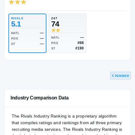
RIVALS INDUSTRY
74.09
NATL
PO
#1221
#9
RIVALS
247
5.1
74
—
NATL
EMBED
—
NATL
—
POS
#68
POS
—
ST
#190
ST
Industry Comparison Data
The Rivals Industry Ranking is a proprietary algorithm
that compiles ratings and rankings from all three primary
recruiting media services. The Rivals Industry Ranking is