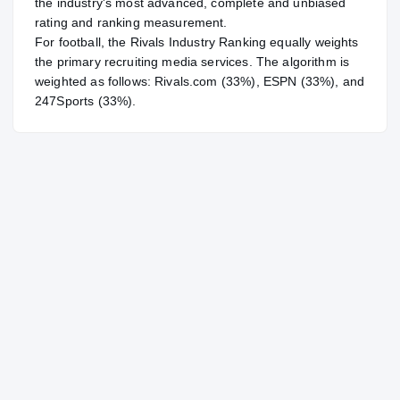
the industry's most advanced, complete and unbiased
rating and ranking measurement.
For
football
, the Rivals Industry Ranking equally weights
the primary recruiting media services. The algorithm is
weighted as follows: Rivals.com (33%), ESPN (33%), and
247Sports (33%).