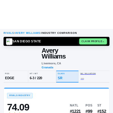
RIVALS
/
AVERY WILLIAMS
/
INDUSTRY COMPARISON
SAN DIEGO STATE
CLAIM
Avery
A
W
Williams
Livermore, CA
Granada
POS
HT / WT
CLASS
NIL VALU
EDGE
6-3
/
220
SR
—