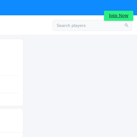
Join Now
Advertisement
COLLEGE
Advertisement