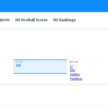
als300
HS Football Scores
HS Rankings
ck
CLASS
SR