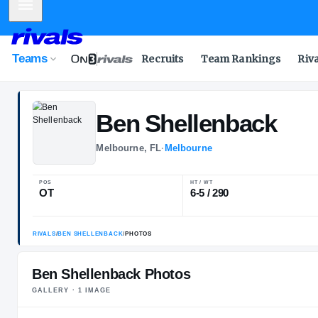
Mobile Menu
Teams
Recruits
Team Rankings
Riv
Ben
Shellenba
Melbourne, FL
·
Melbourne
POS
HT / WT
OT
6-5 / 290
Ben Shellenback Photos
GALLERY ·
1
IMAGE
RIVALS
/
BEN SHELLENBACK
/
PHOTOS
PLAYER HEADSHOT