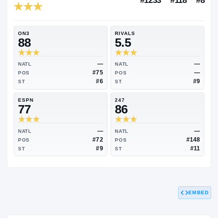
RIVALS INDUSTRY
85.53
NATL
#1233
ON3
RIVALS
88
5.5
—
NATL
NATL
#75
POS
POS
#6
ST
ST
ESPN
247
77
86
EMBED
—