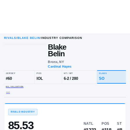
RIVALS
/
BLAKE BELIN
/
INDUSTRY COMPARISON
Blake
Belin
Bronx, NY
Cardinal Hayes
JERSEY
POS
HT / WT
CLA
#
60
IOL
6-2
/
280
S
NIL VALUATION
—