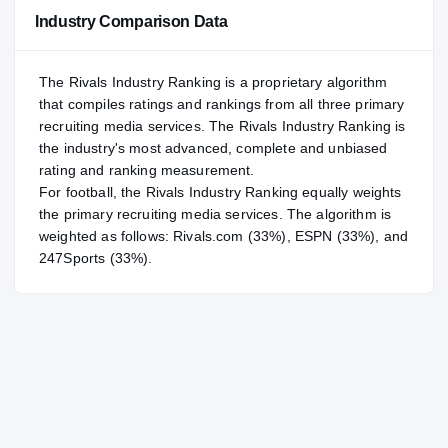
NATL
NATL
Industry Comparison Data
#72
POS
POS
#9
ST
ST
The Rivals Industry Ranking is a proprietary algorithm
that compiles ratings and rankings from all three primary
recruiting media services. The Rivals Industry Ranking is
the industry's most advanced, complete and unbiased
rating and ranking measurement.
For
football
, the Rivals Industry Ranking equally weights
the primary recruiting media services. The algorithm is
weighted as follows: Rivals.com (33%), ESPN (33%), and
247Sports (33%).