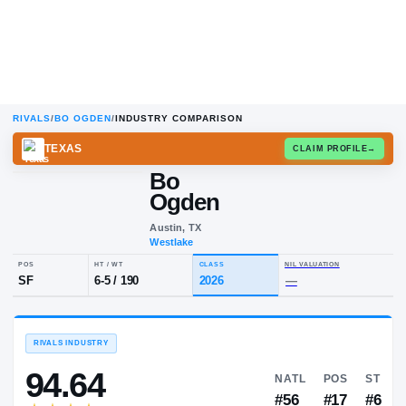
RIVALS
/
BO OGDEN
/
INDUSTRY COMPARISON
TEXAS
CLAIM
Bo
Ogden
Austin, TX
Westlake
POS
HT / WT
CLASS
NIL VALUA
SF
6-5
/
190
2026
—