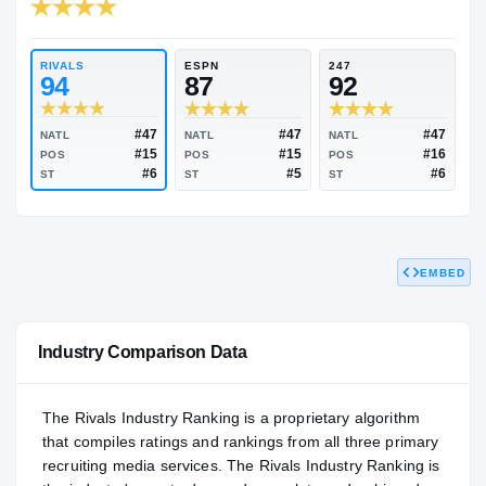
RIVALS INDUSTRY
94.64
NATL
#56
RIVALS
ESPN
247
94
87
92
EMBED
#47
#47
NATL
NATL
NATL
#15
#15
POS
POS
POS
#6
#5
ST
ST
ST
Industry Comparison Data
The Rivals Industry Ranking is a proprietary algorithm
that compiles ratings and rankings from all three primary
recruiting media services. The Rivals Industry Ranking is