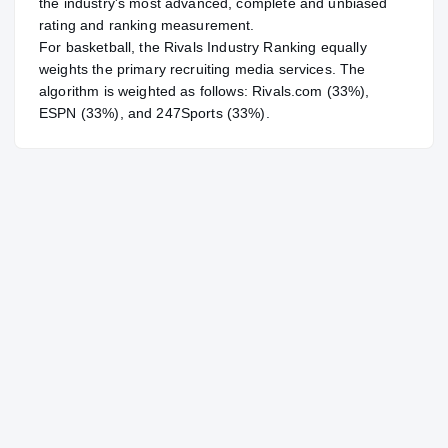
the industry's most advanced, complete and unbiased
rating and ranking measurement.
For
basketball
, the Rivals Industry Ranking equally
weights the primary recruiting media services. The
algorithm is weighted as follows: Rivals.com (33%),
ESPN (33%), and 247Sports (33%).