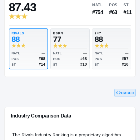
RIVALS INDUSTRY
87.43
NATL
P
#754
#
RIVALS
ESPN
247
88
77
88
EMBED
—
—
NATL
NATL
NATL
#68
#68
POS
POS
POS
#14
#10
Industry Comparison Data
ST
ST
ST
The Rivals Industry Ranking is a proprietary algorithm