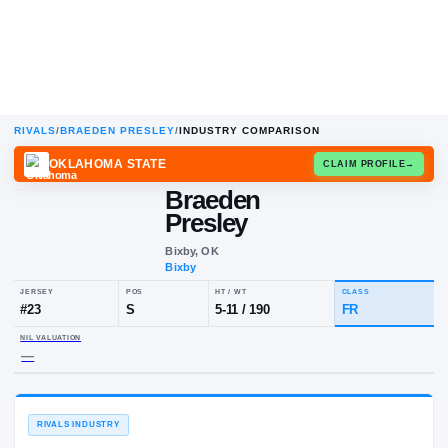
RIVALS
/
BRAEDEN PRESLEY
/
INDUSTRY COMPARISON
OKLAHOMA STATE
CLAIM
Braeden
Presley
Bixby, OK
Bixby
JERSEY
POS
HT / WT
CLA
#
23
S
5-11
/
190
FR
NIL VALUATION
—