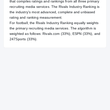
that compiles ratings and rankings from all three primary
recruiting media services. The Rivals Industry Ranking is
the industry's most advanced, complete and unbiased
rating and ranking measurement.
For
football
, the Rivals Industry Ranking equally weights
the primary recruiting media services. The algorithm is
weighted as follows: Rivals.com (33%), ESPN (33%), and
247Sports (33%).