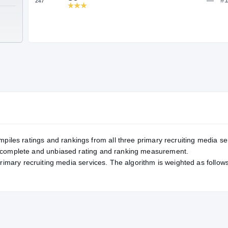
Service Rating
RATING
86
247
TE
mpiles ratings and rankings from all three primary recruiting media se
, complete and unbiased rating and ranking measurement.
primary recruiting media services. The algorithm is weighted as follows