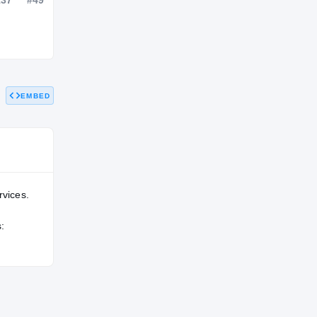
NATL
POS
STATE
—
#137
#49
EMBED
rvices.
: