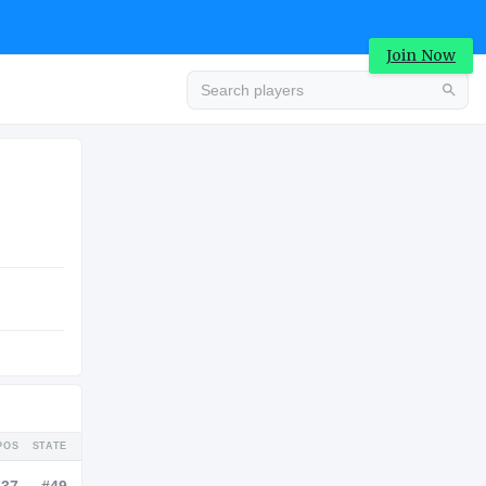
Join Now
Advertisement
COLLEGE
Advertisement