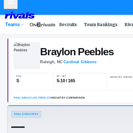
Mobile Menu
Teams
Recruits
Team Rankings
Riv
Braylon
Peebl
Raleigh, NC
·
Cardinal Gibbons
POS
HT / WT
S
5-10 / 165
RIVALS
/
BRAYLON PEEBLES
/
INDUSTRY COMPARISON