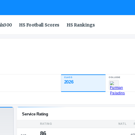
als300
HS Football Scores
HS Rankings
es
CLASS
INDUSTRY RATING
2026