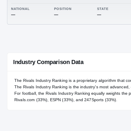
RIVALS INDUSTRY
—
NATIONAL
POSITION
STA
—
—
—
Industry Comparison Data
The Rivals Industry Ranking is a proprietary algorithm that co
The Rivals Industry Ranking is the industry's most advanced
For
football
, the Rivals Industry Ranking equally weights the 
Rivals.com (33%), ESPN (33%), and 247Sports (33%).