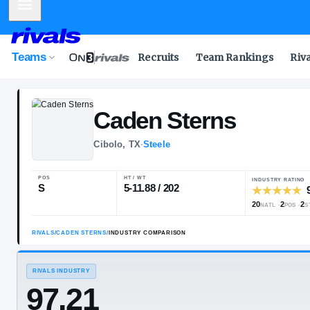
Mobile Menu
Teams
Recruits
Team Rankings
Riv
Caden
Sterns
Cibolo, TX
·
Steele
POS
HT / WT
S
5-11.88 / 202
RIVALS
/
CADEN STERNS
/
INDUSTRY COMPARISON