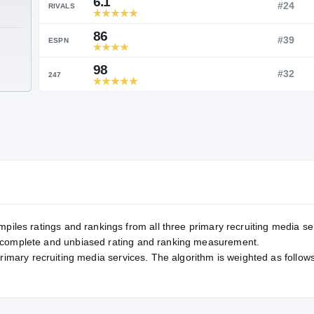
Service Rating
RATING
6.1
RIVALS
86
TE
ESPN
98
247
mpiles ratings and rankings from all three primary recruiting media se
, complete and unbiased rating and ranking measurement.
primary recruiting media services. The algorithm is weighted as follows