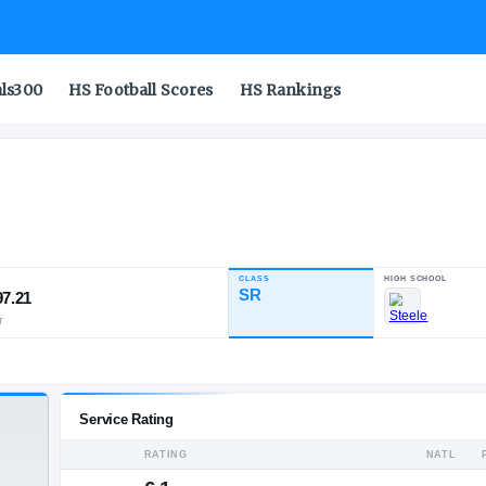
als300
HS Football Scores
HS Rankings
CLASS
INDUSTRY RATING
SR
97.21
20
2
2
NATL
POS
ST