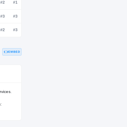
NATL
POS
STATE
#24
#2
#1
#39
#3
#3
EMBED
#32
#2
#3
rvices.
: