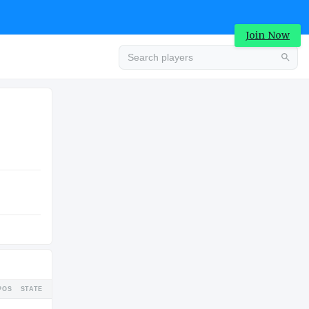
Join Now
Advertisement
HIGH SCHOOL
Advertisement