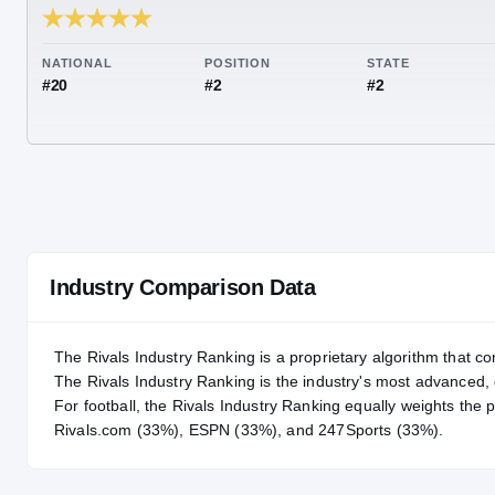
RIVALS INDUSTRY
97.21
NATIONAL
POSITION
STA
#20
#2
#2
Industry Comparison Data
The Rivals Industry Ranking is a proprietary algorithm that co
The Rivals Industry Ranking is the industry's most advanced
For
football
, the Rivals Industry Ranking equally weights the 
Rivals.com (33%), ESPN (33%), and 247Sports (33%).