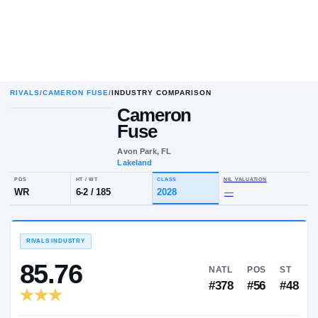
RIVALS
/
CAMERON FUSE
/
INDUSTRY COMPARISON
Cameron
Fuse
Avon Park, FL
Lakeland
POS
HT / WT
CLASS
NIL VALUA
WR
6-2
/
185
2028
—
RIVALS INDUSTRY