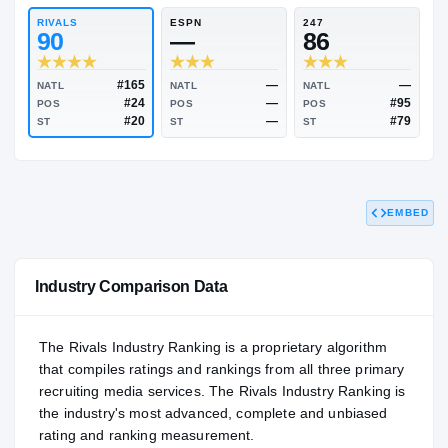
85.76
NATL
P
#378
#
RIVALS
ESPN
247
90
—
86
EMBED
#165
—
NATL
NATL
NATL
#24
—
POS
POS
POS
#20
—
ST
ST
ST
Industry Comparison Data
The Rivals Industry Ranking is a proprietary algorithm
that compiles ratings and rankings from all three primary
recruiting media services. The Rivals Industry Ranking is
the industry's most advanced, complete and unbiased
rating and ranking measurement.