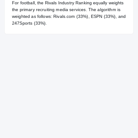
For
football
, the Rivals Industry Ranking equally weights
the primary recruiting media services. The algorithm is
weighted as follows: Rivals.com (33%), ESPN (33%), and
247Sports (33%).